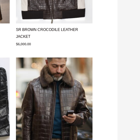
SR BROWN CROCODILE LEATHER
JACKET
$
6,000.00