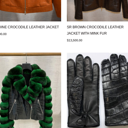
INE CROCODILE LEATHER JACKET
SR BROWN CROCODILE LEATHER
JACKET WITH MINK FUR
00.00
$
13,500.00