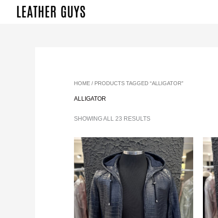
SKIP
TO
CONTENT
SORTED
BY
LATEST
HOME
/ PRODUCTS TAGGED “ALLIGATOR”
ALLIGATOR
SHOWING ALL 23 RESULTS