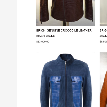
BRIONI GENUINE CROCODILE LEATHER
SR G
BIKER JACKET
JACK
$
13,000.00
$
6,50