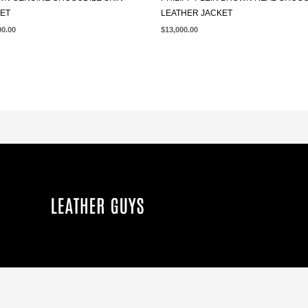
ET
LEATHER JACKET
00.00
$
13,000.00