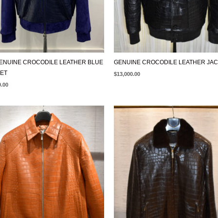
ENUINE CROCODILE LEATHER BLUE
GENUINE CROCODILE LEATHER JA
ET
$
13,000.00
0.00