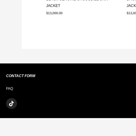
JACKET
JACK
$
13,000.00
$
13,0
CONTACT FORM
FAQ
T
I
K
T
O
K