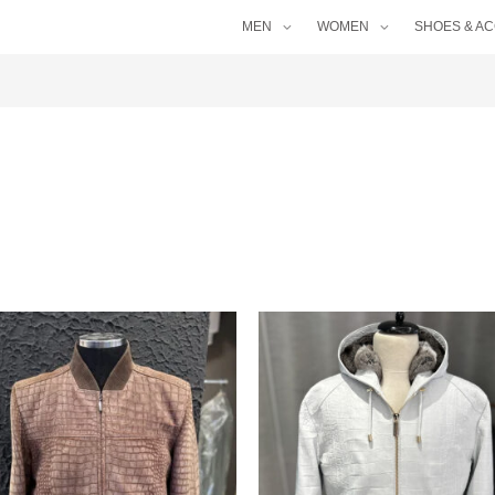
MEN
WOMEN
SHOES & A