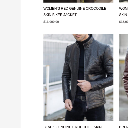
WOMEN’S RED GENUINE CROCODILE
WOME
SKIN BIKER JACKET
SKIN
$
13,000.00
$
13,0
BLACK GENUINE CROCODILE SKIN
BROW