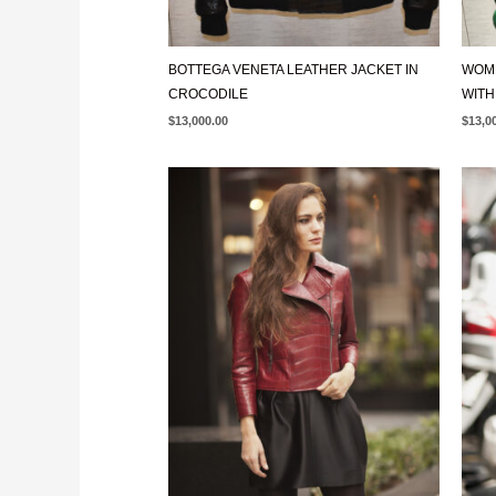
BOTTEGA VENETA LEATHER JACKET IN
WOME
CROCODILE
WITH
$
13,000.00
$
13,0