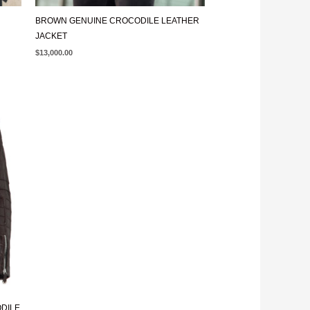
BROWN GENUINE CROCODILE LEATHER
JACKET
$
13,000.00
ODILE