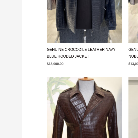
GENUINE CROCODILE LEATHER NAVY
GENU
BLUE HOODED JACKET
NUB
$
13,000.00
$
13,0