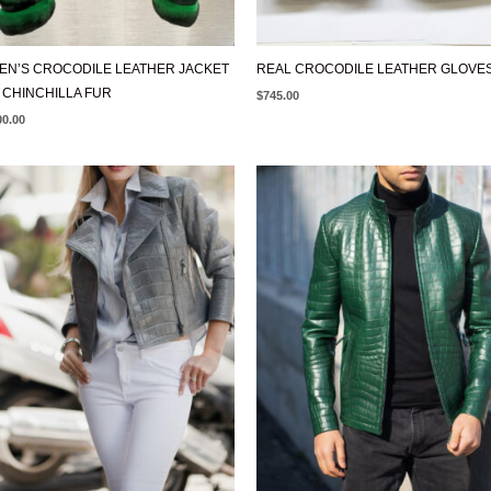
N’S CROCODILE LEATHER JACKET
REAL CROCODILE LEATHER GLOVE
 CHINCHILLA FUR
$
745.00
00.00