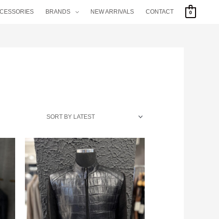
CCESSORIES
BRANDS
NEW ARRIVALS
CONTACT
0