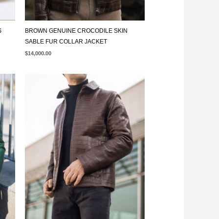
S
BROWN GENUINE CROCODILE SKIN
SABLE FUR COLLAR JACKET
$
14,000.00