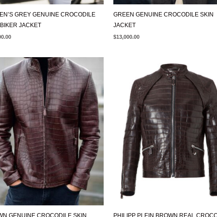
N’S GREY GENUINE CROCODILE
GREEN GENUINE CROCODILE SKIN
 BIKER JACKET
JACKET
00.00
$
13,000.00
N GENUINE CROCODILE SKIN
PHILIPP PLEIN BROWN REAL CROC