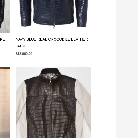
CKET
NAVY BLUE REAL CROCODILE LEATHER
JACKET
$
13,000.00