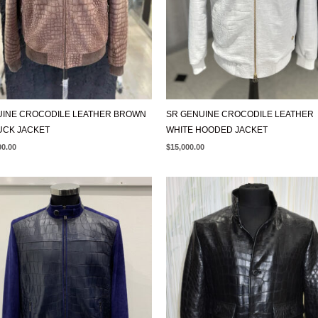
INE CROCODILE LEATHER BROWN
SR GENUINE CROCODILE LEATHER
UCK JACKET
WHITE HOODED JACKET
00.00
$
15,000.00