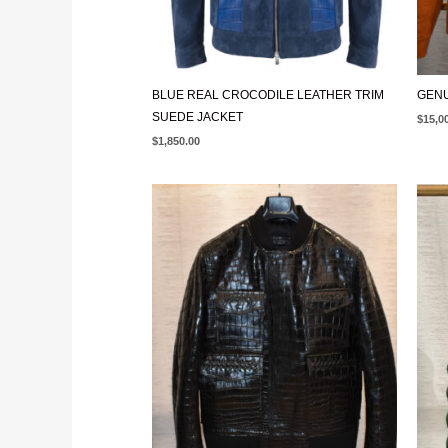
BLUE REAL CROCODILE LEATHER TRIM
GENU
SUEDE JACKET
$
15,0
$
1,850.00