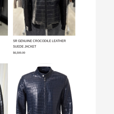
SR GENUINE CROCODILE LEATHER
SUEDE JACKET
$
6,500.00