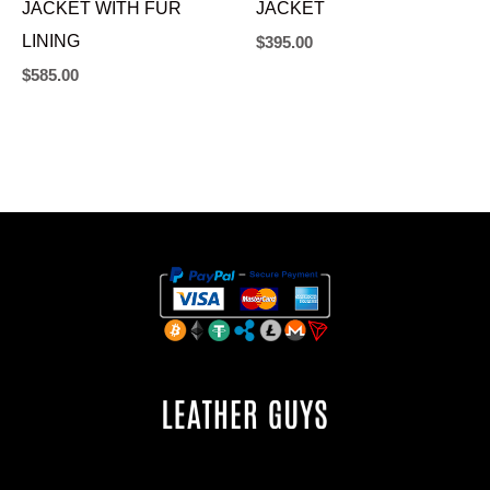
JACKET WITH FUR
JACKET
LINING
$
395.00
$
585.00