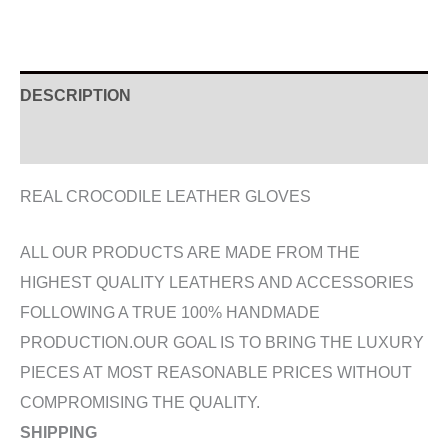
DESCRIPTION
ADDITIONAL INFORMATION
REAL CROCODILE LEATHER GLOVES
ALL OUR PRODUCTS ARE MADE FROM THE
HIGHEST QUALITY LEATHERS AND ACCESSORIES
FOLLOWING A TRUE 100% HANDMADE
PRODUCTION.OUR GOAL IS TO BRING THE LUXURY
PIECES AT MOST REASONABLE PRICES WITHOUT
COMPROMISING THE QUALITY.
SHIPPING