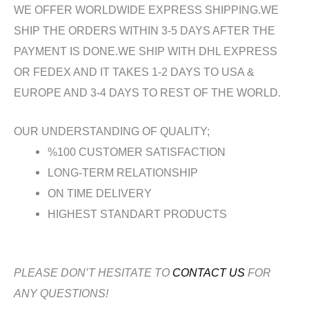
WE OFFER WORLDWIDE EXPRESS SHIPPING.WE
SHIP THE ORDERS WITHIN 3-5 DAYS AFTER THE
PAYMENT IS DONE.WE SHIP WITH DHL EXPRESS
OR FEDEX AND IT TAKES 1-2 DAYS TO USA &
EUROPE AND 3-4 DAYS TO REST OF THE WORLD.
OUR UNDERSTANDING OF QUALITY;
%100 CUSTOMER SATISFACTION
LONG-TERM RELATIONSHIP
ON TIME DELIVERY
HIGHEST STANDART PRODUCTS
PLEASE DON’T HESITATE TO
CONTACT US
FOR
ANY QUESTIONS!