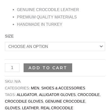
GENUINE CROCODILE LEATHER
PREMIUM QUALITY MATERIALS
HANDMADE IN TURKEY
SIZE
ADD TO CART
SKU:
N/A
CATEGORIES:
MEN
,
SHOES & ACCESSORIES
TAGS:
ALLIGATOR
,
ALLIGATOR GLOVES
,
CROCODILE
,
CROCODILE GLOVES
,
GENUINE CROCODILE
,
GLOVES
,
LEATHER
,
REAL CROCODILE