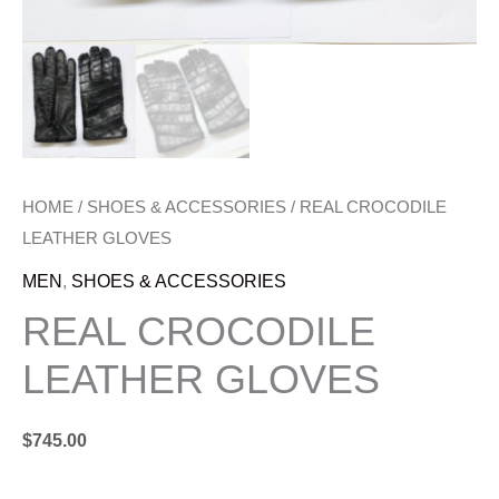
HOME
/
SHOES & ACCESSORIES
/ REAL CROCODILE
LEATHER GLOVES
MEN
,
SHOES & ACCESSORIES
REAL CROCODILE
LEATHER GLOVES
$
745.00