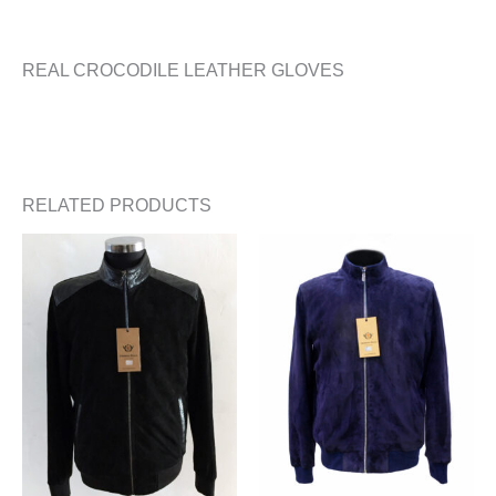
REAL CROCODILE LEATHER GLOVES
RELATED PRODUCTS