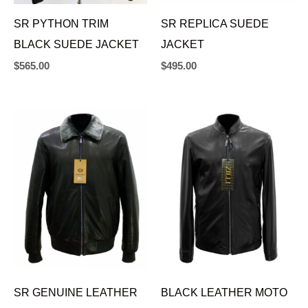
SR PYTHON TRIM
SR REPLICA SUEDE
BLACK SUEDE JACKET
JACKET
$
565.00
$
495.00
SR GENUINE LEATHER
BLACK LEATHER MOTO