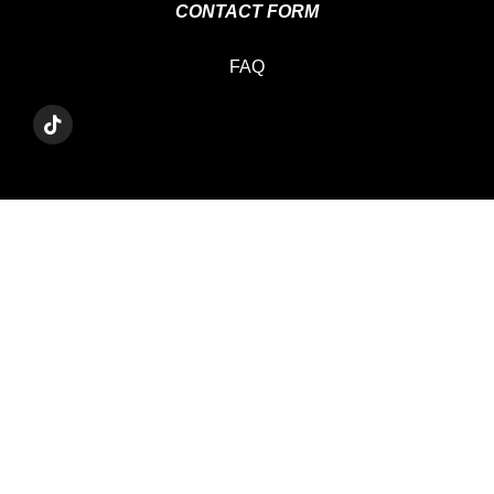
CONTACT FORM
FAQ
T
I
K
T
O
K