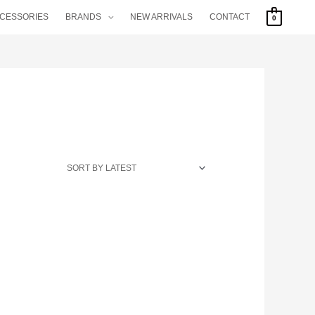
CCESSORIES
BRANDS
NEW ARRIVALS
CONTACT
0