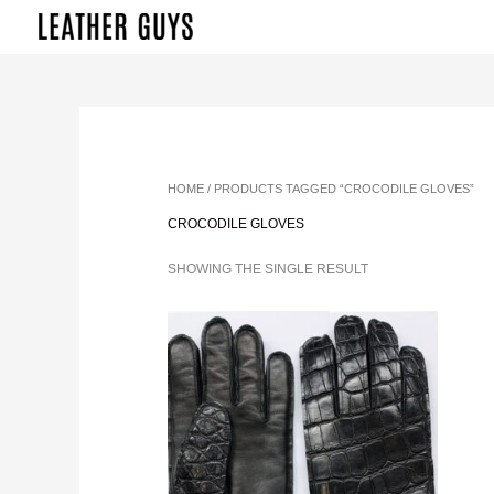
SKIP
TO
CONTENT
HOME
/ PRODUCTS TAGGED “CROCODILE GLOVES”
CROCODILE GLOVES
SHOWING THE SINGLE RESULT