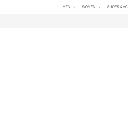
MEN
WOMEN
SHOES & A