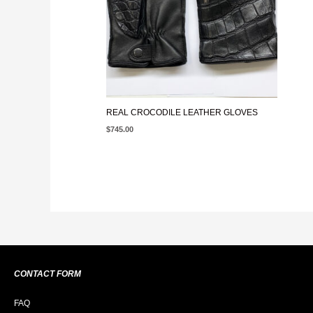
REAL CROCODILE LEATHER GLOVES
$
745.00
CONTACT FORM
FAQ