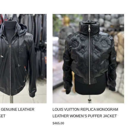
 GENUINE LEATHER
LOUIS VUITTON REPLICA MONOGRAM
KET
LEATHER WOMEN’S PUFFER JACKET
$
465.00