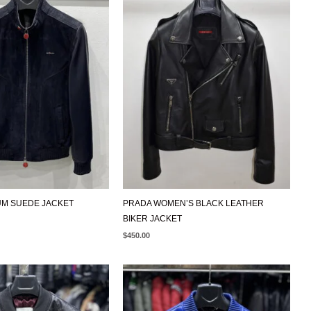
IS:
$499.00.
UM SUEDE JACKET
PRADA WOMEN’S BLACK LEATHER
BIKER JACKET
$
450.00