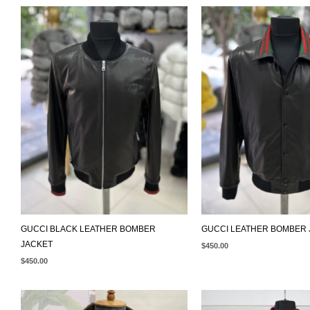
GUCCI BLACK LEATHER BOMBER
GUCCI LEATHER BOMBER 
JACKET
$
450.00
$
450.00
ORIGINAL
CURRENT
PRICE
PRICE