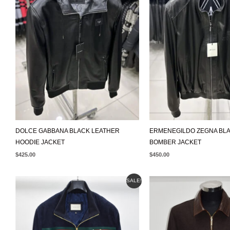
DOLCE GABBANA BLACK LEATHER
ERMENEGILDO ZEGNA BL
HOODIE JACKET
BOMBER JACKET
$
425.00
$
450.00
ORIGINAL
CURRENT
SALE!
PRICE
PRICE
WAS:
IS:
$595.00.
$499.00.