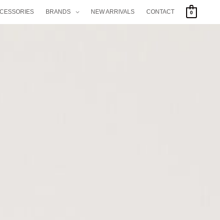
CCESSORIES
BRANDS
NEW ARRIVALS
CONTACT
0