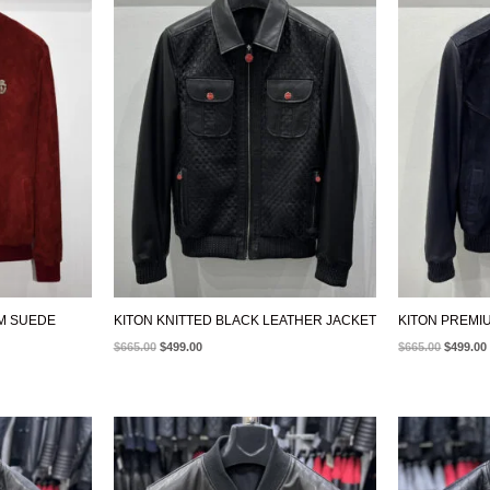
WAS:
IS:
WAS:
$665.00.
$499.00.
$665.00.
UM SUEDE
KITON KNITTED BLACK LEATHER JACKET
KITON PREMI
$
665.00
$
499.00
$
665.00
$
499.00