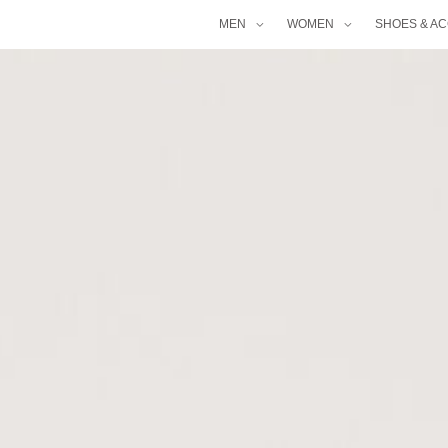
MEN
WOMEN
SHOES & A