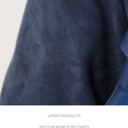
LATEST PRODUCTS
SEE OUR NEWEST RELEASES