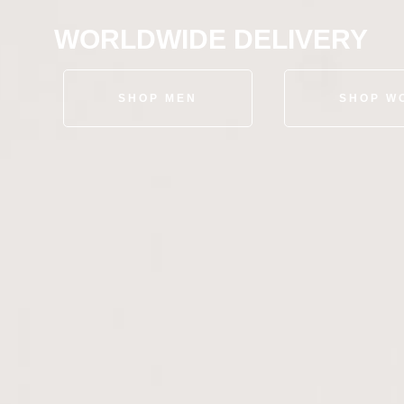
WORLDWIDE DELIVERY
SHOP MEN
SHOP W