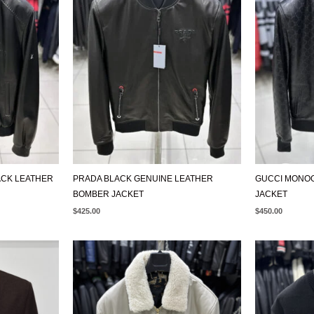
ACK LEATHER
PRADA BLACK GENUINE LEATHER
GUCCI MONO
BOMBER JACKET
JACKET
$
425.00
$
450.00
ORIGIN
PRICE
WAS:
$650.00.