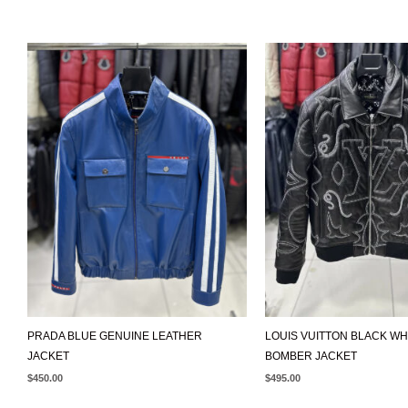
PRADA BLUE GENUINE LEATHER
LOUIS VUITTON BLACK WH
JACKET
BOMBER JACKET
$
450.00
$
495.00