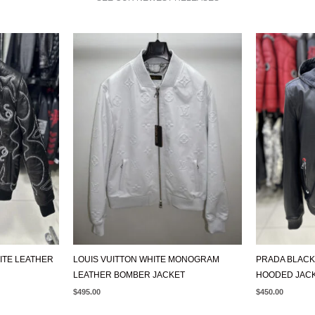
ITE LEATHER
LOUIS VUITTON WHITE MONOGRAM
PRADA BLACK
LEATHER BOMBER JACKET
HOODED JAC
$
495.00
$
450.00