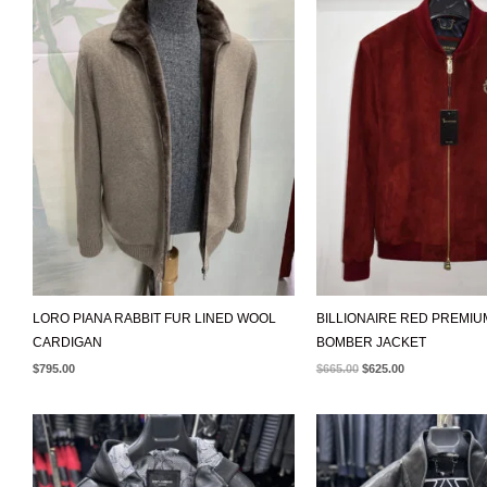
WAS:
IS:
$665.00.
$625.00.
LORO PIANA RABBIT FUR LINED WOOL
BILLIONAIRE RED PREMI
CARDIGAN
BOMBER JACKET
$
795.00
$
665.00
$
625.00