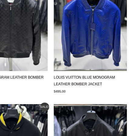
GRAM LEATHER BOMBER
LOUIS VUITTON BLUE MONOGRAM
LEATHER BOMBER JACKET
$
495.00
AL
CURRENT
SALE!
PRICE
IS:
$495.00.