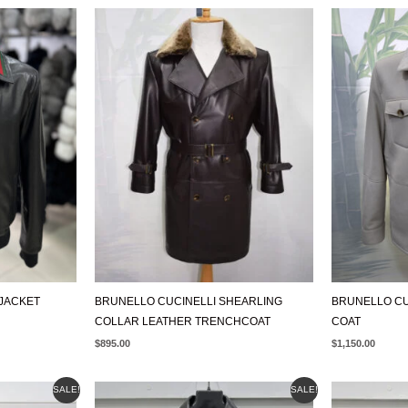
JACKET
BRUNELLO CUCINELLI SHEARLING
BRUNELLO CU
COLLAR LEATHER TRENCHCOAT
COAT
$
895.00
$
1,150.00
ORIGINAL
CURRENT
ORIGIN
SALE!
SALE!
PRICE
PRICE
PRICE