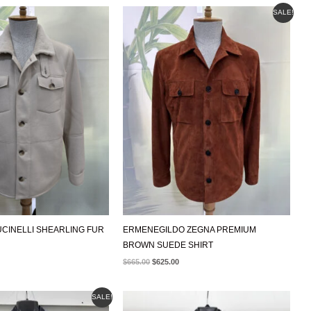
ORIGINAL
CURRENT
SALE!
PRICE
PRICE
WAS:
IS:
$665.00.
$625.00.
CINELLI SHEARLING FUR
ERMENEGILDO ZEGNA PREMIUM
BROWN SUEDE SHIRT
$
665.00
$
625.00
AL
CURRENT
SALE!
PRICE