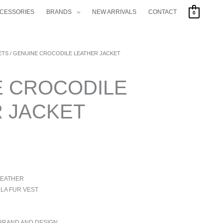
CCESSORIES
BRANDS
NEW ARRIVALS
CONTACT
0
ETS
/ GENUINE CROCODILE LEATHER JACKET
E CROCODILE
 JACKET
LEATHER
LA FUR VEST
 BRAND AND DESIGN