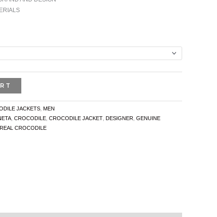
ERIALS
ART
DILE JACKETS
,
MEN
NETA
,
CROCODILE
,
CROCODILE JACKET
,
DESIGNER
,
GENUINE
REAL CROCODILE