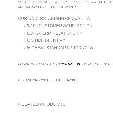
WE OFFER
FREE
WORLDWIDE EXPRESS SHIPPING.WE SHIP THE O
AND 3-4 DAYS TO REST OF THE WORLD.
OUR UNDERSTANDING OF QUALITY;
%100 CUSTOMER SATISFACTION
LONG-TERM RELATIONSHIP
ON TIME DELIVERY
HIGHEST STANDART PRODUCTS
PLEASE DON’T HESITATE TO
CONTACT US
FOR ANY QUESTIONS
GENUINE CROCODILE LEATHER JACKET
RELATED PRODUCTS