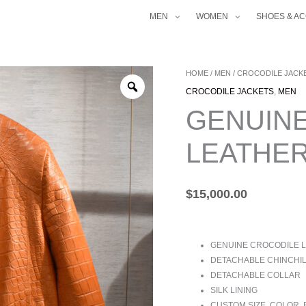
MEN
WOMEN
SHOES & A
GENUINE
HOME
/
MEN
/
CROCODILE JACK
CROCODILE
CROCODILE JACKETS
,
MEN
LEATHER
GENUIN
JACKET
QUANTITY
LEATHER
$
15,000.00
GENUINE CROCODILE 
DETACHABLE CHINCHIL
DETACHABLE COLLAR
SILK LINING
CUSTOM SIZE, COLOR,