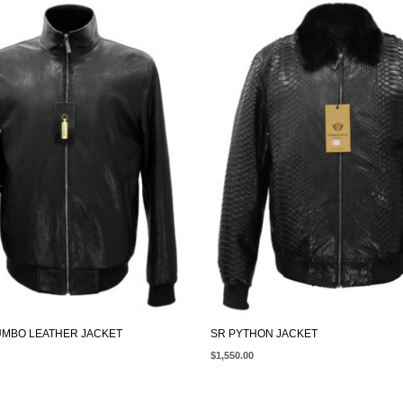
UMBO LEATHER JACKET
SR PYTHON JACKET
$
1,550.00