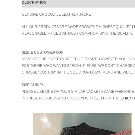
DESCRIPTION
ADDITIONAL INFORMATION
GENUINE CROCODILE LEATHER JACKET
ALL OUR PRODUCTS ARE MADE FROM THE HIGHEST QUALITY L
REASONABLE PRICES WITHOUT COMPROMISING THE QUALITY.
SIZE & CUSTOMIZATION
MOST OF OUR JACKETS ARE TRUE TO SIZE. HOWEVER YOU CAN
FOR THOSE WHO WANTS SPECIAL PIECES. WE DON’T CHARGE 
CHOOSE “CUSTOM” IN THE SIZE DROP DOWN MENU AND WE’LL 
SIZE GUIDE:
PLEASE USE ONE OF YOUR SIMILAR JACKET AS A REFFERANCE
IN THESE PICTURES AND CHECK YOUR SIZE FROM THE
CHART