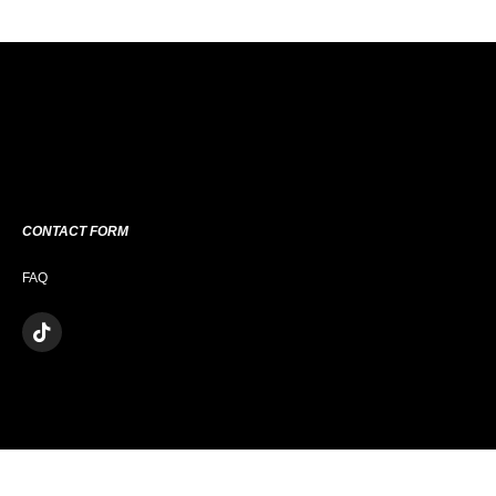
CONTACT FORM
FAQ
T
I
K
T
O
K