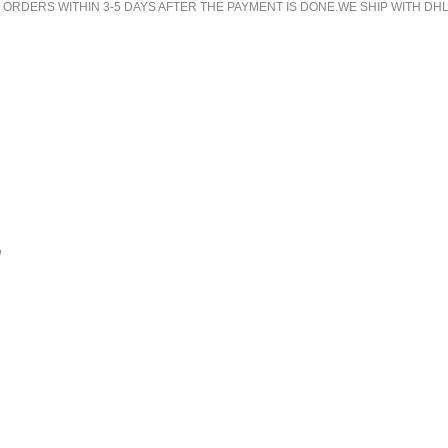
RDERS WITHIN 3-5 DAYS AFTER THE PAYMENT IS DONE.WE SHIP WITH DHL
!