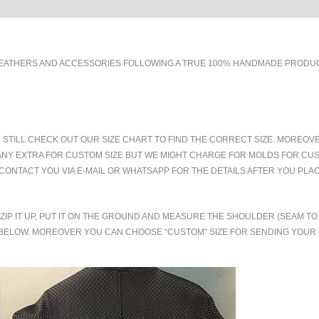
EATHERS AND ACCESSORIES FOLLOWING A TRUE 100% HANDMADE PRODUCT
 STILL CHECK OUT OUR SIZE CHART TO FIND THE CORRECT SIZE. MOREOV
ANY EXTRA FOR CUSTOM SIZE BUT WE MIGHT CHARGE FOR MOLDS FOR CUS
CONTACT YOU VIA E-MAIL OR WHATSAPP FOR THE DETAILS AFTER YOU PLA
.ZIP IT UP, PUT IT ON THE GROUND AND MEASURE THE SHOULDER (SEAM 
BELOW. MOREOVER YOU CAN CHOOSE “CUSTOM” SIZE FOR SENDING YOU