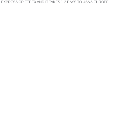
 EXPRESS OR FEDEX AND IT TAKES 1-2 DAYS TO USA & EUROPE