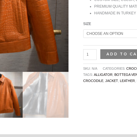
PREMIUM QUALITY MAT
HANDMADE IN TURKEY
SIZE
ADD TO C
SKU:
N/A
CATEGORIES:
CROCO
TAGS:
ALLIGATOR
,
BOTTEGA VE
CROCODILE
,
JACKET
,
LEATHER
,