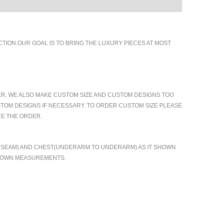
ION.OUR GOAL IS TO BRING THE LUXURY PIECES AT MOST
ER, WE ALSO MAKE CUSTOM SIZE AND CUSTOM DESIGNS TOO
TOM DESIGNS IF NECESSARY. TO ORDER CUSTOM SIZE PLEASE
CE THE ORDER.
TO SEAM) AND CHEST(UNDERARM TO UNDERARM) AS IT SHOWN
R OWN MEASUREMENTS.