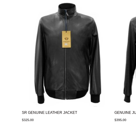
SR GENUINE LEATHER JACKET
GENUINE J
$
325.00
$
395.00