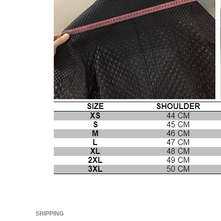
SHIPPING