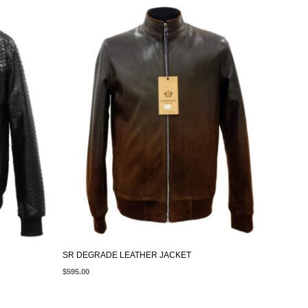
SR DEGRADE LEATHER JACKET
$
595.00