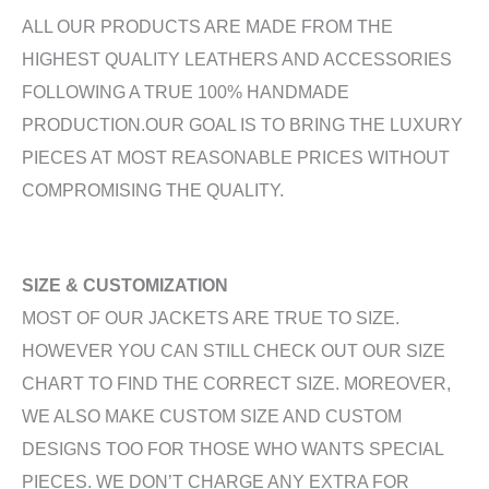
ALL OUR PRODUCTS ARE MADE FROM THE
HIGHEST QUALITY LEATHERS AND ACCESSORIES
FOLLOWING A TRUE 100% HANDMADE
PRODUCTION.OUR GOAL IS TO BRING THE LUXURY
PIECES AT MOST REASONABLE PRICES WITHOUT
COMPROMISING THE QUALITY.
SIZE & CUSTOMIZATION
MOST OF OUR JACKETS ARE TRUE TO SIZE.
HOWEVER YOU CAN STILL CHECK OUT OUR SIZE
CHART TO FIND THE CORRECT SIZE. MOREOVER,
WE ALSO MAKE CUSTOM SIZE AND CUSTOM
DESIGNS TOO FOR THOSE WHO WANTS SPECIAL
PIECES. WE DON’T CHARGE ANY EXTRA FOR