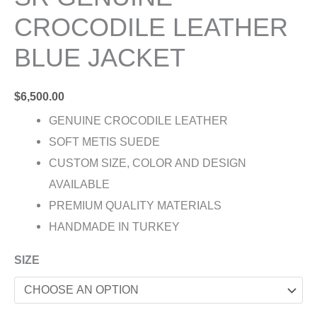
CROCODILE LEATHER
BLUE JACKET
$
6,500.00
GENUINE CROCODILE LEATHER
SOFT METIS SUEDE
CUSTOM SIZE, COLOR AND DESIGN
AVAILABLE
PREMIUM QUALITY MATERIALS
HANDMADE IN TURKEY
SIZE