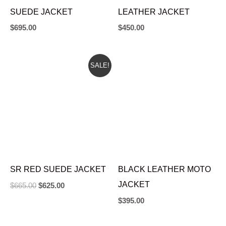
SUEDE JACKET
LEATHER JACKET
$
695.00
$
450.00
ORIGINAL
CURRENT
SALE!
PRICE
PRICE
WAS:
IS:
$665.00.
$625.00.
SR RED SUEDE JACKET
BLACK LEATHER MOTO
JACKET
$
665.00
$
625.00
$
395.00