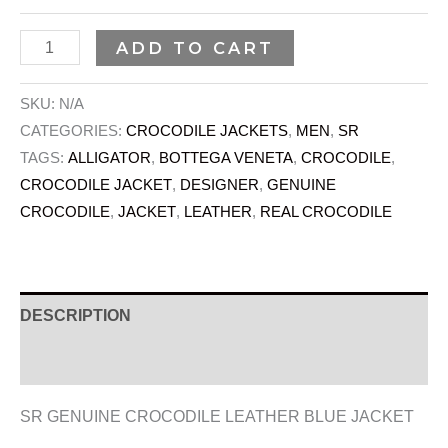
ADD TO CART
SKU:
N/A
CATEGORIES:
CROCODILE JACKETS
,
MEN
,
SR
TAGS:
ALLIGATOR
,
BOTTEGA VENETA
,
CROCODILE
,
CROCODILE JACKET
,
DESIGNER
,
GENUINE
CROCODILE
,
JACKET
,
LEATHER
,
REAL CROCODILE
DESCRIPTION
ADDITIONAL INFORMATION
SR GENUINE CROCODILE LEATHER BLUE JACKET