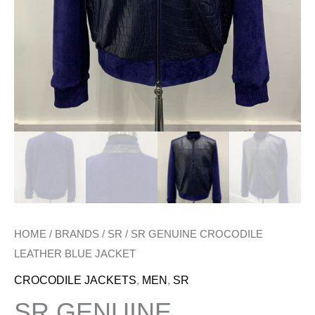
HOME
/
BRANDS
/
SR
/ SR GENUINE CROCODILE
LEATHER BLUE JACKET
CROCODILE JACKETS
,
MEN
,
SR
SR GENUINE