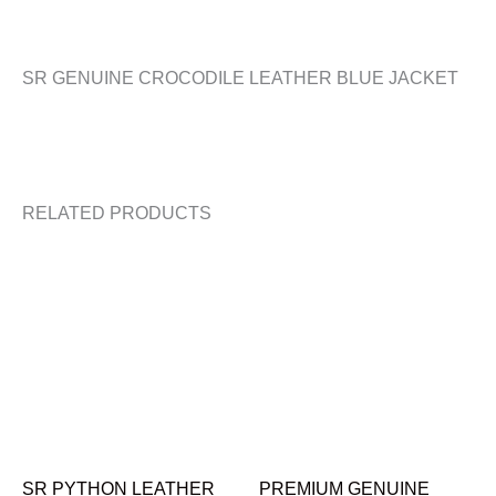
SR GENUINE CROCODILE LEATHER BLUE JACKET
RELATED PRODUCTS
SR PYTHON LEATHER
PREMIUM GENUINE