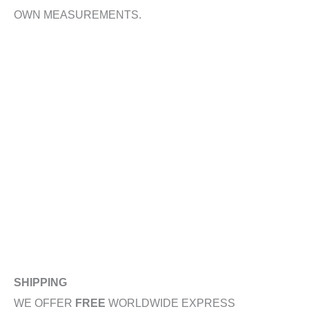
OWN MEASUREMENTS.
SHIPPING
WE OFFER
FREE
WORLDWIDE EXPRESS