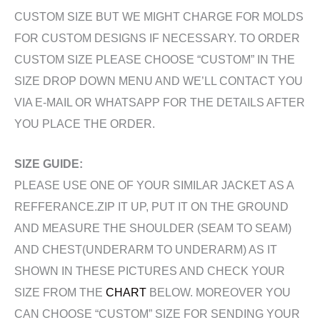
CUSTOM SIZE BUT WE MIGHT CHARGE FOR MOLDS
FOR CUSTOM DESIGNS IF NECESSARY. TO ORDER
CUSTOM SIZE PLEASE CHOOSE “CUSTOM” IN THE
SIZE DROP DOWN MENU AND WE’LL CONTACT YOU
VIA E-MAIL OR WHATSAPP FOR THE DETAILS AFTER
YOU PLACE THE ORDER.
SIZE GUIDE:
PLEASE USE ONE OF YOUR SIMILAR JACKET AS A
REFFERANCE.ZIP IT UP, PUT IT ON THE GROUND
AND MEASURE THE SHOULDER (SEAM TO SEAM)
AND CHEST(UNDERARM TO UNDERARM) AS IT
SHOWN IN THESE PICTURES AND CHECK YOUR
SIZE FROM THE
CHART
BELOW. MOREOVER YOU
CAN CHOOSE “CUSTOM” SIZE FOR SENDING YOUR