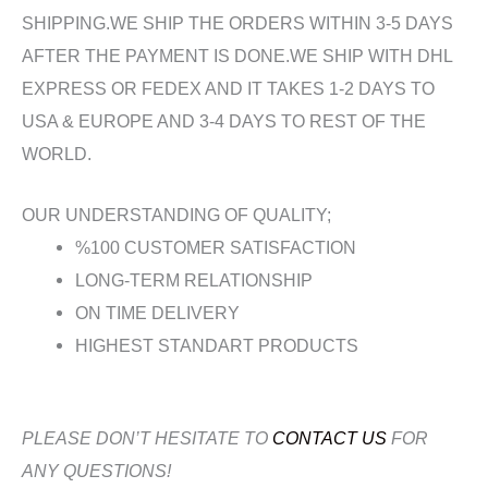
SHIPPING.WE SHIP THE ORDERS WITHIN 3-5 DAYS
AFTER THE PAYMENT IS DONE.WE SHIP WITH DHL
EXPRESS OR FEDEX AND IT TAKES 1-2 DAYS TO
USA & EUROPE AND 3-4 DAYS TO REST OF THE
WORLD.
OUR UNDERSTANDING OF QUALITY;
%100 CUSTOMER SATISFACTION
LONG-TERM RELATIONSHIP
ON TIME DELIVERY
HIGHEST STANDART PRODUCTS
PLEASE DON’T HESITATE TO
CONTACT US
FOR
ANY QUESTIONS!