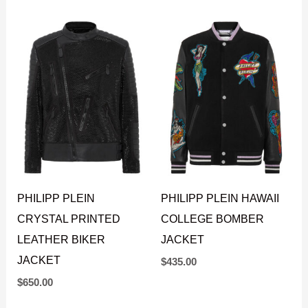
PHILIPP PLEIN
PHILIPP PLEIN HAWAII
CRYSTAL PRINTED
COLLEGE BOMBER
LEATHER BIKER
JACKET
JACKET
$
435.00
$
650.00