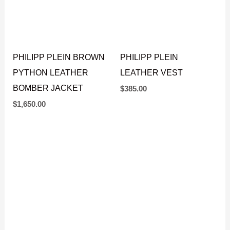
PHILIPP PLEIN BROWN
PHILIPP PLEIN
PYTHON LEATHER
LEATHER VEST
BOMBER JACKET
$
385.00
$
1,650.00