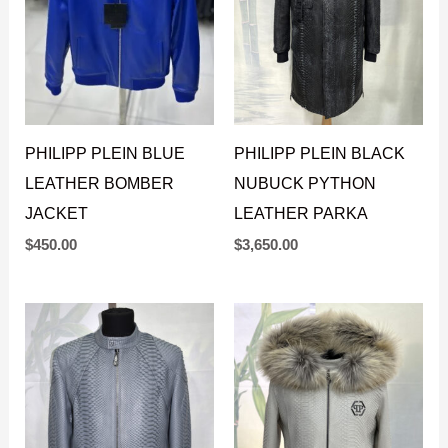
PHILIPP PLEIN BLUE
PHILIPP PLEIN BLACK
LEATHER BOMBER
NUBUCK PYTHON
JACKET
LEATHER PARKA
$
450.00
$
3,650.00