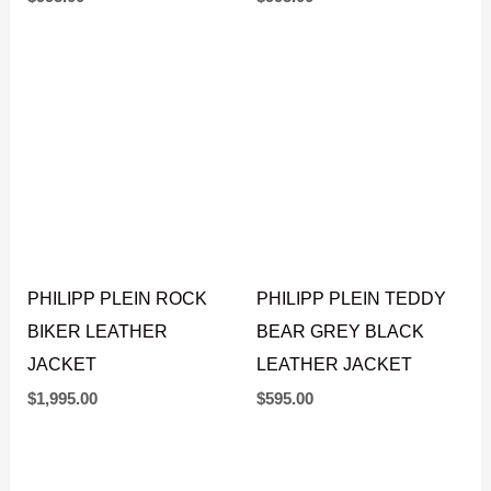
$
995.00
$
995.00
PHILIPP PLEIN ROCK
PHILIPP PLEIN TEDDY
BIKER LEATHER
BEAR GREY BLACK
JACKET
LEATHER JACKET
$
1,995.00
$
595.00