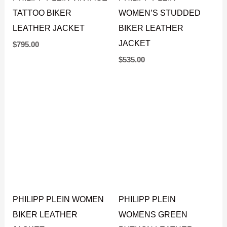
WOMEN’S STUDDED
PHILIPP PLEIN VINTAGE
BIKER LEATHER
TATTOO BIKER
JACKET
LEATHER JACKET
$
535.00
$
795.00
PHILIPP PLEIN WOMEN
PHILIPP PLEIN
BIKER LEATHER
WOMENS GREEN