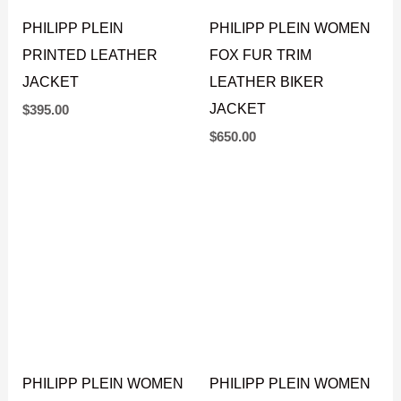
PHILIPP PLEIN
PHILIPP PLEIN WOMEN
PRINTED LEATHER
FOX FUR TRIM
JACKET
LEATHER BIKER
JACKET
$
395.00
$
650.00
PHILIPP PLEIN WOMEN
PHILIPP PLEIN WOMEN