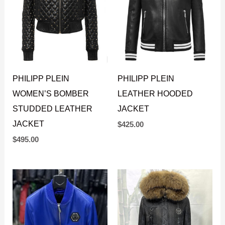
PHILIPP PLEIN
PHILIPP PLEIN
WOMEN’S BOMBER
LEATHER HOODED
STUDDED LEATHER
JACKET
JACKET
$
425.00
$
495.00