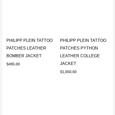
PHILIPP PLEIN TATTOO
PHILIPP PLEIN TATTOO
PATCHES LEATHER
PATCHES PYTHON
BOMBER JACKET
LEATHER COLLEGE
JACKET
$
495.00
$
1,650.00