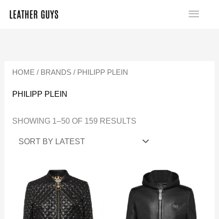
SKIP
MA
TO
SORTED
ME
CONTENT
BY
LATEST
HOME
/
BRANDS
/ PHILIPP PLEIN
PHILIPP PLEIN
SHOWING 1–50 OF 159 RESULTS