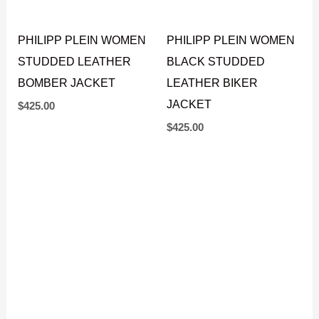
PHILIPP PLEIN WOMEN
PHILIPP PLEIN WOMEN
STUDDED LEATHER
BLACK STUDDED
BOMBER JACKET
LEATHER BIKER
JACKET
$
425.00
$
425.00