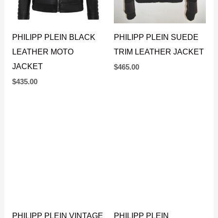
PHILIPP PLEIN BLACK
PHILIPP PLEIN SUEDE
LEATHER MOTO
TRIM LEATHER JACKET
JACKET
$
465.00
$
435.00
PHILIPP PLEIN