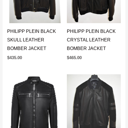
PHILIPP PLEIN BLACK
PHILIPP PLEIN BLACK
SKULL LEATHER
CRYSTAL LEATHER
BOMBER JACKET
BOMBER JACKET
$
435.00
$
465.00