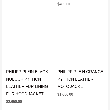
JACKET
$
1,695.00
$
465.00
PHILIPP PLEIN BLACK
PHILIPP PLEIN ORANGE
NUBUCK PYTHON
PYTHON LEATHER
LEATHER FUR LINING
MOTO JACKET
FUR HOOD JACKET
$
1,650.00
$
2,650.00