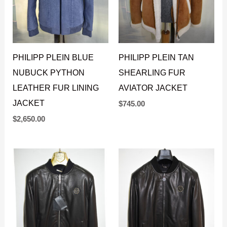
PHILIPP PLEIN BLUE
PHILIPP PLEIN TAN
NUBUCK PYTHON
SHEARLING FUR
LEATHER FUR LINING
AVIATOR JACKET
JACKET
$
745.00
$
2,650.00