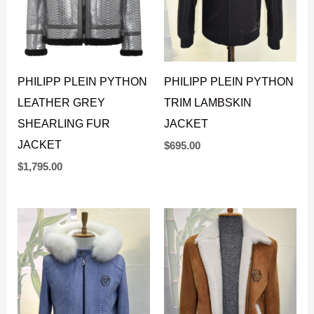
PHILIPP PLEIN PYTHON
PHILIPP PLEIN PYTHON
LEATHER GREY
TRIM LAMBSKIN
SHEARLING FUR
JACKET
JACKET
$
695.00
$
1,795.00