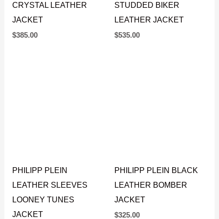
CRYSTAL LEATHER
STUDDED BIKER
JACKET
LEATHER JACKET
$
385.00
$
535.00
PHILIPP PLEIN
PHILIPP PLEIN BLACK
LEATHER SLEEVES
LEATHER BOMBER
LOONEY TUNES
JACKET