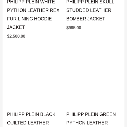
PHILIPP PLEIN WHITE
PHILIPP PLEIN SKULL
PYTHON LEATHER REX
STUDDED LEATHER
FUR LINING HOODIE
BOMBER JACKET
JACKET
$
995.00
$
2,500.00
PHILIPP PLEIN BLACK
PHILIPP PLEIN GREEN