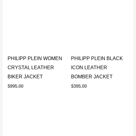
PHILIPP PLEIN WOMEN
PHILIPP PLEIN BLACK
CRYSTAL LEATHER
ICON LEATHER
BIKER JACKET
BOMBER JACKET
$
995.00
$
395.00