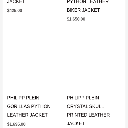
JACKET
PYTHON LEATHER
BIKER JACKET
$
425.00
$
1,650.00
PHILIPP PLEIN
PHILIPP PLEIN
GORILLAS PYTHON
CRYSTAL SKULL
LEATHER JACKET
PRINTED LEATHER