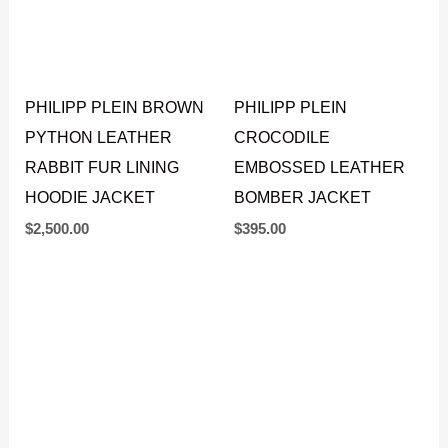
PHILIPP PLEIN BROWN
PHILIPP PLEIN
PYTHON LEATHER
CROCODILE
RABBIT FUR LINING
EMBOSSED LEATHER
HOODIE JACKET
BOMBER JACKET
$
2,500.00
$
395.00