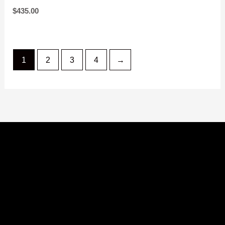
JACKET
$
325.00
$
435.00
1
2
3
4
→