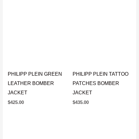
PHILIPP PLEIN GREEN
PHILIPP PLEIN TATTOO
LEATHER BOMBER
PATCHES BOMBER
JACKET
JACKET
$
425.00
$
435.00