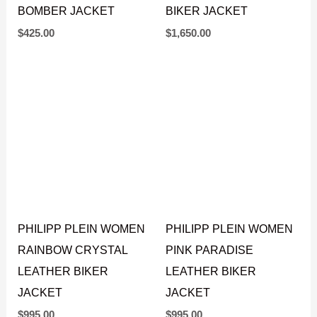
QUILTED LEATHER
PYTHON LEATHER
BOMBER JACKET
BIKER JACKET
$
425.00
$
1,650.00
PHILIPP PLEIN WOMEN
PHILIPP PLEIN WOMEN
RAINBOW CRYSTAL
PINK PARADISE
LEATHER BIKER
LEATHER BIKER
JACKET
JACKET