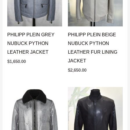
PHILIPP PLEIN GREY
PHILIPP PLEIN BEIGE
NUBUCK PYTHON
NUBUCK PYTHON
LEATHER JACKET
LEATHER FUR LINING
JACKET
$
1,650.00
$
2,650.00