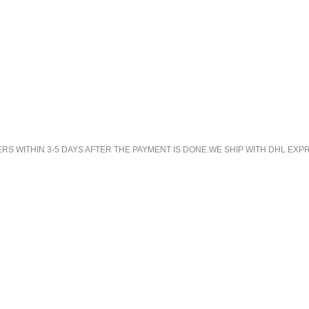
 WITHIN 3-5 DAYS AFTER THE PAYMENT IS DONE.WE SHIP WITH DHL EXPR