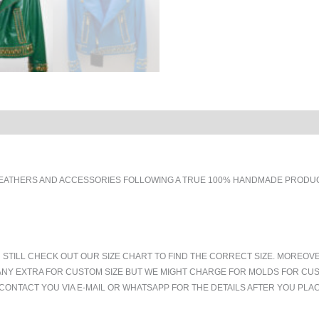
EATHERS AND ACCESSORIES FOLLOWING A TRUE 100% HANDMADE PRODUCT
 STILL CHECK OUT OUR SIZE CHART TO FIND THE CORRECT SIZE. MOREOV
ANY EXTRA FOR CUSTOM SIZE BUT WE MIGHT CHARGE FOR MOLDS FOR CUS
CONTACT YOU VIA E-MAIL OR WHATSAPP FOR THE DETAILS AFTER YOU PLA