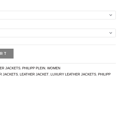
ART
ER JACKETS
,
PHILIPP PLEIN
,
WOMEN
R JACKETS
,
LEATHER JACKET
,
LUXURY LEATHER JACKETS
,
PHILIPP