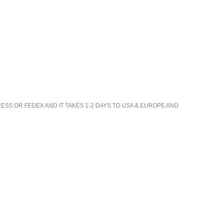
ESS OR FEDEX AND IT TAKES 1-2 DAYS TO USA & EUROPE AND