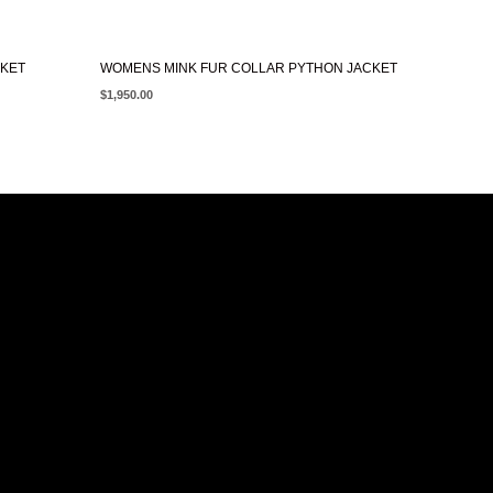
CKET
WOMENS MINK FUR COLLAR PYTHON JACKET
$
1,950.00