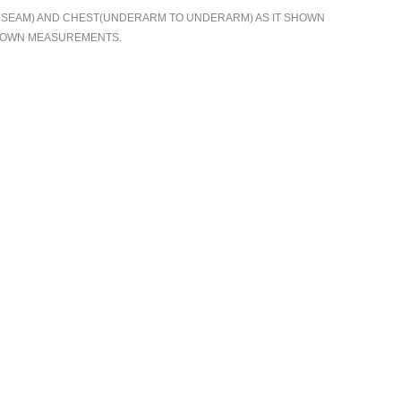
TO SEAM) AND CHEST(UNDERARM TO UNDERARM) AS IT SHOWN
R OWN MEASUREMENTS.