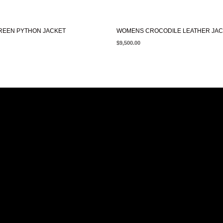
EEN PYTHON JACKET
WOMENS CROCODILE LEATHER JA
$
9,500.00