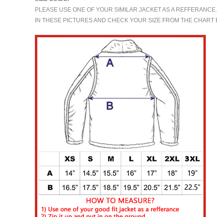
PLEASE USE ONE OF YOUR SIMILAR JACKET AS A REFFERANCE
IN THESE PICTURES AND CHECK YOUR SIZE FROM THE CHAR