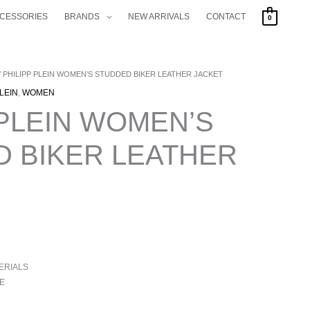
CCESSORIES
BRANDS
NEW ARRIVALS
CONTACT
0
/ PHILIPP PLEIN WOMEN’S STUDDED BIKER LEATHER JACKET
PLEIN
,
WOMEN
 PLEIN WOMEN’S
 BIKER LEATHER
ERIALS
E