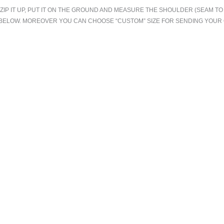
.ZIP IT UP, PUT IT ON THE GROUND AND MEASURE THE SHOULDER (SEAM 
T BELOW. MOREOVER YOU CAN CHOOSE “CUSTOM” SIZE FOR SENDING YOU