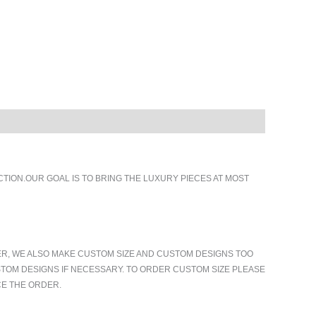
ION.OUR GOAL IS TO BRING THE LUXURY PIECES AT MOST
ER, WE ALSO MAKE CUSTOM SIZE AND CUSTOM DESIGNS TOO
TOM DESIGNS IF NECESSARY. TO ORDER CUSTOM SIZE PLEASE
CE THE ORDER.