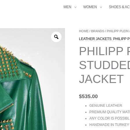
MEN
WOMEN
SHOES & A
PHILIPP
HOME
/
BRANDS
/
PHILIPP PLEIN
PLEIN
LEATHER JACKETS
,
PHILIPP 
WOMEN'S
PHILIPP
STUDDED
BIKER
STUDDED
LEATHER
JACKET
JACKET
QUANTITY
$
535.00
GENUINE LEATHER
PREMIUM QUALITY MAT
ANY COLOR IS POSSIBL
HANDMADE IN TURKEY