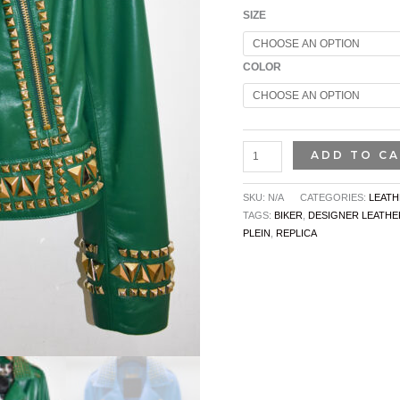
SIZE
COLOR
ADD TO C
SKU:
N/A
CATEGORIES:
LEATH
TAGS:
BIKER
,
DESIGNER LEATHE
PLEIN
,
REPLICA