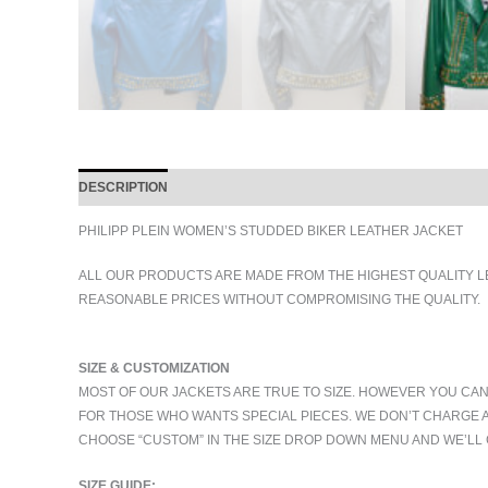
DESCRIPTION
ADDITIONAL INFORMATION
PHILIPP PLEIN WOMEN’S STUDDED BIKER LEATHER JACKET
ALL OUR PRODUCTS ARE MADE FROM THE HIGHEST QUALITY L
REASONABLE PRICES WITHOUT COMPROMISING THE QUALITY.
SIZE & CUSTOMIZATION
MOST OF OUR JACKETS ARE TRUE TO SIZE. HOWEVER YOU CAN
FOR THOSE WHO WANTS SPECIAL PIECES. WE DON’T CHARGE 
CHOOSE “CUSTOM” IN THE SIZE DROP DOWN MENU AND WE’LL 
SIZE GUIDE: