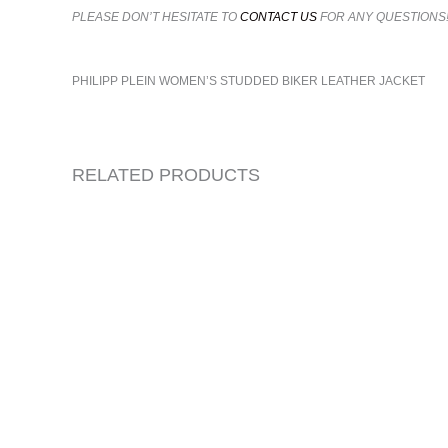
PLEASE DON’T HESITATE TO
CONTACT US
FOR ANY QUESTIONS
PHILIPP PLEIN WOMEN’S STUDDED BIKER LEATHER JACKET
RELATED PRODUCTS