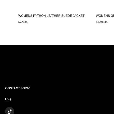
WOMENS PYTHON LEATHER SUEDE JACKET
WOMENS GR
$
725.00
$
1,495.00
CONTACT FORM
FAQ
T
I