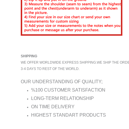
SHIPPING
WE OFFER WORLDWIDE EXPRESS SHIPPING.WE SHIP THE ORDERS
3-4 DAYS TO REST OF THE WORLD.
OUR UNDERSTANDING OF QUALITY;
%100 CUSTOMER SATISFACTION
LONG-TERM RELATIONSHIP
ON TIME DELIVERY
HIGHEST STANDART PRODUCTS