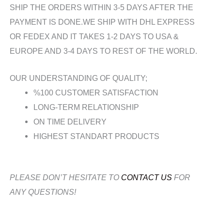
SHIP THE ORDERS WITHIN 3-5 DAYS AFTER THE
PAYMENT IS DONE.WE SHIP WITH DHL EXPRESS
OR FEDEX AND IT TAKES 1-2 DAYS TO USA &
EUROPE AND 3-4 DAYS TO REST OF THE WORLD.
OUR UNDERSTANDING OF QUALITY;
%100 CUSTOMER SATISFACTION
LONG-TERM RELATIONSHIP
ON TIME DELIVERY
HIGHEST STANDART PRODUCTS
PLEASE DON’T HESITATE TO
CONTACT US
FOR
ANY QUESTIONS!