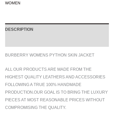
WOMEN
DESCRIPTION
ADDITIONAL INFORMATION
BURBERRY WOMENS PYTHON SKIN JACKET
ALL OUR PRODUCTS ARE MADE FROM THE
HIGHEST QUALITY LEATHERS AND ACCESSORIES
FOLLOWING A TRUE 100% HANDMADE
PRODUCTION.OUR GOAL IS TO BRING THE LUXURY
PIECES AT MOST REASONABLE PRICES WITHOUT
COMPROMISING THE QUALITY.