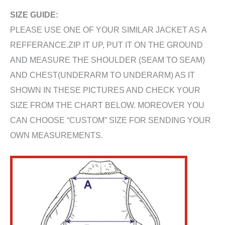
SIZE GUIDE:
PLEASE USE ONE OF YOUR SIMILAR JACKET AS A
REFFERANCE.ZIP IT UP, PUT IT ON THE GROUND
AND MEASURE THE SHOULDER (SEAM TO SEAM)
AND CHEST(UNDERARM TO UNDERARM) AS IT
SHOWN IN THESE PICTURES AND CHECK YOUR
SIZE FROM THE CHART BELOW. MOREOVER YOU
CAN CHOOSE “CUSTOM” SIZE FOR SENDING YOUR
OWN MEASUREMENTS.