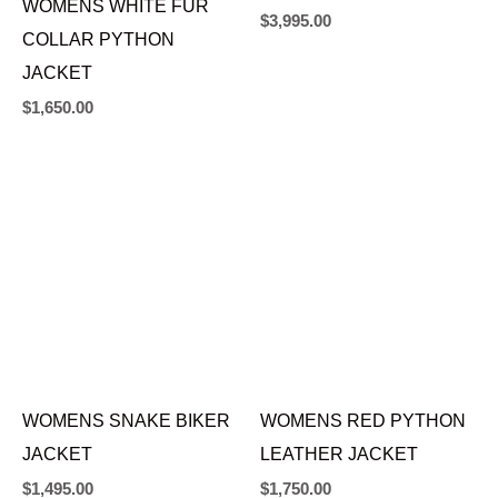
WOMENS WHITE FUR
RED CHINCHILLA FUR
COLLAR PYTHON
COAT
JACKET
$
3,995.00
$
1,650.00
WOMENS RED PYTHON
LEATHER JACKET
WOMENS SNAKE BIKER
$
1,750.00