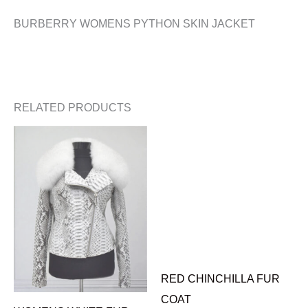
BURBERRY WOMENS PYTHON SKIN JACKET
RELATED PRODUCTS