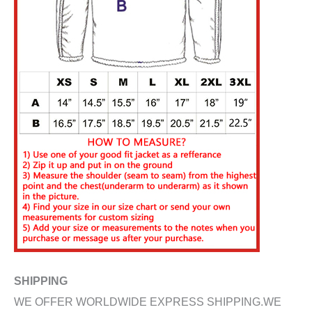
SHIPPING
WE OFFER WORLDWIDE EXPRESS SHIPPING.WE