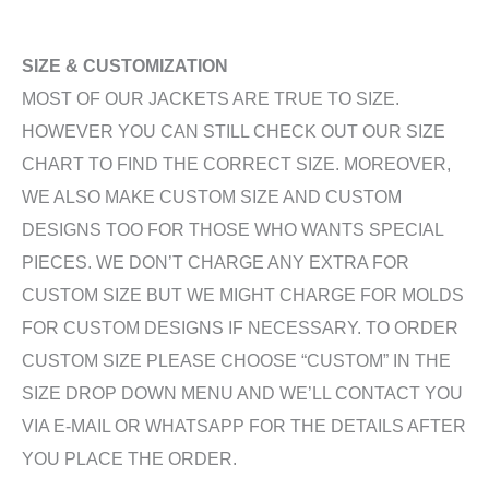
SIZE & CUSTOMIZATION
MOST OF OUR JACKETS ARE TRUE TO SIZE.
HOWEVER YOU CAN STILL CHECK OUT OUR SIZE
CHART TO FIND THE CORRECT SIZE. MOREOVER,
WE ALSO MAKE CUSTOM SIZE AND CUSTOM
DESIGNS TOO FOR THOSE WHO WANTS SPECIAL
PIECES. WE DON’T CHARGE ANY EXTRA FOR
CUSTOM SIZE BUT WE MIGHT CHARGE FOR MOLDS
FOR CUSTOM DESIGNS IF NECESSARY. TO ORDER
CUSTOM SIZE PLEASE CHOOSE “CUSTOM” IN THE
SIZE DROP DOWN MENU AND WE’LL CONTACT YOU
VIA E-MAIL OR WHATSAPP FOR THE DETAILS AFTER
YOU PLACE THE ORDER.