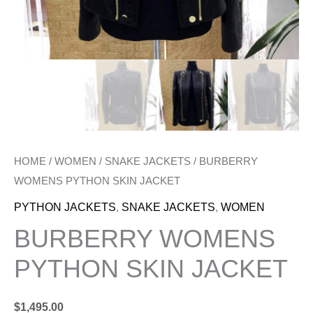
HOME
/
WOMEN
/
SNAKE JACKETS
/ BURBERRY
WOMENS PYTHON SKIN JACKET
PYTHON JACKETS
,
SNAKE JACKETS
,
WOMEN
BURBERRY WOMENS
PYTHON SKIN JACKET
$
1,495.00