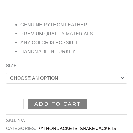
GENUINE PYTHON LEATHER
PREMIUM QUALITY MATERIALS
ANY COLOR IS POSSIBLE
HANDMADE IN TURKEY
SIZE
ADD TO CART
SKU:
N/A
CATEGORIES:
PYTHON JACKETS
,
SNAKE JACKETS
,