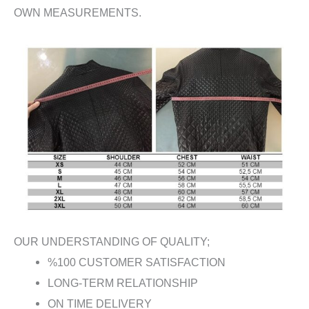
OWN MEASUREMENTS.
OUR UNDERSTANDING OF QUALITY;
%100 CUSTOMER SATISFACTION
LONG-TERM RELATIONSHIP
ON TIME DELIVERY