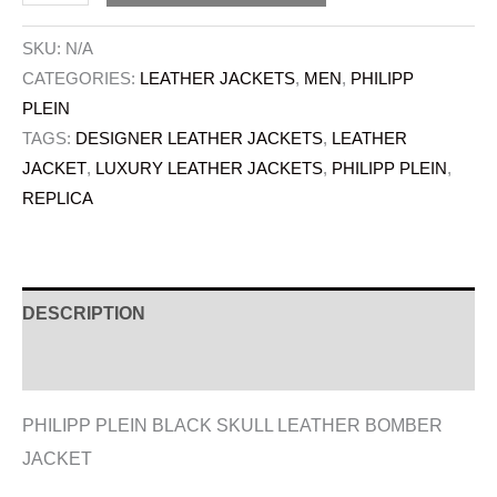
SKU:
N/A
CATEGORIES:
LEATHER JACKETS
,
MEN
,
PHILIPP
PLEIN
TAGS:
DESIGNER LEATHER JACKETS
,
LEATHER
JACKET
,
LUXURY LEATHER JACKETS
,
PHILIPP PLEIN
,
REPLICA
DESCRIPTION
ADDITIONAL INFORMATION
PHILIPP PLEIN BLACK SKULL LEATHER BOMBER
JACKET