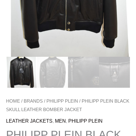
HOME
/
BRANDS
/
PHILIPP PLEIN
/ PHILIPP PLEIN BLACK
SKULL LEATHER BOMBER JACKET
LEATHER JACKETS
,
MEN
,
PHILIPP PLEIN
PHILIPP PLEIN BLACK