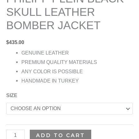
SKULL LEATHER
BOMBER JACKET
$
435.00
GENUINE LEATHER
PREMIUM QUALITY MATERIALS
ANY COLOR IS POSSIBLE
HANDMADE IN TURKEY
SIZE
ADD TO CART