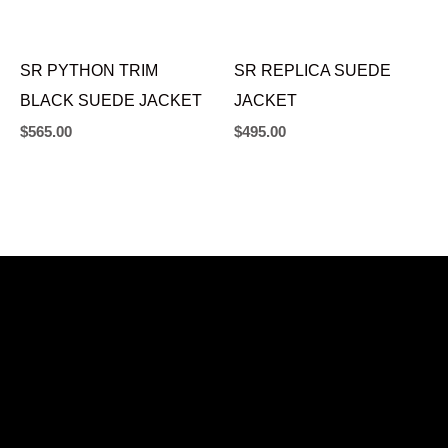
SR PYTHON TRIM
SR REPLICA SUEDE
BLACK SUEDE JACKET
JACKET
$
565.00
$
495.00