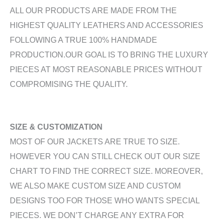
ALL OUR PRODUCTS ARE MADE FROM THE
HIGHEST QUALITY LEATHERS AND ACCESSORIES
FOLLOWING A TRUE 100% HANDMADE
PRODUCTION.OUR GOAL IS TO BRING THE LUXURY
PIECES AT MOST REASONABLE PRICES WITHOUT
COMPROMISING THE QUALITY.
SIZE & CUSTOMIZATION
MOST OF OUR JACKETS ARE TRUE TO SIZE.
HOWEVER YOU CAN STILL CHECK OUT OUR SIZE
CHART TO FIND THE CORRECT SIZE. MOREOVER,
WE ALSO MAKE CUSTOM SIZE AND CUSTOM
DESIGNS TOO FOR THOSE WHO WANTS SPECIAL
PIECES. WE DON’T CHARGE ANY EXTRA FOR