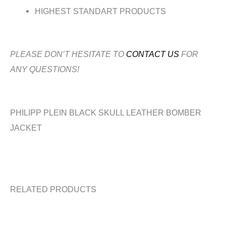
HIGHEST STANDART PRODUCTS
PLEASE DON’T HESITATE TO
CONTACT US
FOR
ANY QUESTIONS!
PHILIPP PLEIN BLACK SKULL LEATHER BOMBER
JACKET
RELATED PRODUCTS