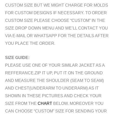
CUSTOM SIZE BUT WE MIGHT CHARGE FOR MOLDS
FOR CUSTOM DESIGNS IF NECESSARY. TO ORDER
CUSTOM SIZE PLEASE CHOOSE “CUSTOM” IN THE
SIZE DROP DOWN MENU AND WE’LL CONTACT YOU
VIA E-MAIL OR WHATSAPP FOR THE DETAILS AFTER
YOU PLACE THE ORDER.
SIZE GUIDE:
PLEASE USE ONE OF YOUR SIMILAR JACKET AS A
REFFERANCE.ZIP IT UP, PUT IT ON THE GROUND
AND MEASURE THE SHOULDER (SEAM TO SEAM)
AND CHEST(UNDERARM TO UNDERARM) AS IT
SHOWN IN THESE PICTURES AND CHECK YOUR
SIZE FROM THE
CHART
BELOW. MOREOVER YOU
CAN CHOOSE “CUSTOM” SIZE FOR SENDING YOUR