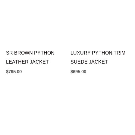
SR BROWN PYTHON
LUXURY PYTHON TRIM
LEATHER JACKET
SUEDE JACKET
$
795.00
$
695.00