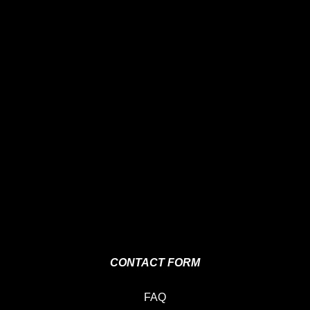
CONTACT FORM
FAQ