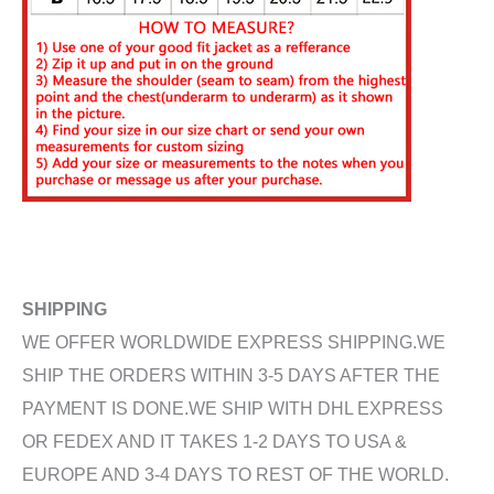
SHIPPING
WE OFFER WORLDWIDE EXPRESS SHIPPING.WE
SHIP THE ORDERS WITHIN 3-5 DAYS AFTER THE
PAYMENT IS DONE.WE SHIP WITH DHL EXPRESS
OR FEDEX AND IT TAKES 1-2 DAYS TO USA &
EUROPE AND 3-4 DAYS TO REST OF THE WORLD.