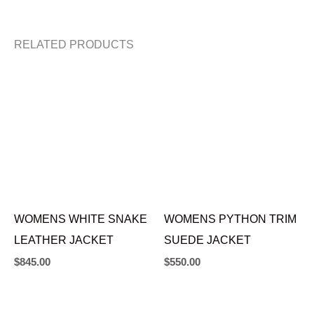
RELATED PRODUCTS
WOMENS WHITE SNAKE
WOMENS PYTHON TRIM
LEATHER JACKET
SUEDE JACKET
$
845.00
$
550.00