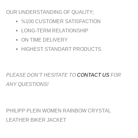
OUR UNDERSTANDING OF QUALITY;
%100 CUSTOMER SATISFACTION
LONG-TERM RELATIONSHIP
ON TIME DELIVERY
HIGHEST STANDART PRODUCTS
PLEASE DON’T HESITATE TO
CONTACT US
FOR
ANY QUESTIONS!
PHILIPP PLEIN WOMEN RAINBOW CRYSTAL
LEATHER BIKER JACKET