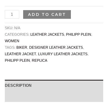
ADD TO CART
SKU:
N/A
CATEGORIES:
LEATHER JACKETS
,
PHILIPP PLEIN
,
WOMEN
TAGS:
BIKER
,
DESIGNER LEATHER JACKETS
,
LEATHER JACKET
,
LUXURY LEATHER JACKETS
,
PHILIPP PLEIN
,
REPLICA
DESCRIPTION
ADDITIONAL INFORMATION