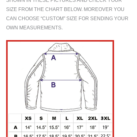
SIZE FROM THE CHART BELOW. MOREOVER YOU
CAN CHOOSE “CUSTOM” SIZE FOR SENDING YOUR
OWN MEASUREMENTS.