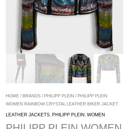
HOME
/
BRANDS
/
PHILIPP PLEIN
/ PHILIPP PLEIN
WOMEN RAINBOW CRYSTAL LEATHER BIKER JACKET
LEATHER JACKETS
,
PHILIPP PLEIN
,
WOMEN
PHILIPP PLEIN WOMEN