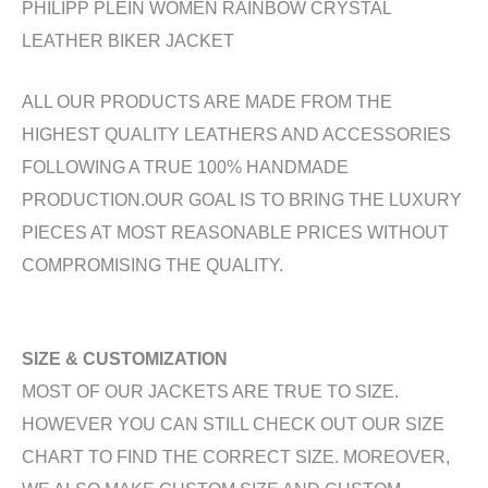
PHILIPP PLEIN WOMEN RAINBOW CRYSTAL
LEATHER BIKER JACKET
ALL OUR PRODUCTS ARE MADE FROM THE
HIGHEST QUALITY LEATHERS AND ACCESSORIES
FOLLOWING A TRUE 100% HANDMADE
PRODUCTION.OUR GOAL IS TO BRING THE LUXURY
PIECES AT MOST REASONABLE PRICES WITHOUT
COMPROMISING THE QUALITY.
SIZE & CUSTOMIZATION
MOST OF OUR JACKETS ARE TRUE TO SIZE.
HOWEVER YOU CAN STILL CHECK OUT OUR SIZE
CHART TO FIND THE CORRECT SIZE. MOREOVER,