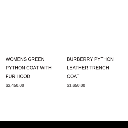
WOMENS GREEN
BURBERRY PYTHON
PYTHON COAT WITH
LEATHER TRENCH
FUR HOOD
COAT
$
2,450.00
$
1,650.00