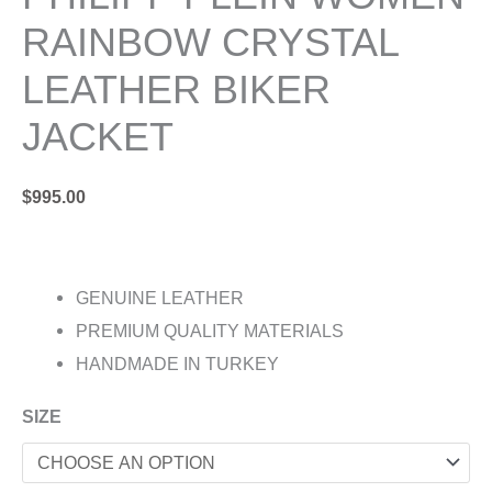
RAINBOW CRYSTAL
LEATHER BIKER
JACKET
$
995.00
GENUINE LEATHER
PREMIUM QUALITY MATERIALS
HANDMADE IN TURKEY
SIZE