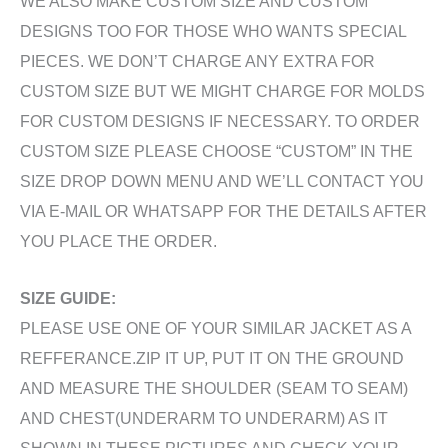
WE ALSO MAKE CUSTOM SIZE AND CUSTOM
DESIGNS TOO FOR THOSE WHO WANTS SPECIAL
PIECES. WE DON’T CHARGE ANY EXTRA FOR
CUSTOM SIZE BUT WE MIGHT CHARGE FOR MOLDS
FOR CUSTOM DESIGNS IF NECESSARY. TO ORDER
CUSTOM SIZE PLEASE CHOOSE “CUSTOM” IN THE
SIZE DROP DOWN MENU AND WE’LL CONTACT YOU
VIA E-MAIL OR WHATSAPP FOR THE DETAILS AFTER
YOU PLACE THE ORDER.
SIZE GUIDE:
PLEASE USE ONE OF YOUR SIMILAR JACKET AS A
REFFERANCE.ZIP IT UP, PUT IT ON THE GROUND
AND MEASURE THE SHOULDER (SEAM TO SEAM)
AND CHEST(UNDERARM TO UNDERARM) AS IT
SHOWN IN THESE PICTURES AND CHECK YOUR