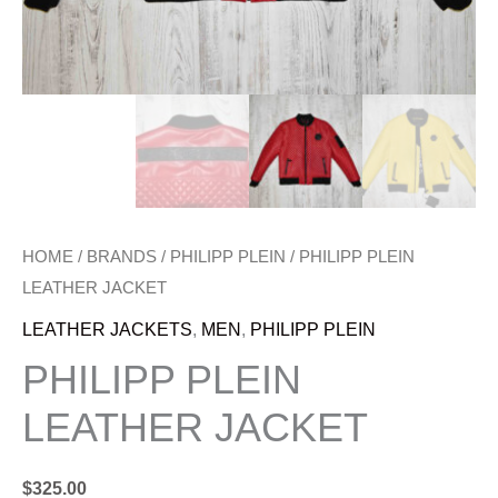
HOME
/
BRANDS
/
PHILIPP PLEIN
/ PHILIPP PLEIN
LEATHER JACKET
LEATHER JACKETS
,
MEN
,
PHILIPP PLEIN
PHILIPP PLEIN
LEATHER JACKET
$
325.00