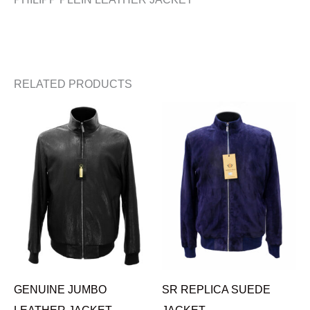
RELATED PRODUCTS
GENUINE JUMBO
SR REPLICA SUEDE