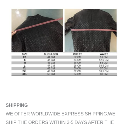
SHIPPING
WE OFFER WORLDWIDE EXPRESS SHIPPING.WE
SHIP THE ORDERS WITHIN 3-5 DAYS AFTER THE