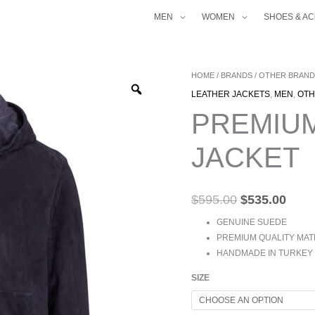
MEN
WOMEN
SHOES & A
PREMIUM
HOME
/
BRANDS
/
OTHER BRAND
ORIGINAL
CUR
SUEDE
LEATHER JACKETS
,
MEN
,
OTH
PRICE
PRI
HOODIE
PREMIU
JACKET
WAS:
IS:
QUANTITY
$595.00.
$535
JACKET
$
595.00
$
535.00
GENUINE SUEDE
PREMIUM QUALITY MAT
HANDMADE IN TURKEY
SIZE