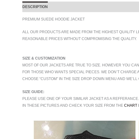
DESCRIPTION
ADDITIONAL INFORMATION
PREMIUM SUEDE HOODIE JACKET
ALL OUR PRODUCTS ARE MADE FROM THE HIGHEST QUALITY L
REASONABLE PRICES WITHOUT COMPROMISING THE QUALITY.
SIZE & CUSTOMIZATION
MOST OF OUR JACKETS ARE TRUE TO SIZE. HOWEVER YOU CAN
FOR THOSE WHO WANTS SPECIAL PIECES. WE DON’T CHARGE 
CHOOSE “CUSTOM” IN THE SIZE DROP DOWN MENU AND WE’LL 
SIZE GUIDE:
PLEASE USE ONE OF YOUR SIMILAR JACKET AS A REFFERANCE
IN THESE PICTURES AND CHECK YOUR SIZE FROM THE
CHART