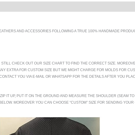
EATHERS AND ACCESSORIES FOLLOWING A TRUE 100% HANDMADE PRODUCT
 STILL CHECK OUT OUR SIZE CHART TO FIND THE CORRECT SIZE. MOREOV
ANY EXTRA FOR CUSTOM SIZE BUT WE MIGHT CHARGE FOR MOLDS FOR CUS
CONTACT YOU VIA E-MAIL OR WHATSAPP FOR THE DETAILS AFTER YOU PLA
.ZIP IT UP, PUT IT ON THE GROUND AND MEASURE THE SHOULDER (SEAM 
BELOW. MOREOVER YOU CAN CHOOSE “CUSTOM” SIZE FOR SENDING YOU