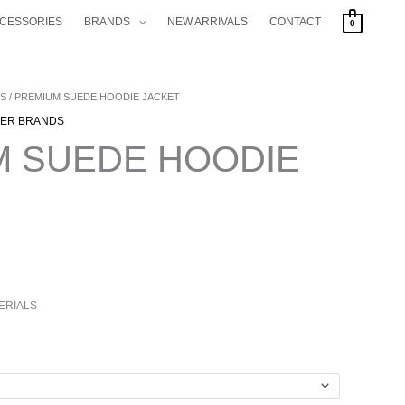
CCESSORIES
BRANDS
NEW ARRIVALS
CONTACT
0
S
/ PREMIUM SUEDE HOODIE JACKET
RENT
ER BRANDS
CE
M SUEDE HOODIE
.00.
ERIALS