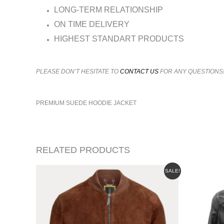
LONG-TERM RELATIONSHIP
ON TIME DELIVERY
HIGHEST STANDART PRODUCTS
PLEASE DON’T HESITATE TO
CONTACT US
FOR ANY QUESTIONS
PREMIUM SUEDE HOODIE JACKET
RELATED PRODUCTS
ORIGINAL
CURRENT
SALE!
PRICE
PRICE
WAS:
IS:
$665.00.
$625.00.