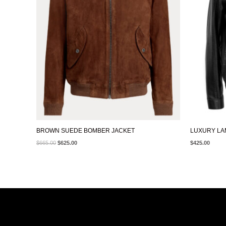
BROWN SUEDE BOMBER JACKET
LUXURY LA
$
665.00
$
625.00
$
425.00