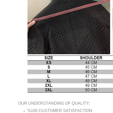
OUR UNDERSTANDING OF QUALITY;
%100 CUSTOMER SATISFACTION