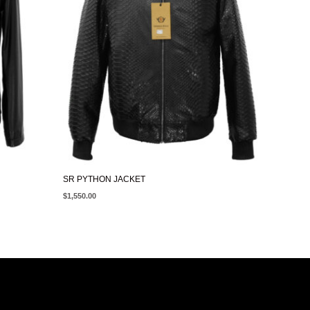
SR PYTHON JACKET
$
1,550.00