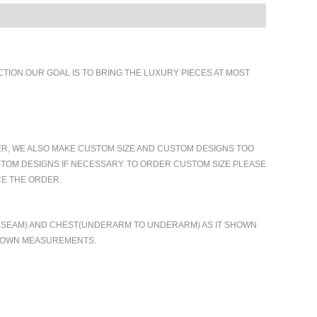
ION.OUR GOAL IS TO BRING THE LUXURY PIECES AT MOST
ER, WE ALSO MAKE CUSTOM SIZE AND CUSTOM DESIGNS TOO
TOM DESIGNS IF NECESSARY. TO ORDER CUSTOM SIZE PLEASE
CE THE ORDER.
TO SEAM) AND CHEST(UNDERARM TO UNDERARM) AS IT SHOWN
R OWN MEASUREMENTS.