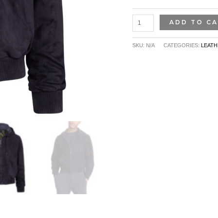
ADD TO C
SKU:
N/A
CATEGORIES:
LEATH