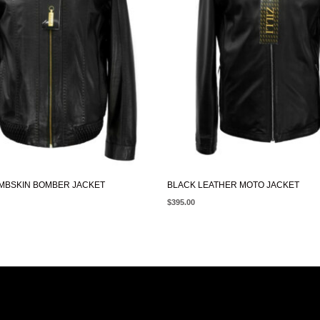
MBSKIN BOMBER JACKET
BLACK LEATHER MOTO JACKET
$
395.00