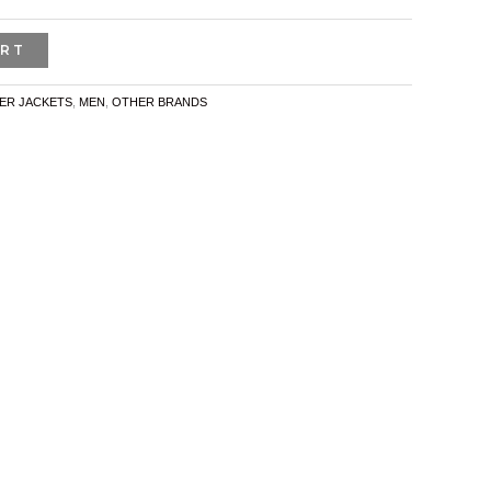
ART
ER JACKETS
,
MEN
,
OTHER BRANDS