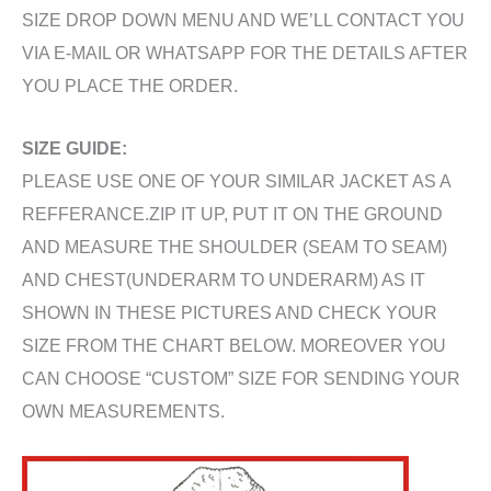
SIZE DROP DOWN MENU AND WE’LL CONTACT YOU
VIA E-MAIL OR WHATSAPP FOR THE DETAILS AFTER
YOU PLACE THE ORDER.
SIZE GUIDE:
PLEASE USE ONE OF YOUR SIMILAR JACKET AS A
REFFERANCE.ZIP IT UP, PUT IT ON THE GROUND
AND MEASURE THE SHOULDER (SEAM TO SEAM)
AND CHEST(UNDERARM TO UNDERARM) AS IT
SHOWN IN THESE PICTURES AND CHECK YOUR
SIZE FROM THE CHART BELOW. MOREOVER YOU
CAN CHOOSE “CUSTOM” SIZE FOR SENDING YOUR
OWN MEASUREMENTS.