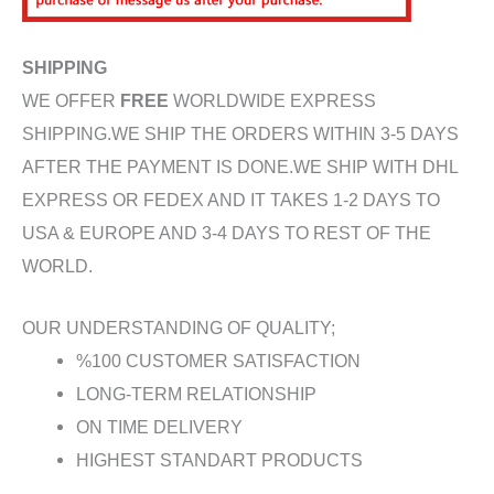
SHIPPING
WE OFFER
FREE
WORLDWIDE EXPRESS
SHIPPING.WE SHIP THE ORDERS WITHIN 3-5 DAYS
AFTER THE PAYMENT IS DONE.WE SHIP WITH DHL
EXPRESS OR FEDEX AND IT TAKES 1-2 DAYS TO
USA & EUROPE AND 3-4 DAYS TO REST OF THE
WORLD.
OUR UNDERSTANDING OF QUALITY;
%100 CUSTOMER SATISFACTION
LONG-TERM RELATIONSHIP
ON TIME DELIVERY
HIGHEST STANDART PRODUCTS