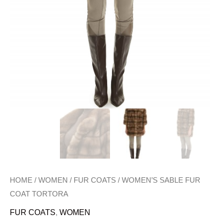
HOME
/
WOMEN
/
FUR COATS
/ WOMEN’S SABLE FUR
COAT TORTORA
FUR COATS
,
WOMEN