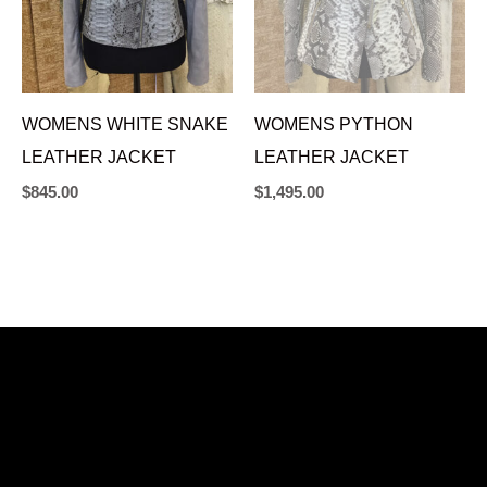
WOMENS WHITE SNAKE
WOMENS PYTHON
LEATHER JACKET
LEATHER JACKET
$
845.00
$
1,495.00