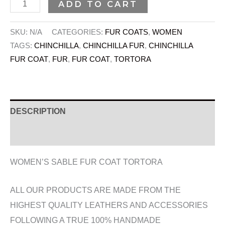
ADD TO CART
SKU:
N/A
CATEGORIES:
FUR COATS
,
WOMEN
TAGS:
CHINCHILLA
,
CHINCHILLA FUR
,
CHINCHILLA
FUR COAT
,
FUR
,
FUR COAT
,
TORTORA
DESCRIPTION
ADDITIONAL INFORMATION
WOMEN’S SABLE FUR COAT TORTORA
ALL OUR PRODUCTS ARE MADE FROM THE
HIGHEST QUALITY LEATHERS AND ACCESSORIES
FOLLOWING A TRUE 100% HANDMADE