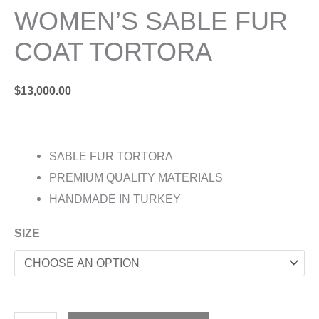
WOMEN’S SABLE FUR
COAT TORTORA
$
13,000.00
SABLE FUR TORTORA
PREMIUM QUALITY MATERIALS
HANDMADE IN TURKEY
SIZE