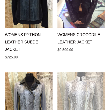
WOMENS PYTHON
WOMENS CROCODILE
LEATHER SUEDE
LEATHER JACKET
JACKET
$
9,500.00
$
725.00