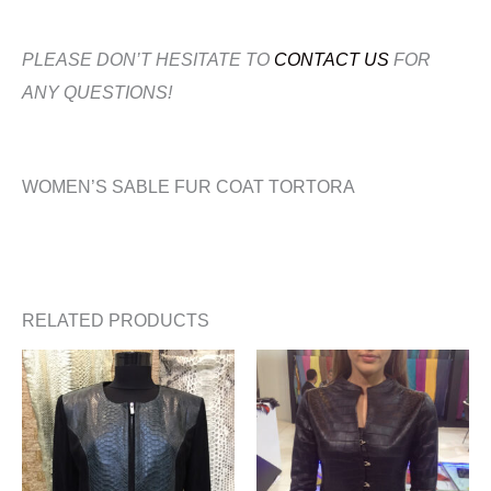
PLEASE DON’T HESITATE TO
CONTACT US
FOR
ANY QUESTIONS!
WOMEN’S SABLE FUR COAT TORTORA
RELATED PRODUCTS