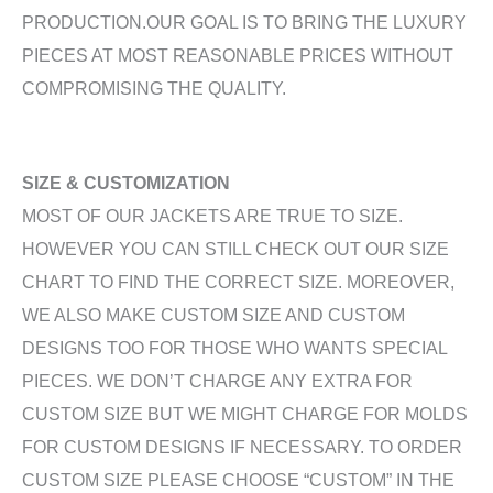
PRODUCTION.OUR GOAL IS TO BRING THE LUXURY
PIECES AT MOST REASONABLE PRICES WITHOUT
COMPROMISING THE QUALITY.
SIZE & CUSTOMIZATION
MOST OF OUR JACKETS ARE TRUE TO SIZE.
HOWEVER YOU CAN STILL CHECK OUT OUR SIZE
CHART TO FIND THE CORRECT SIZE. MOREOVER,
WE ALSO MAKE CUSTOM SIZE AND CUSTOM
DESIGNS TOO FOR THOSE WHO WANTS SPECIAL
PIECES. WE DON’T CHARGE ANY EXTRA FOR
CUSTOM SIZE BUT WE MIGHT CHARGE FOR MOLDS
FOR CUSTOM DESIGNS IF NECESSARY. TO ORDER
CUSTOM SIZE PLEASE CHOOSE “CUSTOM” IN THE