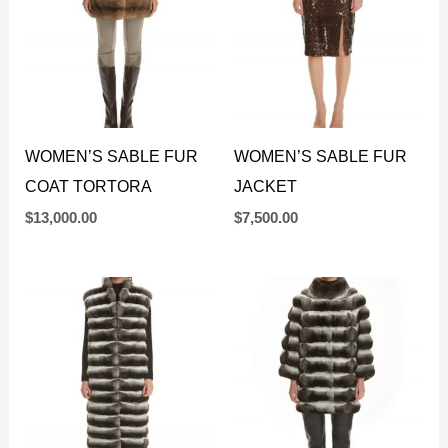
WOMEN’S SABLE FUR
WOMEN’S SABLE FUR
COAT TORTORA
JACKET
$
13,000.00
$
7,500.00