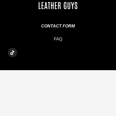
CONTACT FORM
FAQ
T
I
K
T
O
K