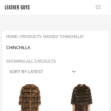
SKIP
MA
TO
SORTED
ME
CONTENT
BY
LATEST
HOME
/ PRODUCTS TAGGED “CHINCHILLA”
CHINCHILLA
SHOWING ALL 5 RESULTS