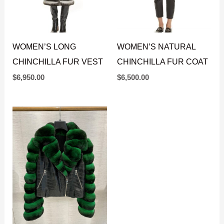
WOMEN’S LONG
WOMEN’S NATURAL
CHINCHILLA FUR VEST
CHINCHILLA FUR COAT
$
6,950.00
$
6,500.00