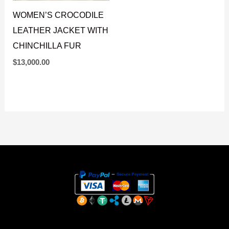
WOMEN’S CROCODILE
LEATHER JACKET WITH
CHINCHILLA FUR
$
13,000.00