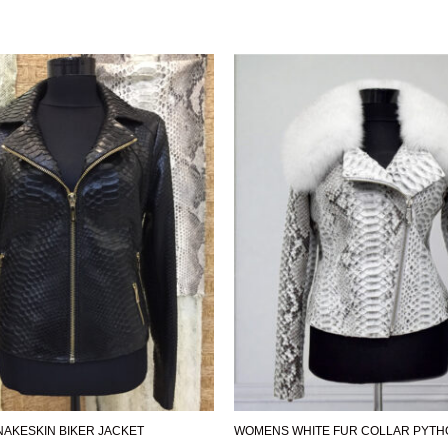
AKESKIN BIKER JACKET
WOMENS WHITE FUR COLLAR PYTH