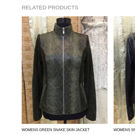
RELATED PRODUCTS
WOMENS GREEN SNAKE SKIN JACKET
WOMENS SN