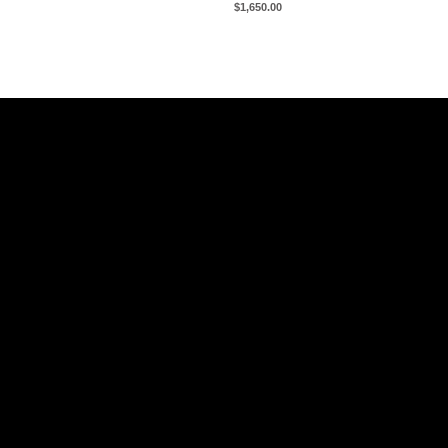
$
1,650.00