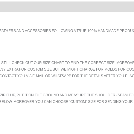
EATHERS AND ACCESSORIES FOLLOWING A TRUE 100% HANDMADE PRODUCT
 STILL CHECK OUT OUR SIZE CHART TO FIND THE CORRECT SIZE. MOREOV
ANY EXTRA FOR CUSTOM SIZE BUT WE MIGHT CHARGE FOR MOLDS FOR CUS
CONTACT YOU VIA E-MAIL OR WHATSAPP FOR THE DETAILS AFTER YOU PLA
.ZIP IT UP, PUT IT ON THE GROUND AND MEASURE THE SHOULDER (SEAM 
T BELOW. MOREOVER YOU CAN CHOOSE “CUSTOM” SIZE FOR SENDING YOU