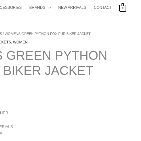
CCESSORIES
BRANDS
NEW ARRIVALS
CONTACT
0
S
/ WOMENS GREEN PYTHON FOX FUR BIKER JACKET
CKETS
,
WOMEN
 GREEN PYTHON
 BIKER JACKET
THER
ERIALS
E