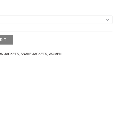
ART
N JACKETS
,
SNAKE JACKETS
,
WOMEN