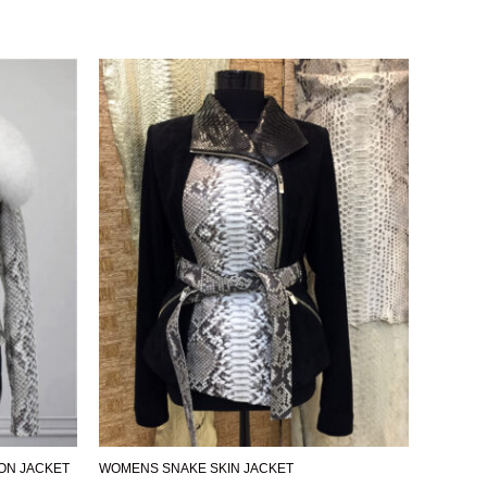
ON JACKET
WOMENS SNAKE SKIN JACKET