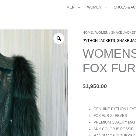
MEN
WOMEN
SHOES & A
WOMENS
HOME
/
WOMEN
/
SNAKE JACKET
GREEN
PYTHON JACKETS
,
SNAKE JA
PYTHON
WOMENS
FOX
FUR
FOX FUR
BIKER
JACKET
QUANTITY
$
1,950.00
GENUINE PYTHON LEA
FOX FUR SLEEVES
PREMIUM QUALITY MAT
ANY COLOR IS POSSIBL
HANDMADE IN TURKEY