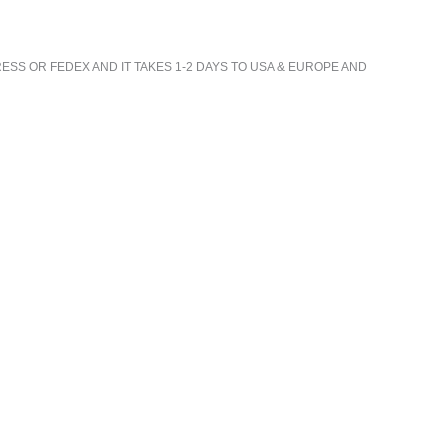
ESS OR FEDEX AND IT TAKES 1-2 DAYS TO USA & EUROPE AND