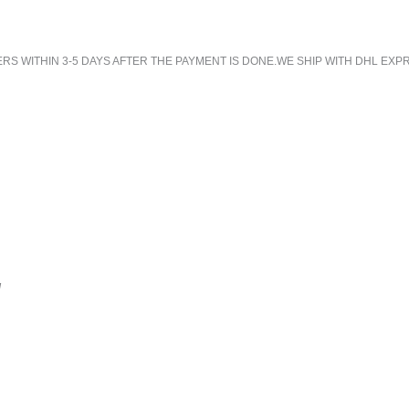
 WITHIN 3-5 DAYS AFTER THE PAYMENT IS DONE.WE SHIP WITH DHL EXPR
!