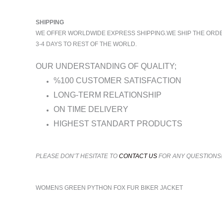
SHIPPING
WE OFFER WORLDWIDE EXPRESS SHIPPING.WE SHIP THE ORDERS
3-4 DAYS TO REST OF THE WORLD.
OUR UNDERSTANDING OF QUALITY;
%100 CUSTOMER SATISFACTION
LONG-TERM RELATIONSHIP
ON TIME DELIVERY
HIGHEST STANDART PRODUCTS
PLEASE DON’T HESITATE TO
CONTACT US
FOR ANY QUESTIONS
WOMENS GREEN PYTHON FOX FUR BIKER JACKET