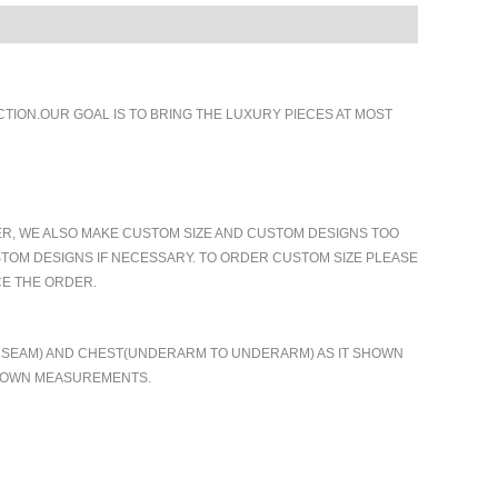
ION.OUR GOAL IS TO BRING THE LUXURY PIECES AT MOST
ER, WE ALSO MAKE CUSTOM SIZE AND CUSTOM DESIGNS TOO
TOM DESIGNS IF NECESSARY. TO ORDER CUSTOM SIZE PLEASE
CE THE ORDER.
TO SEAM) AND CHEST(UNDERARM TO UNDERARM) AS IT SHOWN
R OWN MEASUREMENTS.