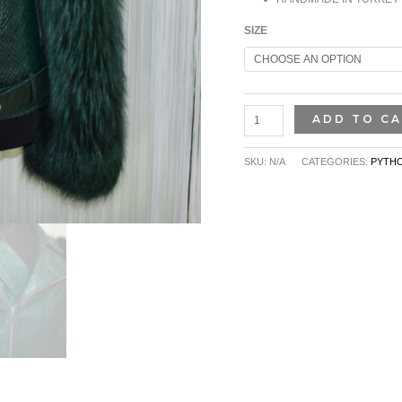
SIZE
ADD TO C
SKU:
N/A
CATEGORIES:
PYTHO