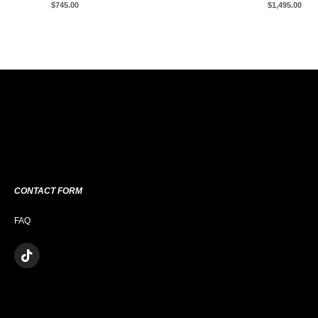
$
745.00
$
1,495.00
CONTACT FORM
FAQ
T
I
K
T
O
K