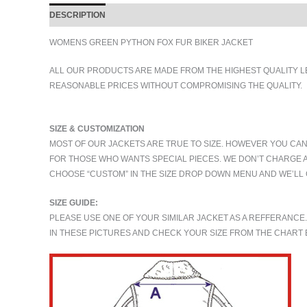
DESCRIPTION
ADDITIONAL INFORMATION
WOMENS GREEN PYTHON FOX FUR BIKER JACKET
ALL OUR PRODUCTS ARE MADE FROM THE HIGHEST QUALITY L
REASONABLE PRICES WITHOUT COMPROMISING THE QUALITY.
SIZE & CUSTOMIZATION
MOST OF OUR JACKETS ARE TRUE TO SIZE. HOWEVER YOU CAN
FOR THOSE WHO WANTS SPECIAL PIECES. WE DON’T CHARGE 
CHOOSE “CUSTOM” IN THE SIZE DROP DOWN MENU AND WE’LL 
SIZE GUIDE:
PLEASE USE ONE OF YOUR SIMILAR JACKET AS A REFFERANCE
IN THESE PICTURES AND CHECK YOUR SIZE FROM THE CHAR