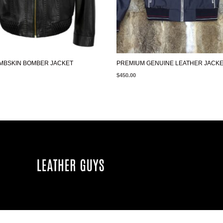
MBSKIN BOMBER JACKET
PREMIUM GENUINE LEATHER JACK
$
450.00