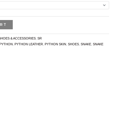
ART
SHOES & ACCESSORIES
,
SR
PYTHON
,
PYTHON LEATHER
,
PYTHON SKIN
,
SHOES
,
SNAKE
,
SNAKE