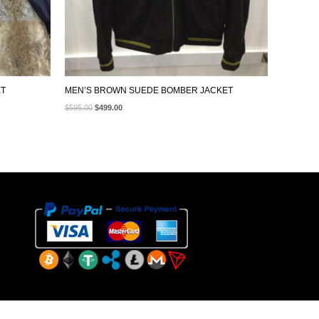
ET
MEN’S BROWN SUEDE BOMBER JACKET
$
595.00
$
499.00