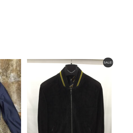
ORIGINAL
CURRENT
SALE!
PRICE
PRICE
WAS:
IS:
$595.00.
$499.00.