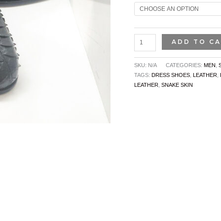
ADD TO C
SKU:
N/A
CATEGORIES:
MEN
,
TAGS:
DRESS SHOES
,
LEATHER
,
LEATHER
,
SNAKE SKIN