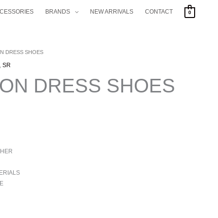
CCESSORIES
BRANDS
NEW ARRIVALS
CONTACT
0
ON DRESS SHOES
,
SR
HON DRESS SHOES
THER
ERIALS
E