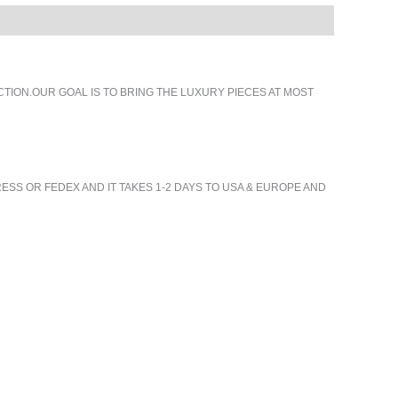
ION.OUR GOAL IS TO BRING THE LUXURY PIECES AT MOST
ESS OR FEDEX AND IT TAKES 1-2 DAYS TO USA & EUROPE AND