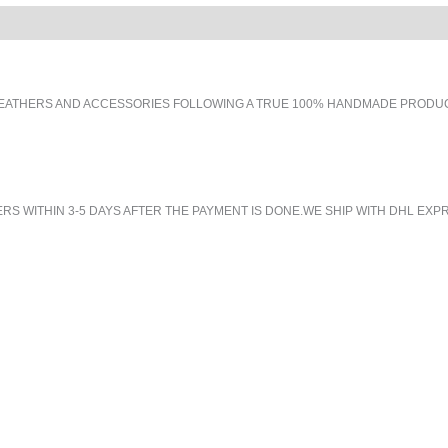
EATHERS AND ACCESSORIES FOLLOWING A TRUE 100% HANDMADE PRODUCT
 WITHIN 3-5 DAYS AFTER THE PAYMENT IS DONE.WE SHIP WITH DHL EXPR