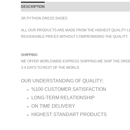
DESCRIPTION
ADDITIONAL INFORMATION
SR PYTHON DRESS SHOES
ALL OUR PRODUCTS ARE MADE FROM THE HIGHEST QUALITY L
REASONABLE PRICES WITHOUT COMPROMISING THE QUALITY.
SHIPPING
WE OFFER WORLDWIDE EXPRESS SHIPPING.WE SHIP THE ORDERS
3-4 DAYS TO REST OF THE WORLD.
OUR UNDERSTANDING OF QUALITY;
%100 CUSTOMER SATISFACTION
LONG-TERM RELATIONSHIP
ON TIME DELIVERY
HIGHEST STANDART PRODUCTS