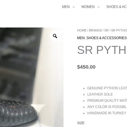
MEN
WOMEN
SHOES & A
SR
HOME
/
BRANDS
/
SR
/ SR PYTH
PYTHON
MEN
,
SHOES & ACCESSORIES
DRESS
SR PYT
SHOES
QUANTITY
$
450.00
GENUINE PYTHON LEA
LEATHER SOLE
PREMIUM QUALITY MAT
ANY COLOR IS POSSIBL
HANDMADE IN TURKEY
SIZE