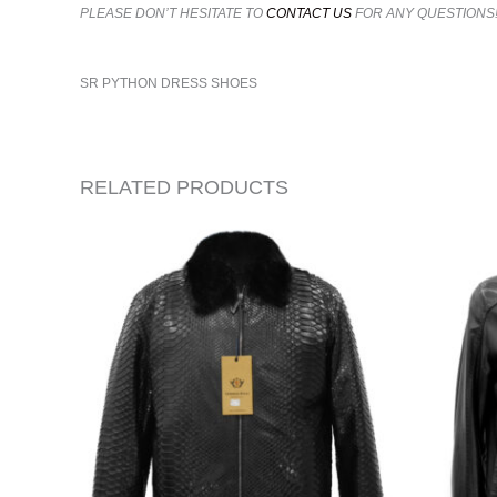
PLEASE DON’T HESITATE TO
CONTACT US
FOR ANY QUESTIONS
SR PYTHON DRESS SHOES
RELATED PRODUCTS