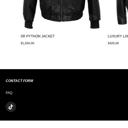
SR PYTHON JACKET
LUXURY LA
$
1,550.00
$
425.00
CONTACT FORM
FAQ
T
I
K
T
O