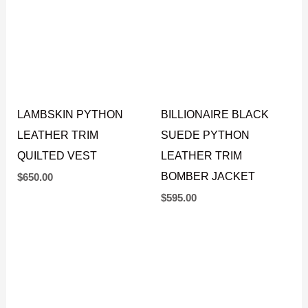
LAMBSKIN PYTHON
BILLIONAIRE BLACK
LEATHER TRIM
SUEDE PYTHON
QUILTED VEST
LEATHER TRIM
BOMBER JACKET
$
650.00
$
595.00