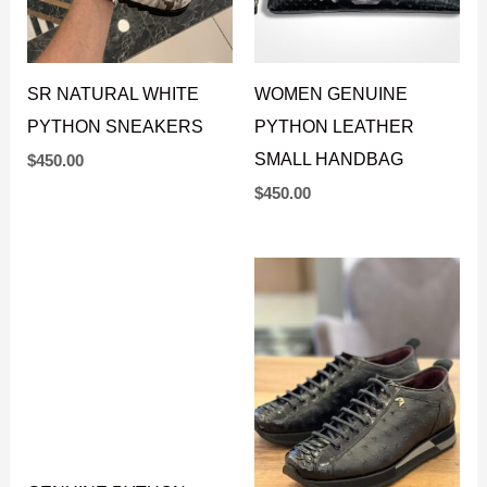
SR NATURAL WHITE
WOMEN GENUINE
PYTHON SNEAKERS
PYTHON LEATHER
SMALL HANDBAG
$
450.00
$
450.00