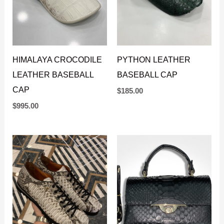
HIMALAYA CROCODILE
PYTHON LEATHER
LEATHER BASEBALL
BASEBALL CAP
CAP
$
185.00
$
995.00