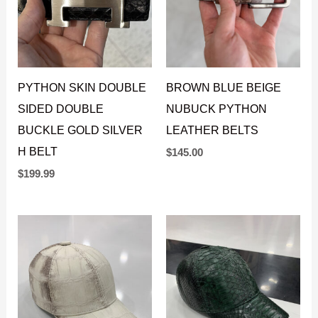
PYTHON SKIN DOUBLE
BROWN BLUE BEIGE
SIDED DOUBLE
NUBUCK PYTHON
BUCKLE GOLD SILVER
LEATHER BELTS
H BELT
$
145.00
$
199.99