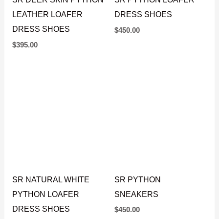
SR DEER SKIN PYTHON
SR PYTHON LOAFER
LEATHER LOAFER
DRESS SHOES
DRESS SHOES
$
450.00
$
395.00
SR NATURAL WHITE
SR PYTHON
PYTHON LOAFER
SNEAKERS