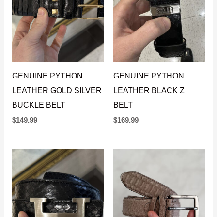
GENUINE PYTHON
GENUINE PYTHON
LEATHER GOLD SILVER
LEATHER BLACK Z
BUCKLE BELT
BELT
$
149.99
$
169.99