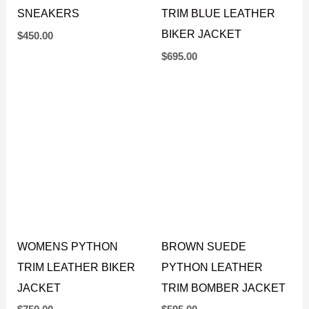
SNEAKERS
TRIM BLUE LEATHER
BIKER JACKET
$
450.00
$
695.00
BROWN SUEDE
PYTHON LEATHER
WOMENS PYTHON
TRIM BOMBER JACKET
TRIM LEATHER BIKER