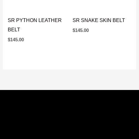
SR PYTHON LEATHER
SR SNAKE SKIN BELT
BELT
$
145.00
$
145.00