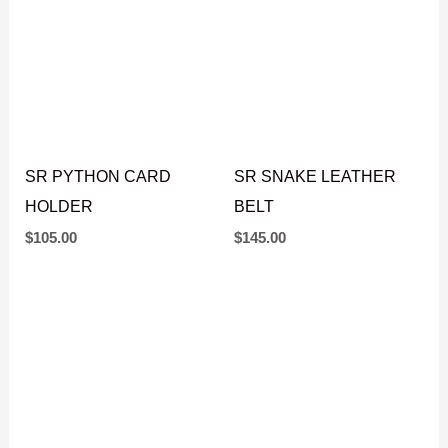
SR PYTHON CARD
SR SNAKE LEATHER
HOLDER
BELT
$
105.00
$
145.00