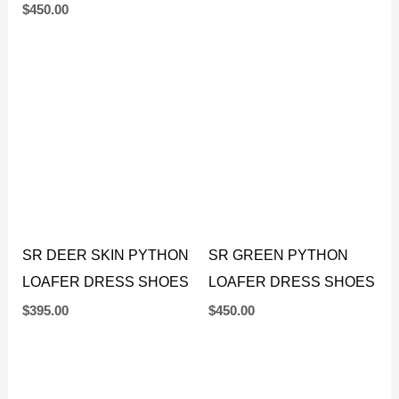
DRESS SHOES
$
450.00
$
450.00
SR DEER SKIN PYTHON
SR GREEN PYTHON
LOAFER DRESS SHOES
LOAFER DRESS SHOES
$
395.00
$
450.00