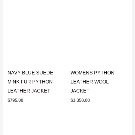
$
795.00
$
645.00
NAVY BLUE SUEDE
WOMENS PYTHON
MINK FUR PYTHON
LEATHER WOOL
LEATHER JACKET
JACKET
$
795.00
$
1,350.00