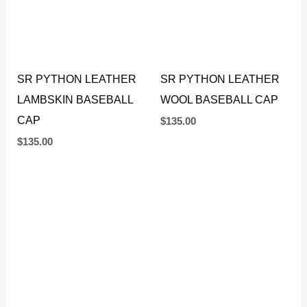
SR PYTHON LEATHER
SR PYTHON LEATHER
LAMBSKIN BASEBALL
WOOL BASEBALL CAP
CAP
$
135.00
$
135.00