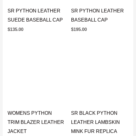
SR PYTHON LEATHER
SR PYTHON LEATHER
SUEDE BASEBALL CAP
BASEBALL CAP
$
135.00
$
195.00
WOMENS PYTHON
SR BLACK PYTHON