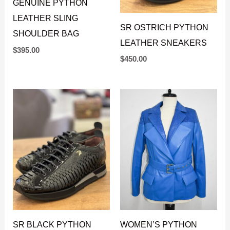
GENUINE PYTHON
LEATHER SLING
SR OSTRICH PYTHON
SHOULDER BAG
LEATHER SNEAKERS
$
395.00
$
450.00
SR BLACK PYTHON
WOMEN’S PYTHON