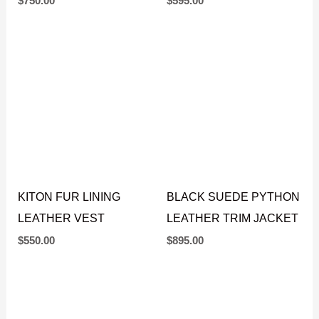
$
595.00
JACKET
$
750.00
KITON FUR LINING
BLACK SUEDE PYTHON
LEATHER VEST
LEATHER TRIM JACKET
$
550.00
$
895.00