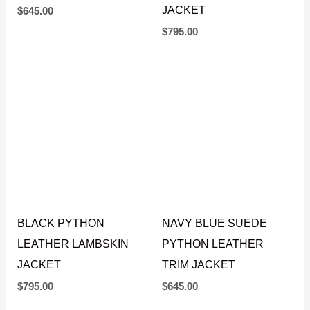
TRIM BLAZER LEATHER
LEATHER LAMBSKIN
JACKET
MINK FUR REPLICA
JACKET
$
645.00
$
795.00
BLACK PYTHON
NAVY BLUE SUEDE
LEATHER LAMBSKIN
PYTHON LEATHER
JACKET
TRIM JACKET