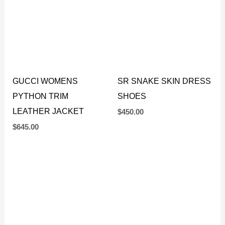
GUCCI WOMENS
SR SNAKE SKIN DRESS
PYTHON TRIM
SHOES
LEATHER JACKET
$
450.00
$
645.00