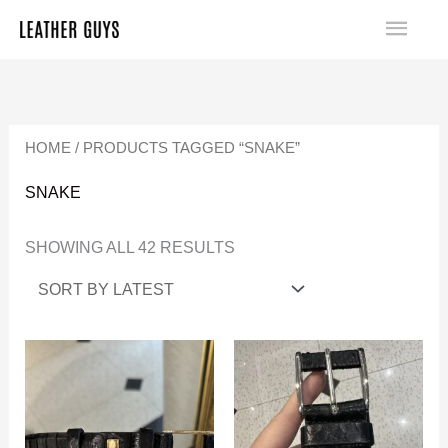
SKIP
MA
TO
SORTED
ME
CONTENT
BY
LATEST
HOME
/ PRODUCTS TAGGED “SNAKE”
SNAKE
SHOWING ALL 42 RESULTS