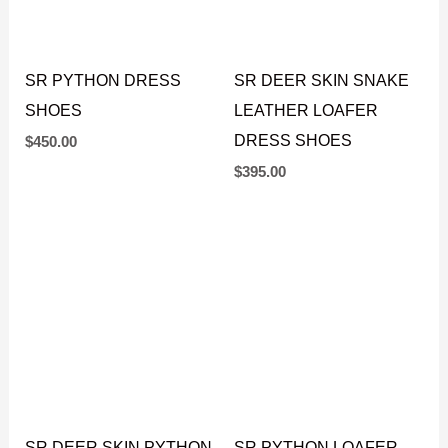
SR PYTHON DRESS
SR DEER SKIN SNAKE
SHOES
LEATHER LOAFER
DRESS SHOES
$
450.00
$
395.00