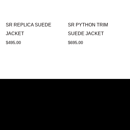
SR REPLICA SUEDE
SR PYTHON TRIM
JACKET
SUEDE JACKET
$
495.00
$
695.00