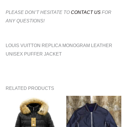
PLEASE DON’T HESITATE TO
CONTACT US
FOR
ANY QUESTIONS!
LOUIS VUITTON REPLICA MONOGRAM LEATHER
UNISEX PUFFER JACKET
RELATED PRODUCTS