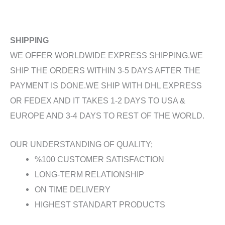
SHIPPING
WE OFFER WORLDWIDE EXPRESS SHIPPING.WE
SHIP THE ORDERS WITHIN 3-5 DAYS AFTER THE
PAYMENT IS DONE.WE SHIP WITH DHL EXPRESS
OR FEDEX AND IT TAKES 1-2 DAYS TO USA &
EUROPE AND 3-4 DAYS TO REST OF THE WORLD.
OUR UNDERSTANDING OF QUALITY;
%100 CUSTOMER SATISFACTION
LONG-TERM RELATIONSHIP
ON TIME DELIVERY
HIGHEST STANDART PRODUCTS