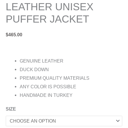
LEATHER UNISEX
PUFFER JACKET
$
465.00
GENUINE LEATHER
DUCK DOWN
PREMIUM QUALITY MATERIALS
ANY COLOR IS POSSIBLE
HANDMADE IN TURKEY
SIZE