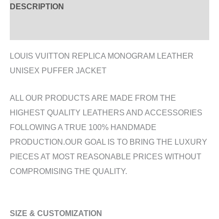
DESCRIPTION
ADDITIONAL INFORMATION
LOUIS VUITTON REPLICA MONOGRAM LEATHER
UNISEX PUFFER JACKET
ALL OUR PRODUCTS ARE MADE FROM THE
HIGHEST QUALITY LEATHERS AND ACCESSORIES
FOLLOWING A TRUE 100% HANDMADE
PRODUCTION.OUR GOAL IS TO BRING THE LUXURY
PIECES AT MOST REASONABLE PRICES WITHOUT
COMPROMISING THE QUALITY.
SIZE & CUSTOMIZATION