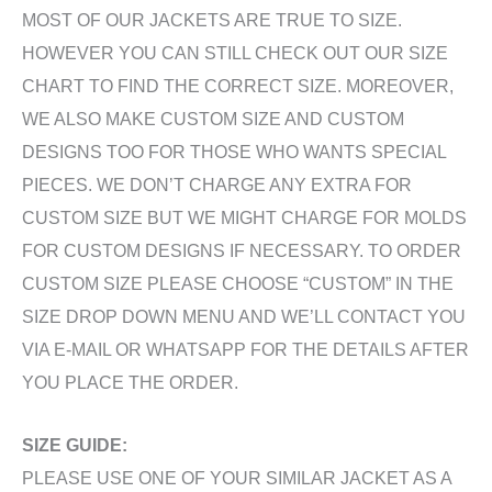
MOST OF OUR JACKETS ARE TRUE TO SIZE.
HOWEVER YOU CAN STILL CHECK OUT OUR SIZE
CHART TO FIND THE CORRECT SIZE. MOREOVER,
WE ALSO MAKE CUSTOM SIZE AND CUSTOM
DESIGNS TOO FOR THOSE WHO WANTS SPECIAL
PIECES. WE DON’T CHARGE ANY EXTRA FOR
CUSTOM SIZE BUT WE MIGHT CHARGE FOR MOLDS
FOR CUSTOM DESIGNS IF NECESSARY. TO ORDER
CUSTOM SIZE PLEASE CHOOSE “CUSTOM” IN THE
SIZE DROP DOWN MENU AND WE’LL CONTACT YOU
VIA E-MAIL OR WHATSAPP FOR THE DETAILS AFTER
YOU PLACE THE ORDER.
SIZE GUIDE:
PLEASE USE ONE OF YOUR SIMILAR JACKET AS A