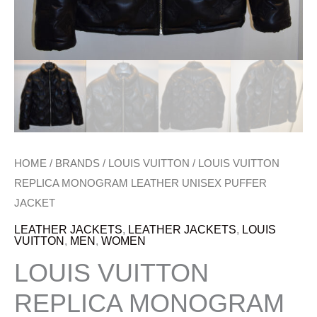
HOME
/
BRANDS
/
LOUIS VUITTON
/ LOUIS VUITTON
REPLICA MONOGRAM LEATHER UNISEX PUFFER
JACKET
LEATHER JACKETS
,
LEATHER JACKETS
,
LOUIS
VUITTON
,
MEN
,
WOMEN
LOUIS VUITTON
REPLICA MONOGRAM