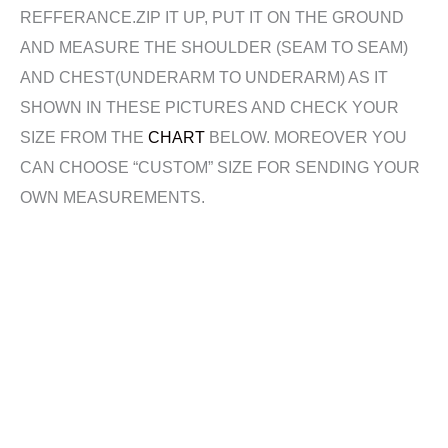
REFFERANCE.ZIP IT UP, PUT IT ON THE GROUND
AND MEASURE THE SHOULDER (SEAM TO SEAM)
AND CHEST(UNDERARM TO UNDERARM) AS IT
SHOWN IN THESE PICTURES AND CHECK YOUR
SIZE FROM THE
CHART
BELOW. MOREOVER YOU
CAN CHOOSE “CUSTOM” SIZE FOR SENDING YOUR
OWN MEASUREMENTS.