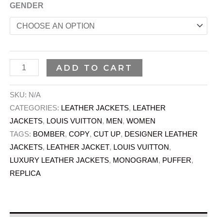
GENDER
ADD TO CART
SKU:
N/A
CATEGORIES:
LEATHER JACKETS
,
LEATHER
JACKETS
,
LOUIS VUITTON
,
MEN
,
WOMEN
TAGS:
BOMBER
,
COPY
,
CUT UP
,
DESIGNER LEATHER
JACKETS
,
LEATHER JACKET
,
LOUIS VUITTON
,
LUXURY LEATHER JACKETS
,
MONOGRAM
,
PUFFER
,
REPLICA