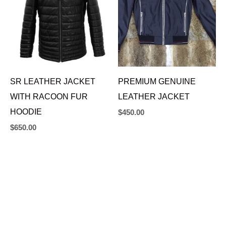
SR LEATHER JACKET
PREMIUM GENUINE
WITH RACOON FUR
LEATHER JACKET
HOODIE
$
450.00
$
650.00