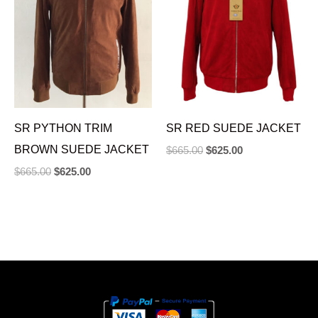
SR PYTHON TRIM
SR RED SUEDE JACKET
BROWN SUEDE JACKET
$
665.00
$
625.00
$
665.00
$
625.00