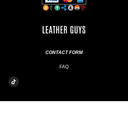
CONTACT FORM
FAQ
T
I
K
T
O
K