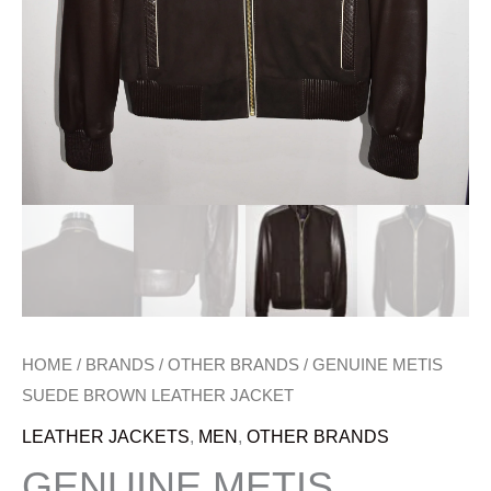
HOME
/
BRANDS
/
OTHER BRANDS
/ GENUINE METIS
SUEDE BROWN LEATHER JACKET
LEATHER JACKETS
,
MEN
,
OTHER BRANDS
GENUINE METIS