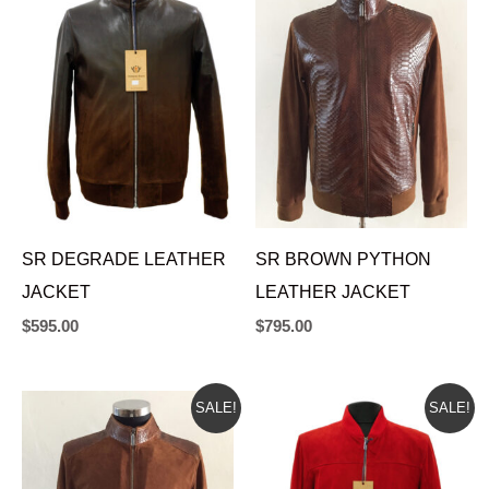
SR DEGRADE LEATHER
SR BROWN PYTHON
JACKET
LEATHER JACKET
$
595.00
$
795.00
ORIGINAL
CURRENT
ORIGINAL
CURRENT
SALE!
SALE!
PRICE
PRICE
PRICE
PRICE
WAS:
IS:
WAS:
IS:
$665.00.
$625.00.
$665.00.
$625.00.