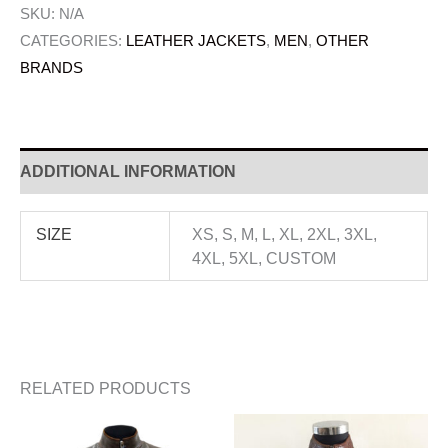
SKU:
N/A
CATEGORIES:
LEATHER JACKETS
,
MEN
,
OTHER
BRANDS
ADDITIONAL INFORMATION
SIZE
XS, S, M, L, XL, 2XL, 3XL,
4XL, 5XL, CUSTOM
RELATED PRODUCTS