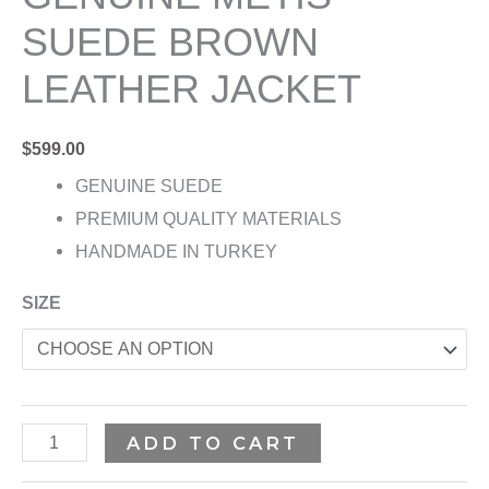
SUEDE BROWN
LEATHER JACKET
$
599.00
GENUINE SUEDE
PREMIUM QUALITY MATERIALS
HANDMADE IN TURKEY
SIZE
ADD TO CART