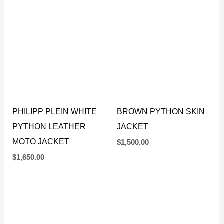
BIKER JACKET
BIKER JACKET
$
1,650.00
$
1,650.00
PHILIPP PLEIN WHITE
BROWN PYTHON SKIN
PYTHON LEATHER
JACKET
MOTO JACKET
$
1,500.00
$
1,650.00