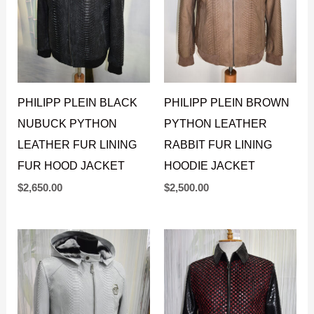
PHILIPP PLEIN BLACK
PHILIPP PLEIN BROWN
NUBUCK PYTHON
PYTHON LEATHER
LEATHER FUR LINING
RABBIT FUR LINING
FUR HOOD JACKET
HOODIE JACKET
$
2,650.00
$
2,500.00