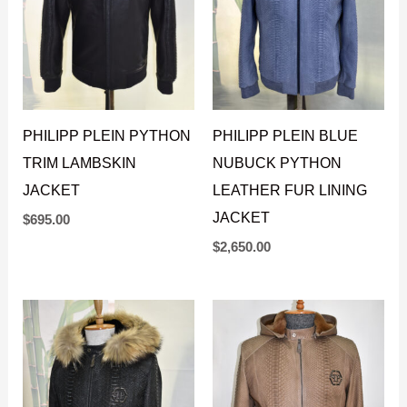
PHILIPP PLEIN PYTHON
PHILIPP PLEIN BLUE
TRIM LAMBSKIN
NUBUCK PYTHON
JACKET
LEATHER FUR LINING
JACKET
$
695.00
$
2,650.00