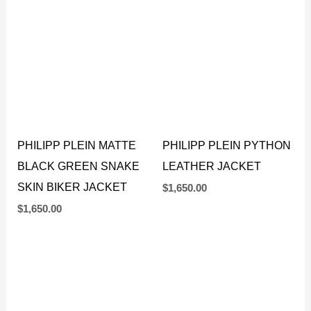
$
1,500.00
$
1,650.00
PHILIPP PLEIN MATTE
PHILIPP PLEIN PYTHON
BLACK GREEN SNAKE
LEATHER JACKET
SKIN BIKER JACKET
$
1,650.00
$
1,650.00