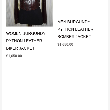
WOMEN BURGUNDY
MEN BURGUNDY
PYTHON LEATHER
PYTHON LEATHER
BIKER JACKET
BOMBER JACKET
$
1,650.00
$
1,650.00