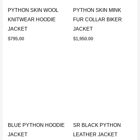
PYTHON SKIN WOOL
PYTHON SKIN MINK
KNITWEAR HOODIE
FUR COLLAR BIKER
JACKET
JACKET
$
795.00
$
1,950.00