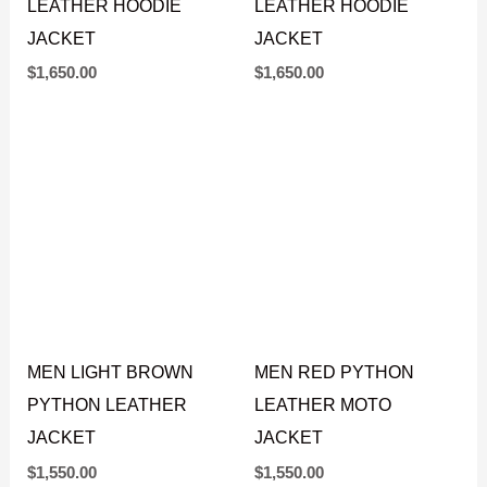
MEN GREEN PYTHON
MEN RED PYTHON
LEATHER HOODIE
LEATHER HOODIE
JACKET
JACKET
$
1,650.00
$
1,650.00
MEN LIGHT BROWN
MEN RED PYTHON