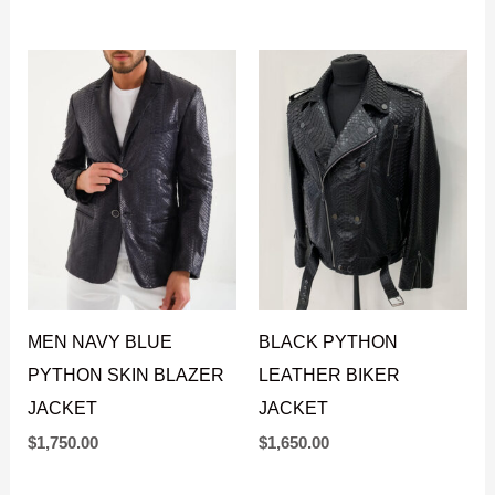
PYTHON LEATHER
LEATHER MOTO
JACKET
JACKET
$
1,550.00
$
1,550.00
MEN NAVY BLUE
BLACK PYTHON
PYTHON SKIN BLAZER
LEATHER BIKER