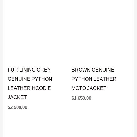
JACKET
JACKET
$
1,750.00
$
1,650.00
FUR LINING GREY
BROWN GENUINE
GENUINE PYTHON
PYTHON LEATHER
LEATHER HOODIE
MOTO JACKET
JACKET
$
1,650.00
$
2,500.00