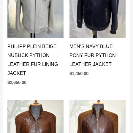
PHILIPP PLEIN BEIGE
MEN’S NAVY BLUE
NUBUCK PYTHON
PONY FUR PYTHON
LEATHER FUR LINING
LEATHER JACKET
JACKET
$
1,450.00
$
2,650.00