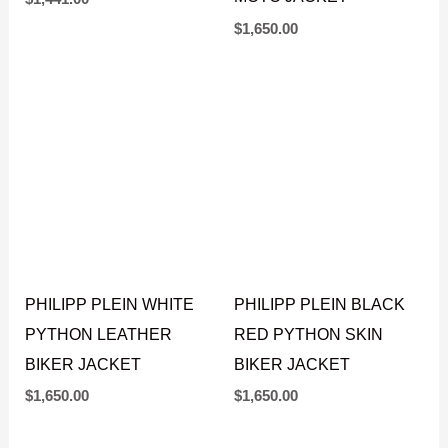
PHILIPP PLEIN BLACK
PHILIPP PLEIN
PYTHON SKIN BIKER
NATURAL BEIGE
JACKET
PYTHON LEATHER
MOTO JACKET
$
1,441.00
$
1,650.00
PHILIPP PLEIN WHITE
PHILIPP PLEIN BLACK
PYTHON LEATHER
RED PYTHON SKIN