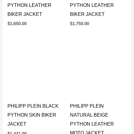
PHILIPP PLEIN BLACK
AMIRI NATURAL WHITE
PYTHON LEATHER
PYTHON LEATHER
BIKER JACKET
BIKER JACKET
$
1,650.00
$
1,750.00