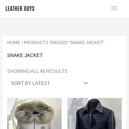
SKIP
MA
TO
SORTED
ME
CONTENT
BY
LATEST
HOME
/ PRODUCTS TAGGED “SNAKE JACKET”
SNAKE JACKET
SHOWING ALL 48 RESULTS