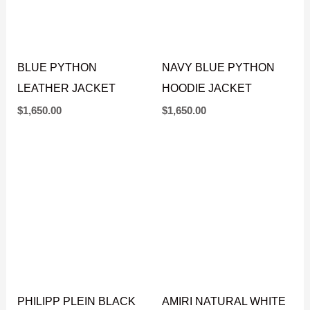
BLUE PYTHON
NAVY BLUE PYTHON
LEATHER JACKET
HOODIE JACKET
$
1,650.00
$
1,650.00