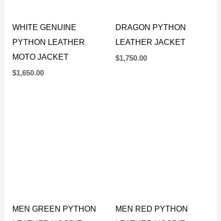
WHITE GENUINE
DRAGON PYTHON
PYTHON LEATHER
LEATHER JACKET
MOTO JACKET
$
1,750.00
$
1,650.00