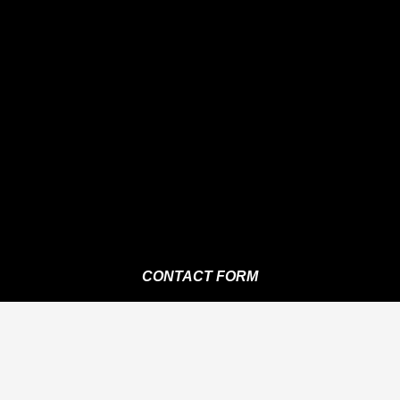
CONTACT FORM