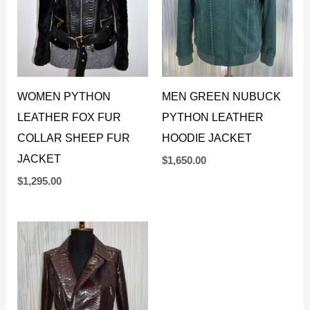
WOMEN PYTHON
MEN GREEN NUBUCK
LEATHER FOX FUR
PYTHON LEATHER
COLLAR SHEEP FUR
HOODIE JACKET
JACKET
$
1,650.00
$
1,295.00