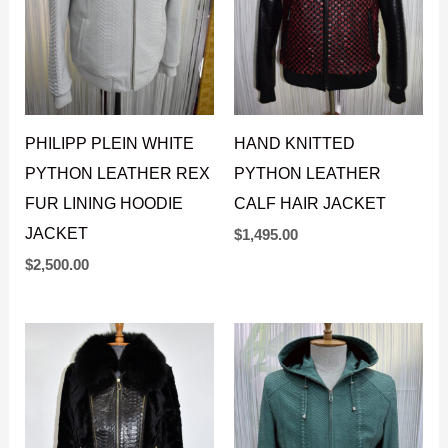
PHILIPP PLEIN WHITE
HAND KNITTED
PYTHON LEATHER REX
PYTHON LEATHER
FUR LINING HOODIE
CALF HAIR JACKET
JACKET
$
1,495.00
$
2,500.00