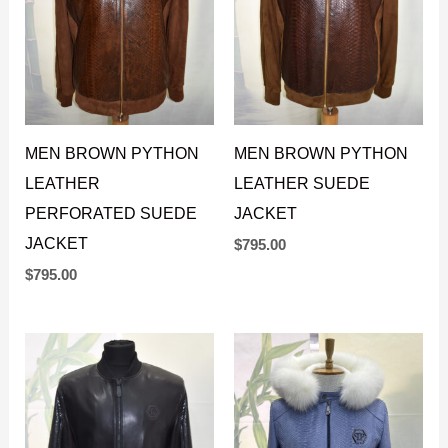
MEN BROWN PYTHON
MEN BROWN PYTHON
LEATHER
LEATHER SUEDE
PERFORATED SUEDE
JACKET
JACKET
$
795.00
$
795.00