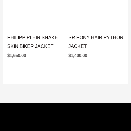
PHILIPP PLEIN SNAKE
SR PONY HAIR PYTHON
SKIN BIKER JACKET
JACKET
$
1,650.00
$
1,400.00