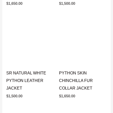
BLUE PYTHON HOODIE
SR BLACK PYTHON
JACKET
LEATHER JACKET
$
1,650.00
$
1,500.00
SR NATURAL WHITE
PYTHON SKIN
PYTHON LEATHER
CHINCHILLA FUR
JACKET
COLLAR JACKET