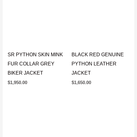
SR PYTHON SKIN MINK
BLACK RED GENUINE
FUR COLLAR GREY
PYTHON LEATHER
BIKER JACKET
JACKET
$
1,950.00
$
1,650.00