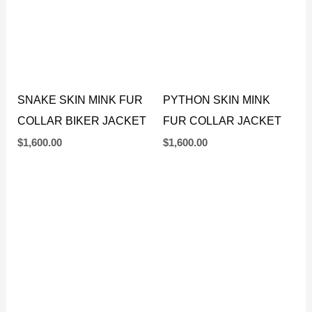
SNAKE SKIN MINK FUR
PYTHON SKIN MINK
COLLAR BIKER JACKET
FUR COLLAR JACKET
$
1,600.00
$
1,600.00