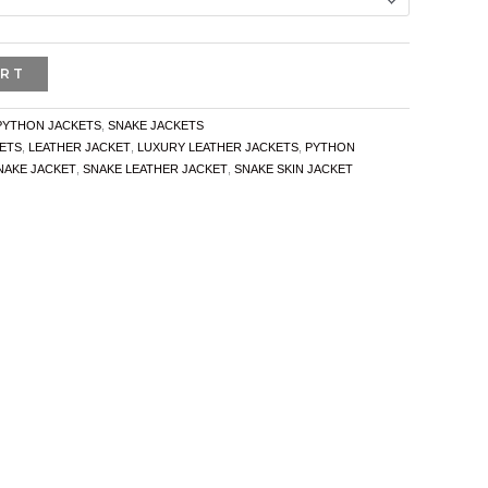
ART
PYTHON JACKETS
,
SNAKE JACKETS
ETS
,
LEATHER JACKET
,
LUXURY LEATHER JACKETS
,
PYTHON
NAKE JACKET
,
SNAKE LEATHER JACKET
,
SNAKE SKIN JACKET