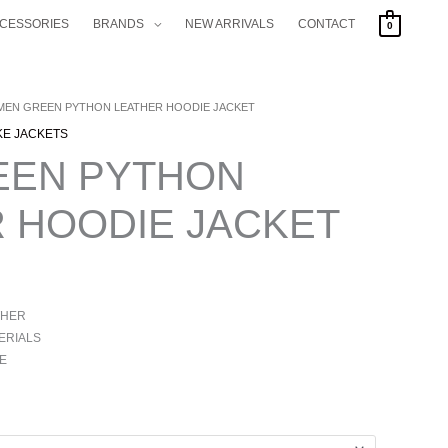
CCESSORIES
BRANDS
NEW ARRIVALS
CONTACT
0
 MEN GREEN PYTHON LEATHER HOODIE JACKET
KE JACKETS
EEN PYTHON
 HOODIE JACKET
THER
ERIALS
E