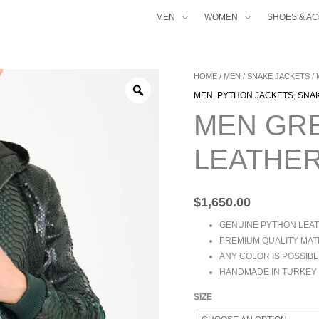
MEN
WOMEN
SHOES & A
MEN
HOME
/
MEN
/
SNAKE JACKETS
/
GREEN
MEN
,
PYTHON JACKETS
,
SNA
PYTHON
MEN GR
LEATHER
HOODIE
LEATHER
JACKET
QUANTITY
$
1,650.00
GENUINE PYTHON LEA
PREMIUM QUALITY MAT
ANY COLOR IS POSSIBL
HANDMADE IN TURKEY
SIZE