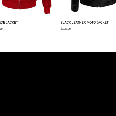
EDE JACKET
BLACK LEATHER MOTO JACKET
00
$
395.00