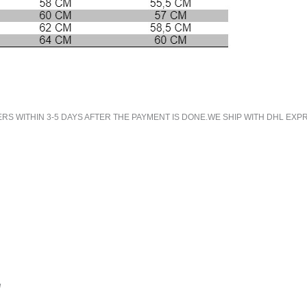
 WITHIN 3-5 DAYS AFTER THE PAYMENT IS DONE.WE SHIP WITH DHL EXPR
!