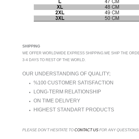
SHIPPING
WE OFFER WORLDWIDE EXPRESS SHIPPING.WE SHIP THE ORDERS
3-4 DAYS TO REST OF THE WORLD.
OUR UNDERSTANDING OF QUALITY;
%100 CUSTOMER SATISFACTION
LONG-TERM RELATIONSHIP
ON TIME DELIVERY
HIGHEST STANDART PRODUCTS
PLEASE DON’T HESITATE TO
CONTACT US
FOR ANY QUESTIONS