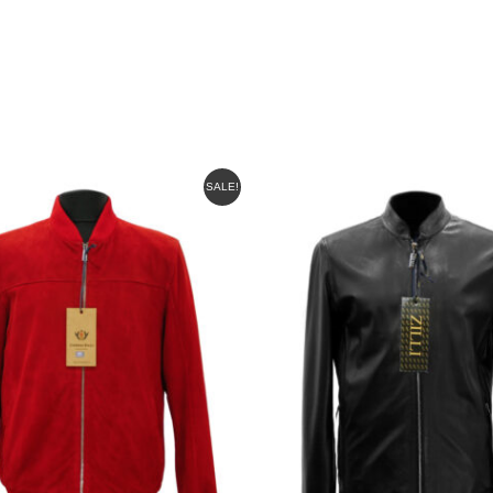
INAL
CURRENT
SALE!
E
PRICE
IS:
00.
$625.00.