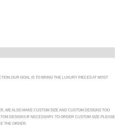
ION.OUR GOAL IS TO BRING THE LUXURY PIECES AT MOST
ER, WE ALSO MAKE CUSTOM SIZE AND CUSTOM DESIGNS TOO
TOM DESIGNS IF NECESSARY. TO ORDER CUSTOM SIZE PLEASE
CE THE ORDER.