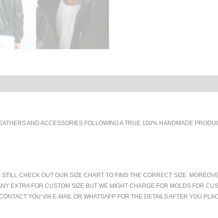
EATHERS AND ACCESSORIES FOLLOWING A TRUE 100% HANDMADE PRODUCT
 STILL CHECK OUT OUR SIZE CHART TO FIND THE CORRECT SIZE. MOREOV
ANY EXTRA FOR CUSTOM SIZE BUT WE MIGHT CHARGE FOR MOLDS FOR CUS
CONTACT YOU VIA E-MAIL OR WHATSAPP FOR THE DETAILS AFTER YOU PLA