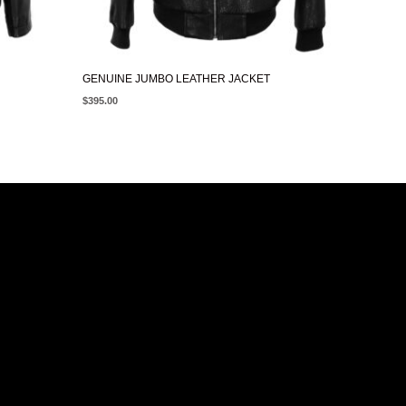
GENUINE JUMBO LEATHER JACKET
$
395.00