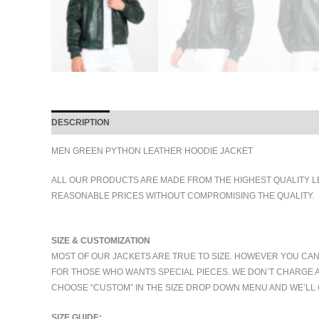
DESCRIPTION
ADDITIONAL INFORMATION
MEN GREEN PYTHON LEATHER HOODIE JACKET
ALL OUR PRODUCTS ARE MADE FROM THE HIGHEST QUALITY L
REASONABLE PRICES WITHOUT COMPROMISING THE QUALITY.
SIZE & CUSTOMIZATION
MOST OF OUR JACKETS ARE TRUE TO SIZE. HOWEVER YOU CAN
FOR THOSE WHO WANTS SPECIAL PIECES. WE DON’T CHARGE 
CHOOSE “CUSTOM” IN THE SIZE DROP DOWN MENU AND WE’LL 
SIZE GUIDE: