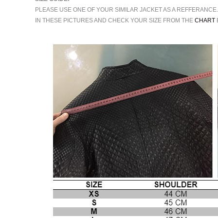
PLEASE USE ONE OF YOUR SIMILAR JACKET AS A REFFERANCE
IN THESE PICTURES AND CHECK YOUR SIZE FROM THE
CHART