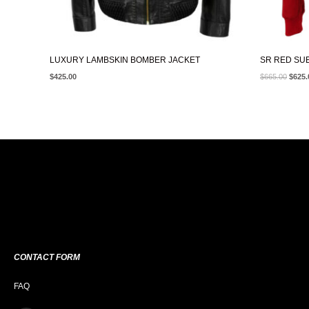
LUXURY LAMBSKIN BOMBER JACKET
SR RED SU
$
425.00
$
665.00
$
625.
CONTACT FORM
FAQ