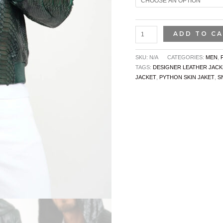
ADD TO C
SKU:
N/A
CATEGORIES:
MEN
,
TAGS:
DESIGNER LEATHER JACK
JACKET
,
PYTHON SKIN JAKET
,
S