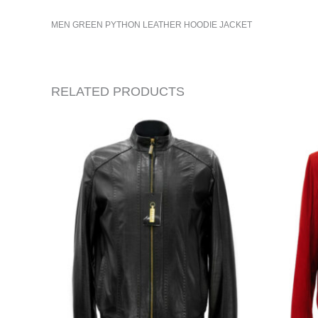
MEN GREEN PYTHON LEATHER HOODIE JACKET
RELATED PRODUCTS
ORIG
PRIC
WAS:
$665.