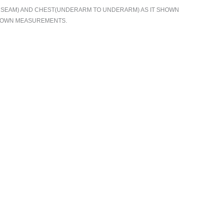
TO SEAM) AND CHEST(UNDERARM TO UNDERARM) AS IT SHOWN
R OWN MEASUREMENTS.