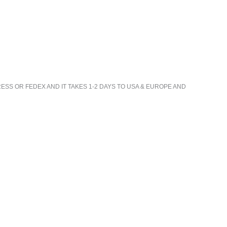
ESS OR FEDEX AND IT TAKES 1-2 DAYS TO USA & EUROPE AND