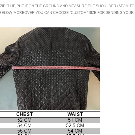
.ZIP IT UP, PUT IT ON THE GROUND AND MEASURE THE SHOULDER (SEAM 
BELOW. MOREOVER YOU CAN CHOOSE “CUSTOM” SIZE FOR SENDING YOU