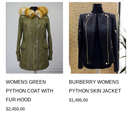
WOMENS GREEN
BURBERRY WOMENS
PYTHON COAT WITH
PYTHON SKIN JACKET
FUR HOOD
$
1,495.00
$
2,450.00