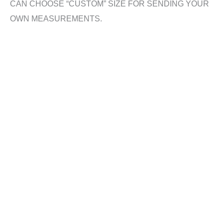
CAN CHOOSE “CUSTOM” SIZE FOR SENDING YOUR
OWN MEASUREMENTS.