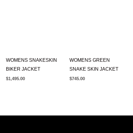
WOMENS SNAKESKIN
WOMENS GREEN
BIKER JACKET
SNAKE SKIN JACKET
$
1,495.00
$
745.00