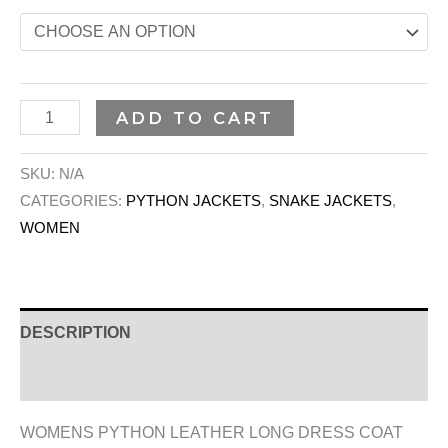
ADD TO CART
SKU:
N/A
CATEGORIES:
PYTHON JACKETS
,
SNAKE JACKETS
,
WOMEN
DESCRIPTION
ADDITIONAL INFORMATION
WOMENS PYTHON LEATHER LONG DRESS COAT