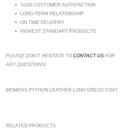
%100 CUSTOMER SATISFACTION
LONG-TERM RELATIONSHIP
ON TIME DELIVERY
HIGHEST STANDART PRODUCTS
PLEASE DON’T HESITATE TO
CONTACT US
FOR
ANY QUESTIONS!
WOMENS PYTHON LEATHER LONG DRESS COAT
RELATED PRODUCTS