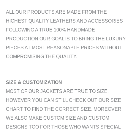
ALL OUR PRODUCTS ARE MADE FROM THE
HIGHEST QUALITY LEATHERS AND ACCESSORIES
FOLLOWING A TRUE 100% HANDMADE
PRODUCTION.OUR GOAL IS TO BRING THE LUXURY
PIECES AT MOST REASONABLE PRICES WITHOUT
COMPROMISING THE QUALITY.
SIZE & CUSTOMIZATION
MOST OF OUR JACKETS ARE TRUE TO SIZE.
HOWEVER YOU CAN STILL CHECK OUT OUR SIZE
CHART TO FIND THE CORRECT SIZE. MOREOVER,
WE ALSO MAKE CUSTOM SIZE AND CUSTOM
DESIGNS TOO FOR THOSE WHO WANTS SPECIAL