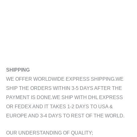
SHIPPING
WE OFFER WORLDWIDE EXPRESS SHIPPING.WE
SHIP THE ORDERS WITHIN 3-5 DAYS AFTER THE
PAYMENT IS DONE.WE SHIP WITH DHL EXPRESS
OR FEDEX AND IT TAKES 1-2 DAYS TO USA &
EUROPE AND 3-4 DAYS TO REST OF THE WORLD.
OUR UNDERSTANDING OF QUALITY;