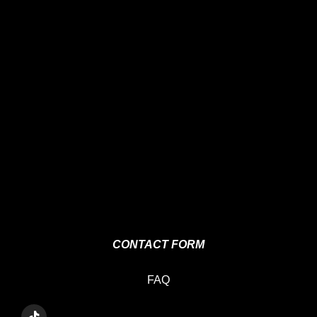
CONTACT FORM
FAQ
T