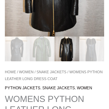
HOME
/
WOMEN
/
SNAKE JACKETS
/ WOMENS PYTHON
LEATHER LONG DRESS COAT
PYTHON JACKETS
,
SNAKE JACKETS
,
WOMEN
WOMENS PYTHON