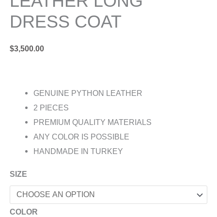
LEATHER LONG
DRESS COAT
$
3,500.00
GENUINE PYTHON LEATHER
2 PIECES
PREMIUM QUALITY MATERIALS
ANY COLOR IS POSSIBLE
HANDMADE IN TURKEY
SIZE
COLOR