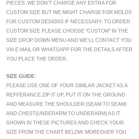
PIECES. WE DON’T CHARGE ANY EXTRA FOR
CUSTOM SIZE BUT WE MIGHT CHARGE FOR MOLDS
FOR CUSTOM DESIGNS IF NECESSARY. TO ORDER
CUSTOM SIZE PLEASE CHOOSE “CUSTOM” IN THE
SIZE DROP DOWN MENU AND WE’LL CONTACT YOU
VIA E-MAIL OR WHATSAPP FOR THE DETAILS AFTER
YOU PLACE THE ORDER.
SIZE GUIDE:
PLEASE USE ONE OF YOUR SIMILAR JACKET AS A
REFFERANCE.ZIP IT UP, PUT IT ON THE GROUND
AND MEASURE THE SHOULDER (SEAM TO SEAM)
AND CHEST(UNDERARM TO UNDERARM) AS IT
SHOWN IN THESE PICTURES AND CHECK YOUR
SIZE FROM THE CHART BELOW. MOREOVER YOU