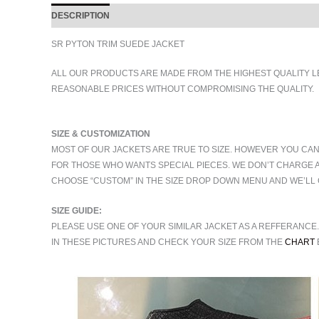
DESCRIPTION
ADDITIONAL INFORMATION
SR PYTON TRIM SUEDE JACKET
ALL OUR PRODUCTS ARE MADE FROM THE HIGHEST QUALITY L
REASONABLE PRICES WITHOUT COMPROMISING THE QUALITY.
SIZE & CUSTOMIZATION
MOST OF OUR JACKETS ARE TRUE TO SIZE. HOWEVER YOU CAN
FOR THOSE WHO WANTS SPECIAL PIECES. WE DON’T CHARGE 
CHOOSE “CUSTOM” IN THE SIZE DROP DOWN MENU AND WE’LL 
SIZE GUIDE:
PLEASE USE ONE OF YOUR SIMILAR JACKET AS A REFFERANCE
IN THESE PICTURES AND CHECK YOUR SIZE FROM THE
CHART