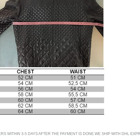
 WITHIN 3-5 DAYS AFTER THE PAYMENT IS DONE.WE SHIP WITH DHL EXPR