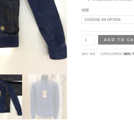
SIZE
ADD TO C
SKU:
N/A
CATEGORIES:
MEN
,