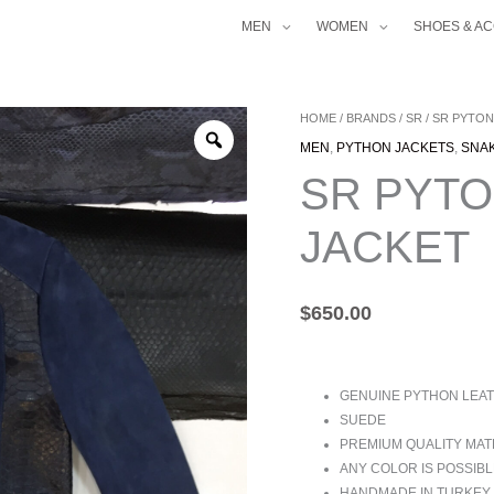
MEN
WOMEN
SHOES & A
SR
HOME
/
BRANDS
/
SR
/ SR PYTON
PYTON
MEN
,
PYTHON JACKETS
,
SNA
TRIM
SR PYTO
SUEDE
JACKET
JACKET
QUANTITY
$
650.00
GENUINE PYTHON LEAT
SUEDE
PREMIUM QUALITY MAT
ANY COLOR IS POSSIBL
HANDMADE IN TURKEY