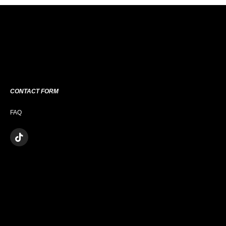
CONTACT FORM
FAQ
T
I
K
T
O
K