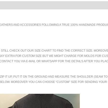
EATHERS AND ACCESSORIES FOLLOWING A TRUE 100% HANDMADE PRODUCT
 STILL CHECK OUT OUR SIZE CHART TO FIND THE CORRECT SIZE. MOREOV
ANY EXTRA FOR CUSTOM SIZE BUT WE MIGHT CHARGE FOR MOLDS FOR CUS
CONTACT YOU VIA E-MAIL OR WHATSAPP FOR THE DETAILS AFTER YOU PLA
.ZIP IT UP, PUT IT ON THE GROUND AND MEASURE THE SHOULDER (SEAM 
BELOW. MOREOVER YOU CAN CHOOSE “CUSTOM” SIZE FOR SENDING YOU