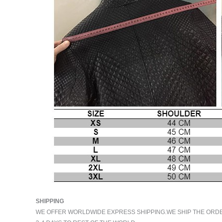
SHIPPING
WE OFFER WORLDWIDE EXPRESS SHIPPING.WE SHIP THE ORDERS