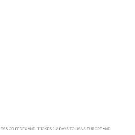
ESS OR FEDEX AND IT TAKES 1-2 DAYS TO USA & EUROPE AND