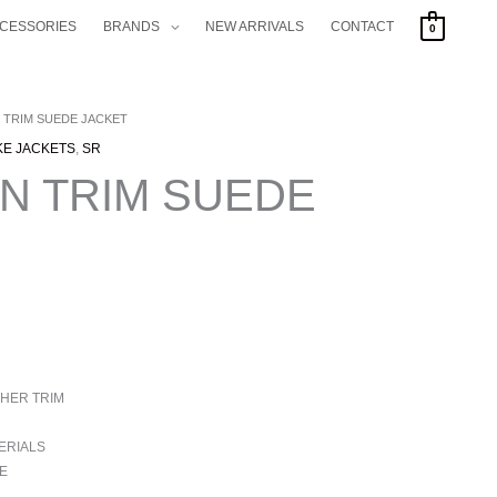
CCESSORIES
BRANDS
NEW ARRIVALS
CONTACT
0
 TRIM SUEDE JACKET
KE JACKETS
,
SR
N TRIM SUEDE
HER TRIM
ERIALS
E