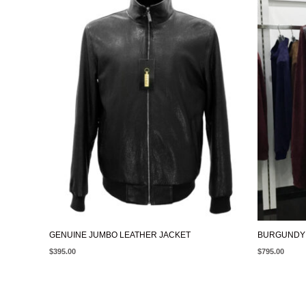
GENUINE JUMBO LEATHER JACKET
BURGUNDY 
$
395.00
$
795.00