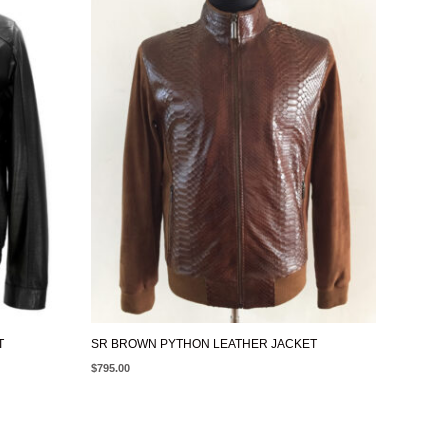
T
SR BROWN PYTHON LEATHER JACKET
$
795.00