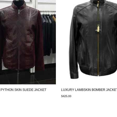
PYTHON SKIN SUEDE JACKET
LUXURY LAMBSKIN BOMBER JACKE
$
425.00