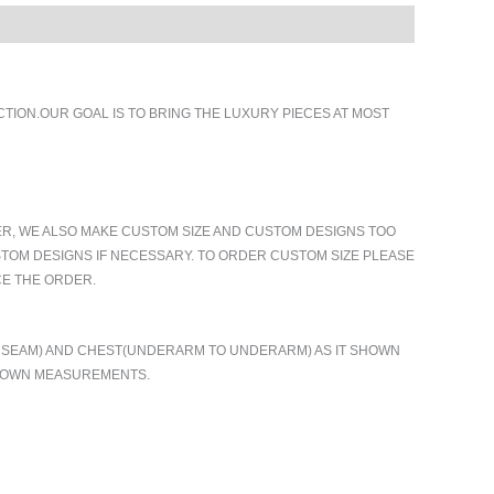
ION.OUR GOAL IS TO BRING THE LUXURY PIECES AT MOST
ER, WE ALSO MAKE CUSTOM SIZE AND CUSTOM DESIGNS TOO
TOM DESIGNS IF NECESSARY. TO ORDER CUSTOM SIZE PLEASE
CE THE ORDER.
TO SEAM) AND CHEST(UNDERARM TO UNDERARM) AS IT SHOWN
R OWN MEASUREMENTS.