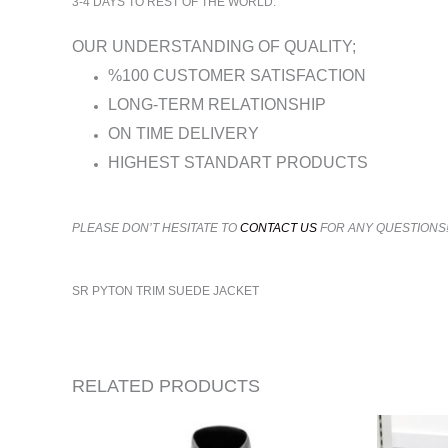
3-4 DAYS TO REST OF THE WORLD.
OUR UNDERSTANDING OF QUALITY;
%100 CUSTOMER SATISFACTION
LONG-TERM RELATIONSHIP
ON TIME DELIVERY
HIGHEST STANDART PRODUCTS
PLEASE DON’T HESITATE TO
CONTACT US
FOR ANY QUESTIONS
SR PYTON TRIM SUEDE JACKET
RELATED PRODUCTS