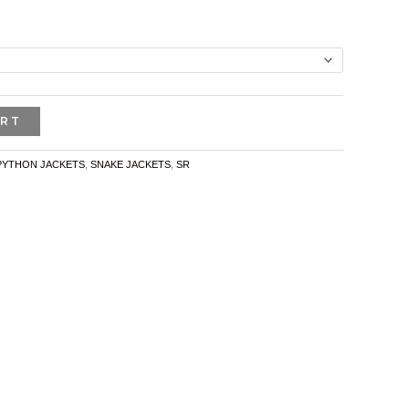
ART
PYTHON JACKETS
,
SNAKE JACKETS
,
SR