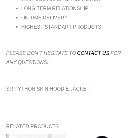
LONG-TERM RELATIONSHIP
ON TIME DELIVERY
HIGHEST STANDART PRODUCTS
PLEASE DON’T HESITATE TO
CONTACT US
FOR
ANY QUESTIONS!
SR PYTHON SKIN HOODIE JACKET
RELATED PRODUCTS