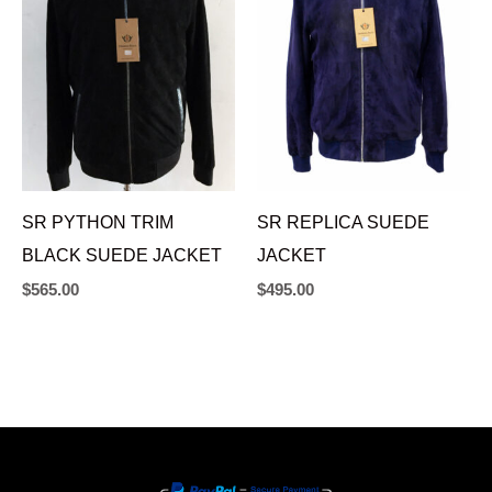
SR PYTHON TRIM
SR REPLICA SUEDE
BLACK SUEDE JACKET
JACKET
$
565.00
$
495.00