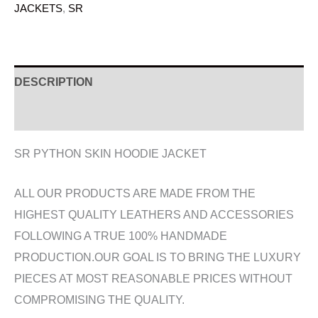
JACKETS
,
SR
DESCRIPTION
ADDITIONAL INFORMATION
SR PYTHON SKIN HOODIE JACKET
ALL OUR PRODUCTS ARE MADE FROM THE
HIGHEST QUALITY LEATHERS AND ACCESSORIES
FOLLOWING A TRUE 100% HANDMADE
PRODUCTION.OUR GOAL IS TO BRING THE LUXURY
PIECES AT MOST REASONABLE PRICES WITHOUT
COMPROMISING THE QUALITY.