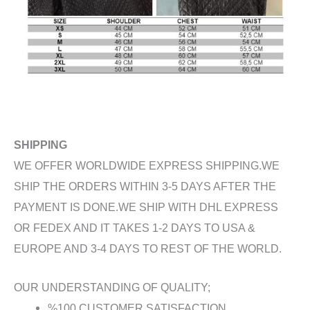
SHIPPING
WE OFFER WORLDWIDE EXPRESS SHIPPING.WE
SHIP THE ORDERS WITHIN 3-5 DAYS AFTER THE
PAYMENT IS DONE.WE SHIP WITH DHL EXPRESS
OR FEDEX AND IT TAKES 1-2 DAYS TO USA &
EUROPE AND 3-4 DAYS TO REST OF THE WORLD.
OUR UNDERSTANDING OF QUALITY;
%100 CUSTOMER SATISFACTION