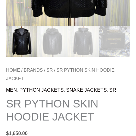
HOME
/
BRANDS
/
SR
/ SR PYTHON SKIN HOODIE
JACKET
MEN
,
PYTHON JACKETS
,
SNAKE JACKETS
,
SR
SR PYTHON SKIN
HOODIE JACKET
$
1,650.00