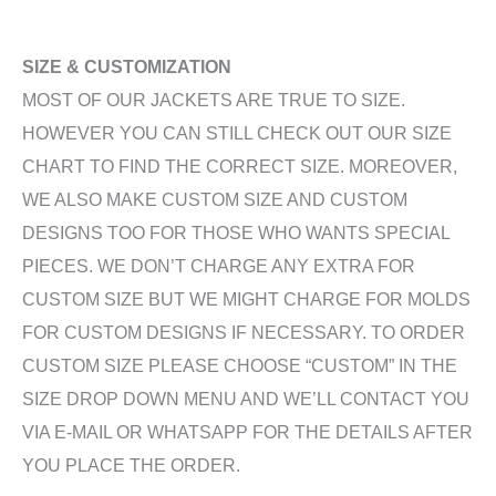
SIZE & CUSTOMIZATION
MOST OF OUR JACKETS ARE TRUE TO SIZE.
HOWEVER YOU CAN STILL CHECK OUT OUR SIZE
CHART TO FIND THE CORRECT SIZE. MOREOVER,
WE ALSO MAKE CUSTOM SIZE AND CUSTOM
DESIGNS TOO FOR THOSE WHO WANTS SPECIAL
PIECES. WE DON’T CHARGE ANY EXTRA FOR
CUSTOM SIZE BUT WE MIGHT CHARGE FOR MOLDS
FOR CUSTOM DESIGNS IF NECESSARY. TO ORDER
CUSTOM SIZE PLEASE CHOOSE “CUSTOM” IN THE
SIZE DROP DOWN MENU AND WE’LL CONTACT YOU
VIA E-MAIL OR WHATSAPP FOR THE DETAILS AFTER
YOU PLACE THE ORDER.