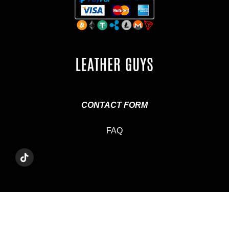
CONTACT FORM
FAQ
T
I
K
T
O
K