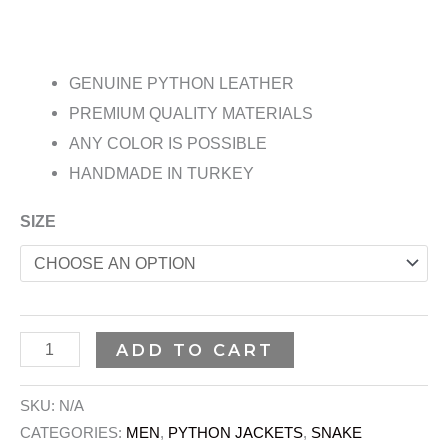
GENUINE PYTHON LEATHER
PREMIUM QUALITY MATERIALS
ANY COLOR IS POSSIBLE
HANDMADE IN TURKEY
SIZE
ADD TO CART
SKU:
N/A
CATEGORIES:
MEN
,
PYTHON JACKETS
,
SNAKE