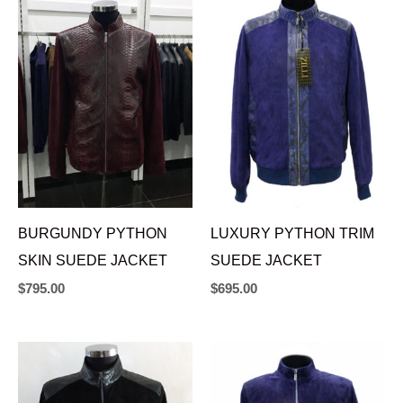
BURGUNDY PYTHON
LUXURY PYTHON TRIM
SKIN SUEDE JACKET
SUEDE JACKET
$
795.00
$
695.00