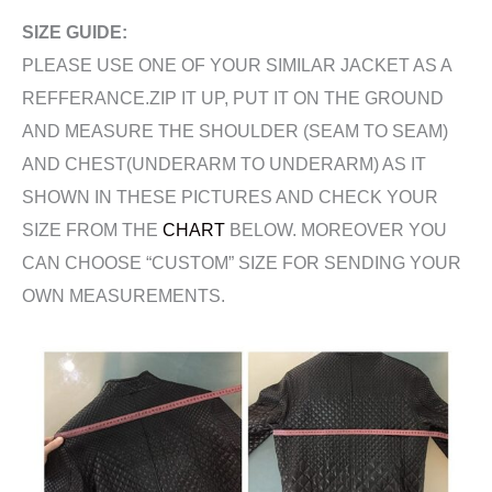
SIZE GUIDE:
PLEASE USE ONE OF YOUR SIMILAR JACKET AS A
REFFERANCE.ZIP IT UP, PUT IT ON THE GROUND
AND MEASURE THE SHOULDER (SEAM TO SEAM)
AND CHEST(UNDERARM TO UNDERARM) AS IT
SHOWN IN THESE PICTURES AND CHECK YOUR
SIZE FROM THE
CHART
BELOW. MOREOVER YOU
CAN CHOOSE “CUSTOM” SIZE FOR SENDING YOUR
OWN MEASUREMENTS.