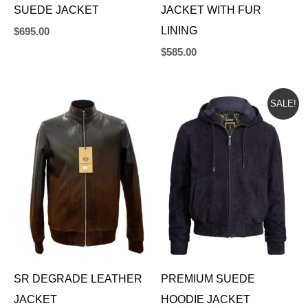
SUEDE JACKET
JACKET WITH FUR
LINING
$
695.00
$
585.00
ORIGINAL
CURRENT
SALE!
PRICE
PRICE
WAS:
IS:
$595.00.
$535.00.
SR DEGRADE LEATHER
PREMIUM SUEDE
JACKET
HOODIE JACKET