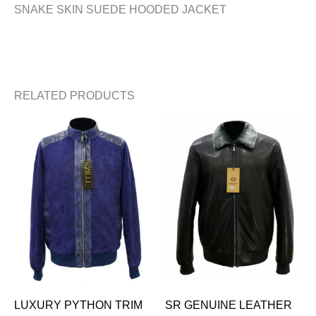
SNAKE SKIN SUEDE HOODED JACKET
RELATED PRODUCTS
LUXURY PYTHON TRIM
SR GENUINE LEATHER