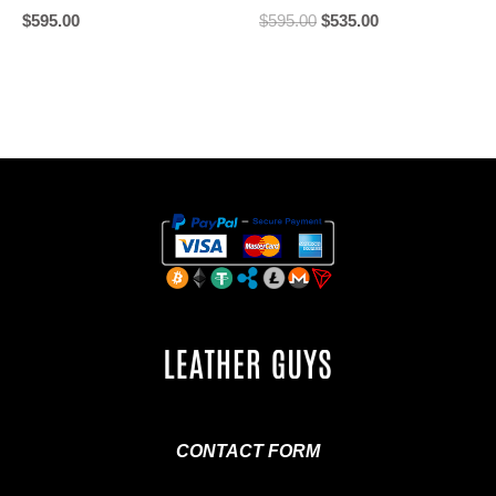
$
595.00
$
595.00
$
535.00
CONTACT FORM