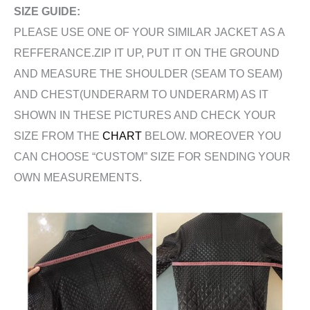
SIZE GUIDE:
PLEASE USE ONE OF YOUR SIMILAR JACKET AS A
REFFERANCE.ZIP IT UP, PUT IT ON THE GROUND
AND MEASURE THE SHOULDER (SEAM TO SEAM)
AND CHEST(UNDERARM TO UNDERARM) AS IT
SHOWN IN THESE PICTURES AND CHECK YOUR
SIZE FROM THE
CHART
BELOW. MOREOVER YOU
CAN CHOOSE “CUSTOM” SIZE FOR SENDING YOUR
OWN MEASUREMENTS.