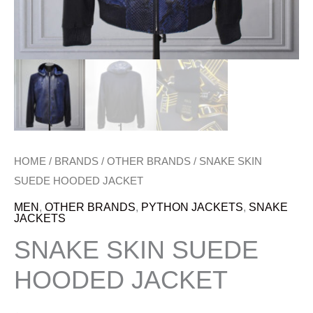
HOME
/
BRANDS
/
OTHER BRANDS
/ SNAKE SKIN
SUEDE HOODED JACKET
MEN
,
OTHER BRANDS
,
PYTHON JACKETS
,
SNAKE
JACKETS
SNAKE SKIN SUEDE
HOODED JACKET