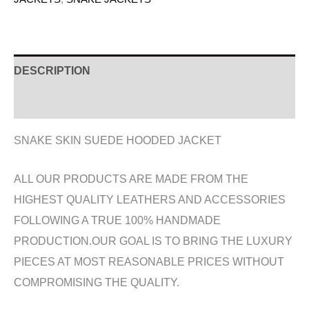
DESCRIPTION
ADDITIONAL INFORMATION
SNAKE SKIN SUEDE HOODED JACKET
ALL OUR PRODUCTS ARE MADE FROM THE
HIGHEST QUALITY LEATHERS AND ACCESSORIES
FOLLOWING A TRUE 100% HANDMADE
PRODUCTION.OUR GOAL IS TO BRING THE LUXURY
PIECES AT MOST REASONABLE PRICES WITHOUT
COMPROMISING THE QUALITY.