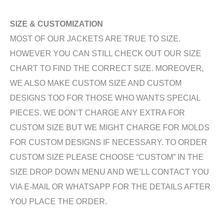
SIZE & CUSTOMIZATION
MOST OF OUR JACKETS ARE TRUE TO SIZE.
HOWEVER YOU CAN STILL CHECK OUT OUR SIZE
CHART TO FIND THE CORRECT SIZE. MOREOVER,
WE ALSO MAKE CUSTOM SIZE AND CUSTOM
DESIGNS TOO FOR THOSE WHO WANTS SPECIAL
PIECES. WE DON’T CHARGE ANY EXTRA FOR
CUSTOM SIZE BUT WE MIGHT CHARGE FOR MOLDS
FOR CUSTOM DESIGNS IF NECESSARY. TO ORDER
CUSTOM SIZE PLEASE CHOOSE “CUSTOM” IN THE
SIZE DROP DOWN MENU AND WE’LL CONTACT YOU
VIA E-MAIL OR WHATSAPP FOR THE DETAILS AFTER
YOU PLACE THE ORDER.