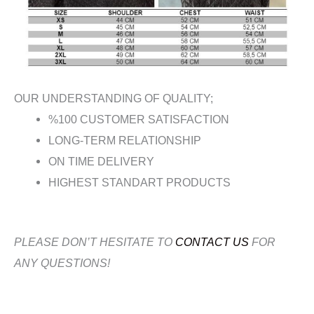
OUR UNDERSTANDING OF QUALITY;
%100 CUSTOMER SATISFACTION
LONG-TERM RELATIONSHIP
ON TIME DELIVERY
HIGHEST STANDART PRODUCTS
PLEASE DON’T HESITATE TO
CONTACT US
FOR
ANY QUESTIONS!