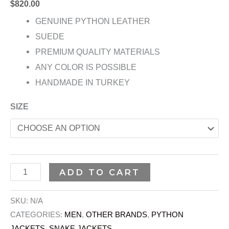
$
820.00
GENUINE PYTHON LEATHER
SUEDE
PREMIUM QUALITY MATERIALS
ANY COLOR IS POSSIBLE
HANDMADE IN TURKEY
SIZE
ADD TO CART
SKU:
N/A
CATEGORIES:
MEN
,
OTHER BRANDS
,
PYTHON
JACKETS
,
SNAKE JACKETS