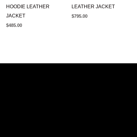
HOODIE LEATHER
LEATHER JACKET
JACKET
$
795.00
$
485.00