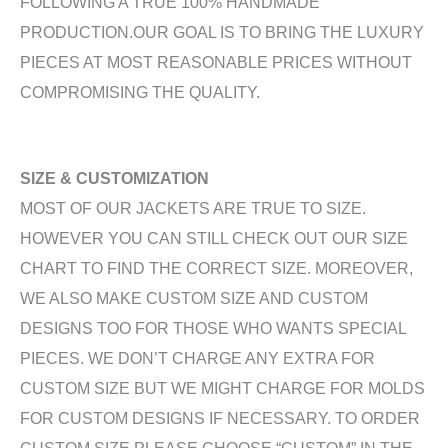
FOLLOWING A TRUE 100% HANDMADE
PRODUCTION.OUR GOAL IS TO BRING THE LUXURY
PIECES AT MOST REASONABLE PRICES WITHOUT
COMPROMISING THE QUALITY.
SIZE & CUSTOMIZATION
MOST OF OUR JACKETS ARE TRUE TO SIZE.
HOWEVER YOU CAN STILL CHECK OUT OUR SIZE
CHART TO FIND THE CORRECT SIZE. MOREOVER,
WE ALSO MAKE CUSTOM SIZE AND CUSTOM
DESIGNS TOO FOR THOSE WHO WANTS SPECIAL
PIECES. WE DON’T CHARGE ANY EXTRA FOR
CUSTOM SIZE BUT WE MIGHT CHARGE FOR MOLDS
FOR CUSTOM DESIGNS IF NECESSARY. TO ORDER