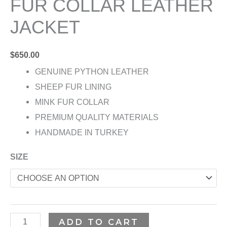
FUR COLLAR LEATHER
JACKET
$
650.00
GENUINE PYTHON LEATHER
SHEEP FUR LINING
MINK FUR COLLAR
PREMIUM QUALITY MATERIALS
HANDMADE IN TURKEY
SIZE
ADD TO CART