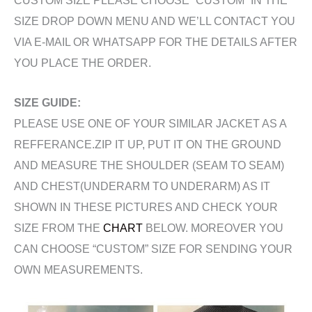
CUSTOM SIZE PLEASE CHOOSE “CUSTOM” IN THE
SIZE DROP DOWN MENU AND WE’LL CONTACT YOU
VIA E-MAIL OR WHATSAPP FOR THE DETAILS AFTER
YOU PLACE THE ORDER.
SIZE GUIDE:
PLEASE USE ONE OF YOUR SIMILAR JACKET AS A
REFFERANCE.ZIP IT UP, PUT IT ON THE GROUND
AND MEASURE THE SHOULDER (SEAM TO SEAM)
AND CHEST(UNDERARM TO UNDERARM) AS IT
SHOWN IN THESE PICTURES AND CHECK YOUR
SIZE FROM THE
CHART
BELOW. MOREOVER YOU
CAN CHOOSE “CUSTOM” SIZE FOR SENDING YOUR
OWN MEASUREMENTS.