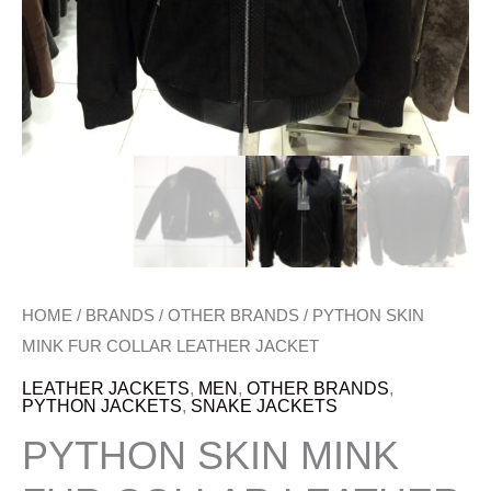
HOME
/
BRANDS
/
OTHER BRANDS
/ PYTHON SKIN
MINK FUR COLLAR LEATHER JACKET
LEATHER JACKETS
,
MEN
,
OTHER BRANDS
,
PYTHON JACKETS
,
SNAKE JACKETS
PYTHON SKIN MINK