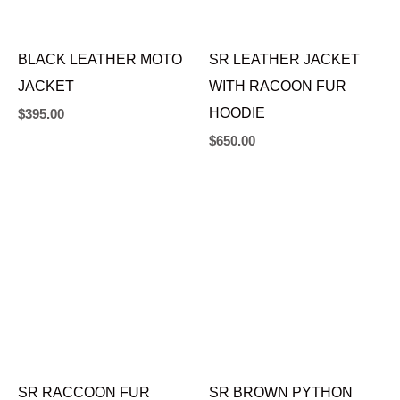
BLACK LEATHER MOTO
SR LEATHER JACKET
JACKET
WITH RACOON FUR
HOODIE
$
395.00
$
650.00
SR RACCOON FUR
SR BROWN PYTHON