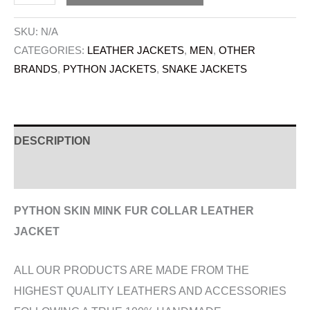
SKU:
N/A
CATEGORIES:
LEATHER JACKETS
,
MEN
,
OTHER
BRANDS
,
PYTHON JACKETS
,
SNAKE JACKETS
DESCRIPTION
ADDITIONAL INFORMATION
PYTHON SKIN MINK FUR COLLAR LEATHER
JACKET
ALL OUR PRODUCTS ARE MADE FROM THE
HIGHEST QUALITY LEATHERS AND ACCESSORIES