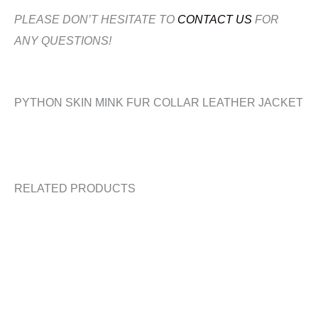
PLEASE DON’T HESITATE TO
CONTACT US
FOR
ANY QUESTIONS!
PYTHON SKIN MINK FUR COLLAR LEATHER JACKET
RELATED PRODUCTS