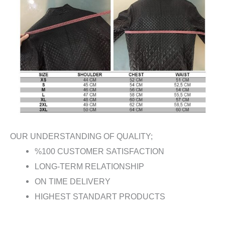
OUR UNDERSTANDING OF QUALITY;
%100 CUSTOMER SATISFACTION
LONG-TERM RELATIONSHIP
ON TIME DELIVERY
HIGHEST STANDART PRODUCTS