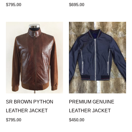
$
795.00
$
695.00
SR BROWN PYTHON
PREMIUM GENUINE
LEATHER JACKET
LEATHER JACKET
$
795.00
$
450.00