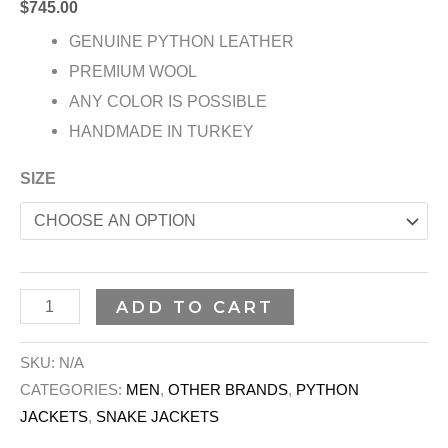
$
745.00
GENUINE PYTHON LEATHER
PREMIUM WOOL
ANY COLOR IS POSSIBLE
HANDMADE IN TURKEY
SIZE
ADD TO CART
SKU:
N/A
CATEGORIES:
MEN
,
OTHER BRANDS
,
PYTHON
JACKETS
,
SNAKE JACKETS