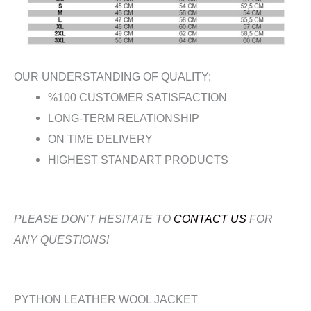
OUR UNDERSTANDING OF QUALITY;
%100 CUSTOMER SATISFACTION
LONG-TERM RELATIONSHIP
ON TIME DELIVERY
HIGHEST STANDART PRODUCTS
PLEASE DON’T HESITATE TO
CONTACT US
FOR
ANY QUESTIONS!
PYTHON LEATHER WOOL JACKET