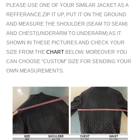
PLEASE USE ONE OF YOUR SIMILAR JACKET AS A
REFFERANCE.ZIP IT UP, PUT IT ON THE GROUND
AND MEASURE THE SHOULDER (SEAM TO SEAM)
AND CHEST(UNDERARM TO UNDERARM) AS IT
SHOWN IN THESE PICTURES AND CHECK YOUR
SIZE FROM THE
CHART
BELOW. MOREOVER YOU
CAN CHOOSE “CUSTOM” SIZE FOR SENDING YOUR
OWN MEASUREMENTS.