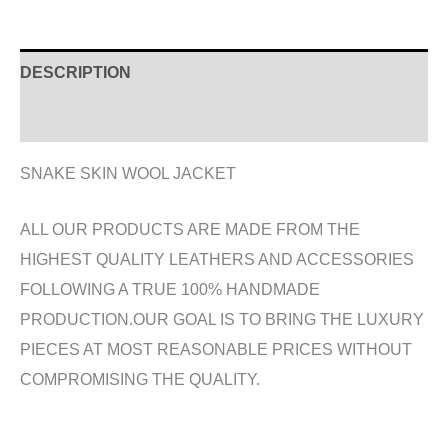
DESCRIPTION
ADDITIONAL INFORMATION
SNAKE SKIN WOOL JACKET
ALL OUR PRODUCTS ARE MADE FROM THE
HIGHEST QUALITY LEATHERS AND ACCESSORIES
FOLLOWING A TRUE 100% HANDMADE
PRODUCTION.OUR GOAL IS TO BRING THE LUXURY
PIECES AT MOST REASONABLE PRICES WITHOUT
COMPROMISING THE QUALITY.