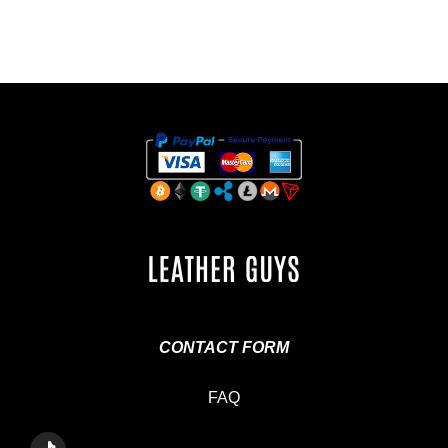
CONTACT FORM
FAQ
T