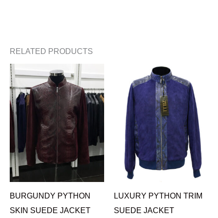
RELATED PRODUCTS
BURGUNDY PYTHON
LUXURY PYTHON TRIM
SKIN SUEDE JACKET
SUEDE JACKET