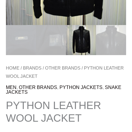
HOME
/
BRANDS
/
OTHER BRANDS
/ PYTHON LEATHER
WOOL JACKET
MEN
,
OTHER BRANDS
,
PYTHON JACKETS
,
SNAKE
JACKETS
PYTHON LEATHER
WOOL JACKET