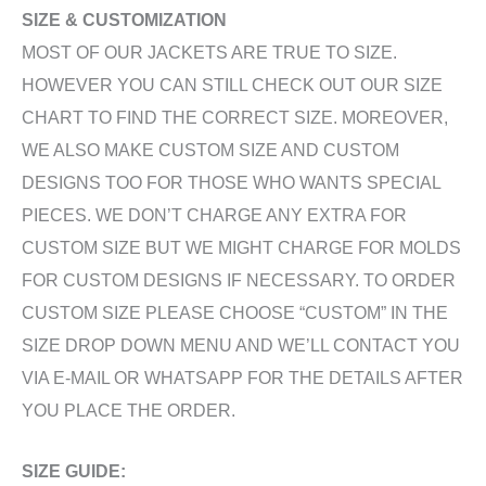
SIZE & CUSTOMIZATION
MOST OF OUR JACKETS ARE TRUE TO SIZE.
HOWEVER YOU CAN STILL CHECK OUT OUR SIZE
CHART TO FIND THE CORRECT SIZE. MOREOVER,
WE ALSO MAKE CUSTOM SIZE AND CUSTOM
DESIGNS TOO FOR THOSE WHO WANTS SPECIAL
PIECES. WE DON’T CHARGE ANY EXTRA FOR
CUSTOM SIZE BUT WE MIGHT CHARGE FOR MOLDS
FOR CUSTOM DESIGNS IF NECESSARY. TO ORDER
CUSTOM SIZE PLEASE CHOOSE “CUSTOM” IN THE
SIZE DROP DOWN MENU AND WE’LL CONTACT YOU
VIA E-MAIL OR WHATSAPP FOR THE DETAILS AFTER
YOU PLACE THE ORDER.
SIZE GUIDE: