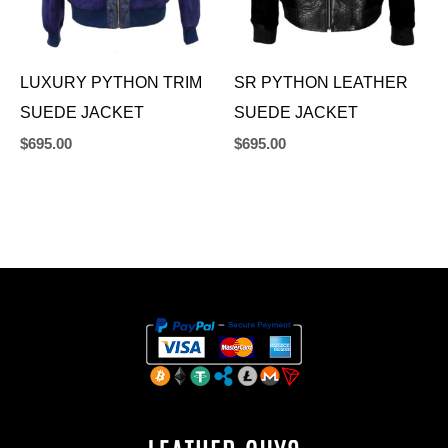
LUXURY PYTHON TRIM
SR PYTHON LEATHER
SUEDE JACKET
SUEDE JACKET
$
695.00
$
695.00