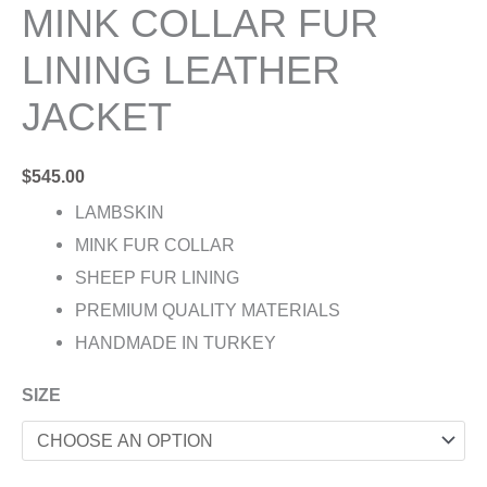
MINK COLLAR FUR
LINING LEATHER
JACKET
$
545.00
LAMBSKIN
MINK FUR COLLAR
SHEEP FUR LINING
PREMIUM QUALITY MATERIALS
HANDMADE IN TURKEY
SIZE