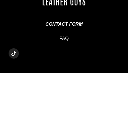
CONTACT FORM
FAQ
T
I
K
T
O
K