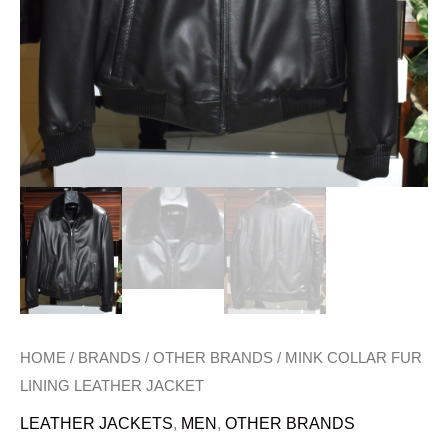
HOME
/
BRANDS
/
OTHER BRANDS
/ MINK COLLAR FUR
LINING LEATHER JACKET
LEATHER JACKETS
,
MEN
,
OTHER BRANDS