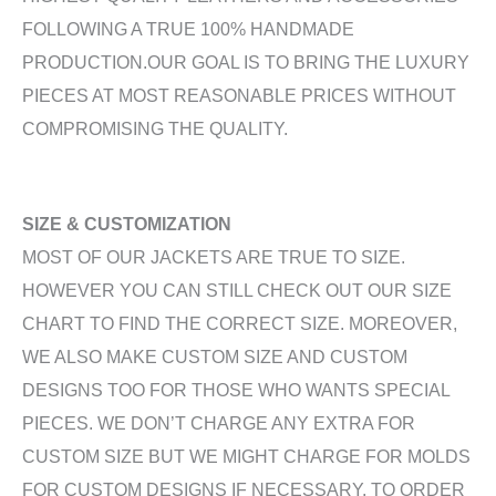
FOLLOWING A TRUE 100% HANDMADE
PRODUCTION.OUR GOAL IS TO BRING THE LUXURY
PIECES AT MOST REASONABLE PRICES WITHOUT
COMPROMISING THE QUALITY.
SIZE & CUSTOMIZATION
MOST OF OUR JACKETS ARE TRUE TO SIZE.
HOWEVER YOU CAN STILL CHECK OUT OUR SIZE
CHART TO FIND THE CORRECT SIZE. MOREOVER,
WE ALSO MAKE CUSTOM SIZE AND CUSTOM
DESIGNS TOO FOR THOSE WHO WANTS SPECIAL
PIECES. WE DON’T CHARGE ANY EXTRA FOR
CUSTOM SIZE BUT WE MIGHT CHARGE FOR MOLDS
FOR CUSTOM DESIGNS IF NECESSARY. TO ORDER