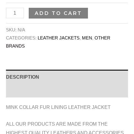
ADD TO CART
SKU:
N/A
CATEGORIES:
LEATHER JACKETS
,
MEN
,
OTHER
BRANDS
DESCRIPTION
ADDITIONAL INFORMATION
MINK COLLAR FUR LINING LEATHER JACKET
ALL OUR PRODUCTS ARE MADE FROM THE
HIGHEST QUALITY LEATHERS AND ACCESSORIES