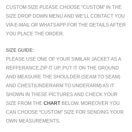
CUSTOM SIZE PLEASE CHOOSE “CUSTOM” IN THE
SIZE DROP DOWN MENU AND WE’LL CONTACT YOU
VIA E-MAIL OR WHATSAPP FOR THE DETAILS AFTER
YOU PLACE THE ORDER.
SIZE GUIDE:
PLEASE USE ONE OF YOUR SIMILAR JACKET AS A
REFFERANCE.ZIP IT UP, PUT IT ON THE GROUND
AND MEASURE THE SHOULDER (SEAM TO SEAM)
AND CHEST(UNDERARM TO UNDERARM) AS IT
SHOWN IN THESE PICTURES AND CHECK YOUR
SIZE FROM THE
CHART
BELOW. MOREOVER YOU
CAN CHOOSE “CUSTOM” SIZE FOR SENDING YOUR
OWN MEASUREMENTS.