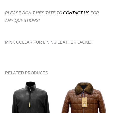
PLEASE DON’T HESITATE TO
CONTACT US
FOR
ANY QUESTIONS!
MINK COLLAR FUR LINING LEATHER JACKET
RELATED PRODUCTS