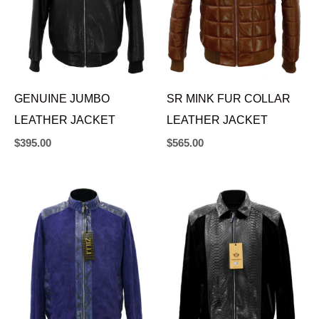
GENUINE JUMBO
SR MINK FUR COLLAR
LEATHER JACKET
LEATHER JACKET
$
395.00
$
565.00