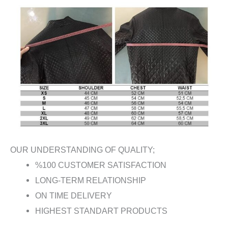
OUR UNDERSTANDING OF QUALITY;
%100 CUSTOMER SATISFACTION
LONG-TERM RELATIONSHIP
ON TIME DELIVERY
HIGHEST STANDART PRODUCTS