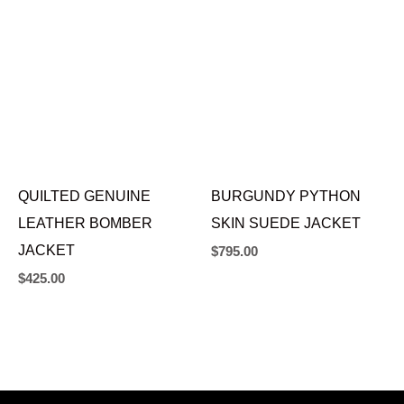
QUILTED GENUINE
BURGUNDY PYTHON
LEATHER BOMBER
SKIN SUEDE JACKET
JACKET
$
795.00
$
425.00