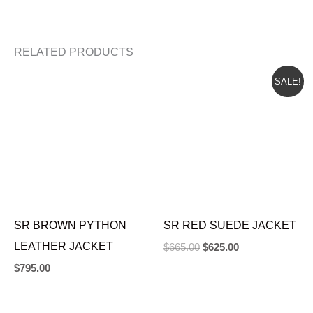
RELATED PRODUCTS
ORIGINAL
CURRENT
SALE!
PRICE
PRICE
WAS:
IS:
$665.00.
$625.00.
SR BROWN PYTHON
SR RED SUEDE JACKET
LEATHER JACKET
$
665.00
$
625.00
$
795.00