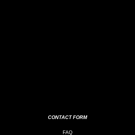
CONTACT FORM
FAQ