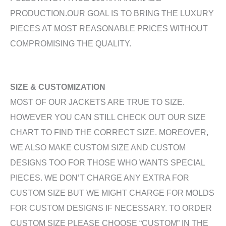
PRODUCTION.OUR GOAL IS TO BRING THE LUXURY
PIECES AT MOST REASONABLE PRICES WITHOUT
COMPROMISING THE QUALITY.
SIZE & CUSTOMIZATION
MOST OF OUR JACKETS ARE TRUE TO SIZE.
HOWEVER YOU CAN STILL CHECK OUT OUR SIZE
CHART TO FIND THE CORRECT SIZE. MOREOVER,
WE ALSO MAKE CUSTOM SIZE AND CUSTOM
DESIGNS TOO FOR THOSE WHO WANTS SPECIAL
PIECES. WE DON’T CHARGE ANY EXTRA FOR
CUSTOM SIZE BUT WE MIGHT CHARGE FOR MOLDS
FOR CUSTOM DESIGNS IF NECESSARY. TO ORDER
CUSTOM SIZE PLEASE CHOOSE “CUSTOM” IN THE