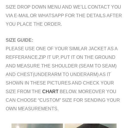
SIZE DROP DOWN MENU AND WE’LL CONTACT YOU
VIA E-MAIL OR WHATSAPP FOR THE DETAILS AFTER
YOU PLACE THE ORDER.
SIZE GUIDE:
PLEASE USE ONE OF YOUR SIMILAR JACKET AS A
REFFERANCE.ZIP IT UP, PUT IT ON THE GROUND
AND MEASURE THE SHOULDER (SEAM TO SEAM)
AND CHEST(UNDERARM TO UNDERARM) AS IT
SHOWN IN THESE PICTURES AND CHECK YOUR
SIZE FROM THE
CHART
BELOW. MOREOVER YOU
CAN CHOOSE “CUSTOM” SIZE FOR SENDING YOUR
OWN MEASUREMENTS.