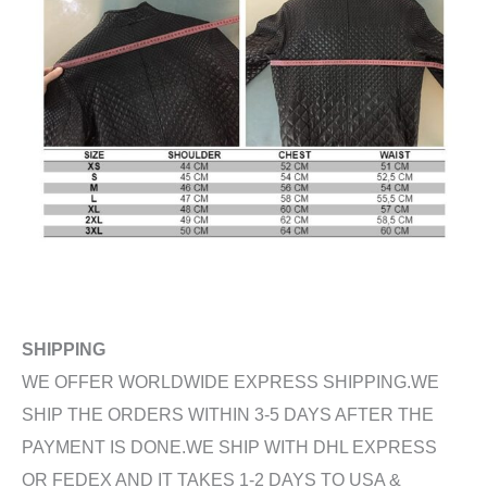
SHIPPING
WE OFFER WORLDWIDE EXPRESS SHIPPING.WE
SHIP THE ORDERS WITHIN 3-5 DAYS AFTER THE
PAYMENT IS DONE.WE SHIP WITH DHL EXPRESS
OR FEDEX AND IT TAKES 1-2 DAYS TO USA &