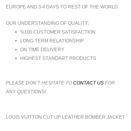
EUROPE AND 3-4 DAYS TO REST OF THE WORLD.
OUR UNDERSTANDING OF QUALITY;
%100 CUSTOMER SATISFACTION
LONG-TERM RELATIONSHIP
ON TIME DELIVERY
HIGHEST STANDART PRODUCTS
PLEASE DON’T HESITATE TO
CONTACT US
FOR
ANY QUESTIONS!
LOUIS VUITTON CUT UP LEATHER BOMBER JACKET