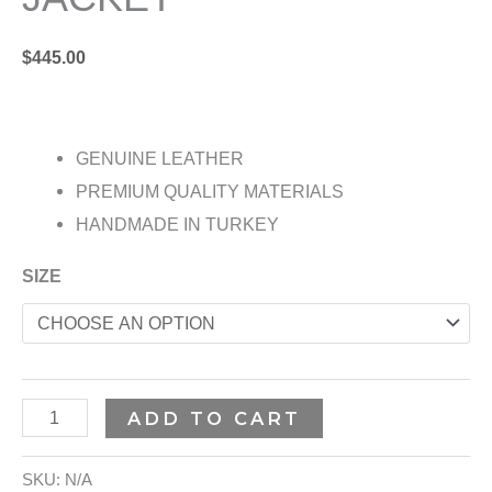
$
445.00
GENUINE LEATHER
PREMIUM QUALITY MATERIALS
HANDMADE IN TURKEY
SIZE
ADD TO CART
SKU:
N/A