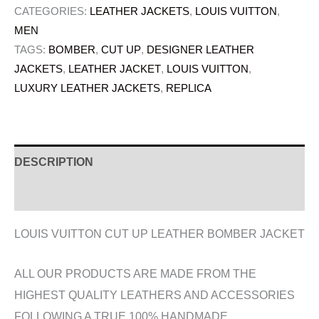
CATEGORIES:
LEATHER JACKETS
,
LOUIS VUITTON
,
MEN
TAGS:
BOMBER
,
CUT UP
,
DESIGNER LEATHER
JACKETS
,
LEATHER JACKET
,
LOUIS VUITTON
,
LUXURY LEATHER JACKETS
,
REPLICA
DESCRIPTION
ADDITIONAL INFORMATION
LOUIS VUITTON CUT UP LEATHER BOMBER JACKET
ALL OUR PRODUCTS ARE MADE FROM THE
HIGHEST QUALITY LEATHERS AND ACCESSORIES
FOLLOWING A TRUE 100% HANDMADE