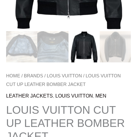
HOME
/
BRANDS
/
LOUIS VUITTON
/ LOUIS VUITTON
CUT UP LEATHER BOMBER JACKET
LEATHER JACKETS
,
LOUIS VUITTON
,
MEN
LOUIS VUITTON CUT
UP LEATHER BOMBER
JACKET