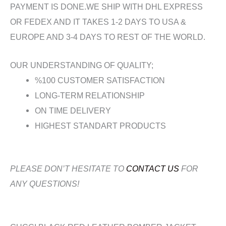
PAYMENT IS DONE.WE SHIP WITH DHL EXPRESS
OR FEDEX AND IT TAKES 1-2 DAYS TO USA &
EUROPE AND 3-4 DAYS TO REST OF THE WORLD.
OUR UNDERSTANDING OF QUALITY;
%100 CUSTOMER SATISFACTION
LONG-TERM RELATIONSHIP
ON TIME DELIVERY
HIGHEST STANDART PRODUCTS
PLEASE DON’T HESITATE TO
CONTACT US
FOR
ANY QUESTIONS!