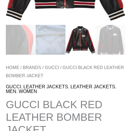
HOME
/
BRANDS
/
GUCCI
/ GUCCI BLACK RED LEATHER
BOMBER JACKET
GUCCI
,
LEATHER JACKETS
,
LEATHER JACKETS
,
MEN
,
WOMEN
GUCCI BLACK RED
LEATHER BOMBER
JACKET