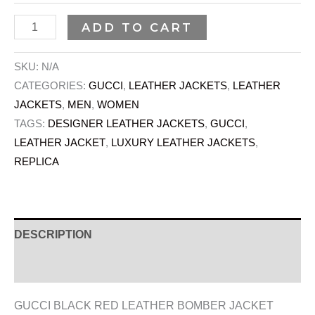
ADD TO CART
SKU:
N/A
CATEGORIES:
GUCCI
,
LEATHER JACKETS
,
LEATHER
JACKETS
,
MEN
,
WOMEN
TAGS:
DESIGNER LEATHER JACKETS
,
GUCCI
,
LEATHER JACKET
,
LUXURY LEATHER JACKETS
,
REPLICA
DESCRIPTION
ADDITIONAL INFORMATION
GUCCI BLACK RED LEATHER BOMBER JACKET