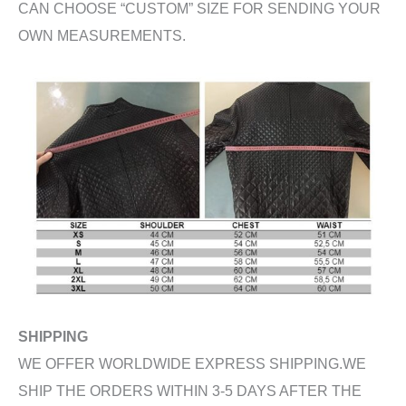
CAN CHOOSE “CUSTOM” SIZE FOR SENDING YOUR
OWN MEASUREMENTS.
SHIPPING
WE OFFER WORLDWIDE EXPRESS SHIPPING.WE
SHIP THE ORDERS WITHIN 3-5 DAYS AFTER THE