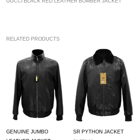
GUCCI BLACK RED LEATHER BOMBER JACKET
RELATED PRODUCTS
GENUINE JUMBO
SR PYTHON JACKET