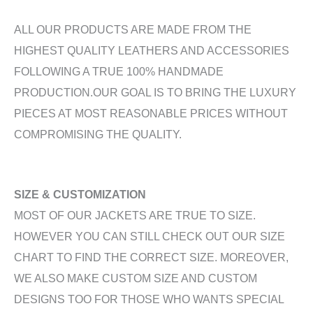
ALL OUR PRODUCTS ARE MADE FROM THE
HIGHEST QUALITY LEATHERS AND ACCESSORIES
FOLLOWING A TRUE 100% HANDMADE
PRODUCTION.OUR GOAL IS TO BRING THE LUXURY
PIECES AT MOST REASONABLE PRICES WITHOUT
COMPROMISING THE QUALITY.
SIZE & CUSTOMIZATION
MOST OF OUR JACKETS ARE TRUE TO SIZE.
HOWEVER YOU CAN STILL CHECK OUT OUR SIZE
CHART TO FIND THE CORRECT SIZE. MOREOVER,
WE ALSO MAKE CUSTOM SIZE AND CUSTOM
DESIGNS TOO FOR THOSE WHO WANTS SPECIAL