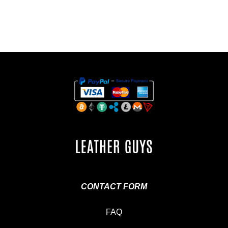
CONTACT FORM
FAQ