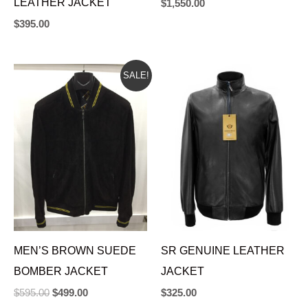
LEATHER JACKET
$
1,550.00
$
395.00
ORIGINAL
CURRENT
SALE!
PRICE
PRICE
WAS:
IS:
$595.00.
$499.00.
MEN’S BROWN SUEDE
SR GENUINE LEATHER
BOMBER JACKET
JACKET
$
595.00
$
499.00
$
325.00