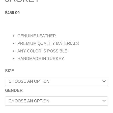
$
450.00
GENUINE LEATHER
PREMIUM QUALITY MATERIALS
ANY COLOR IS POSSIBLE
HANDMADE IN TURKEY
SIZE
GENDER