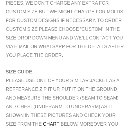
PIECES. WE DON’T CHARGE ANY EXTRA FOR
CUSTOM SIZE BUT WE MIGHT CHARGE FOR MOLDS
FOR CUSTOM DESIGNS IF NECESSARY. TO ORDER
CUSTOM SIZE PLEASE CHOOSE “CUSTOM” IN THE
SIZE DROP DOWN MENU AND WE’LL CONTACT YOU
VIA E-MAIL OR WHATSAPP FOR THE DETAILS AFTER
YOU PLACE THE ORDER.
SIZE GUIDE:
PLEASE USE ONE OF YOUR SIMILAR JACKET AS A
REFFERANCE.ZIP IT UP, PUT IT ON THE GROUND
AND MEASURE THE SHOULDER (SEAM TO SEAM)
AND CHEST(UNDERARM TO UNDERARM) AS IT
SHOWN IN THESE PICTURES AND CHECK YOUR
SIZE FROM THE
CHART
BELOW. MOREOVER YOU