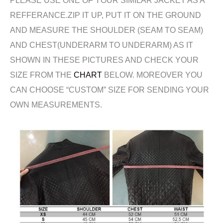
REFFERANCE.ZIP IT UP, PUT IT ON THE GROUND
AND MEASURE THE SHOULDER (SEAM TO SEAM)
AND CHEST(UNDERARM TO UNDERARM) AS IT
SHOWN IN THESE PICTURES AND CHECK YOUR
SIZE FROM THE
CHART
BELOW. MOREOVER YOU
CAN CHOOSE “CUSTOM” SIZE FOR SENDING YOUR
OWN MEASUREMENTS.