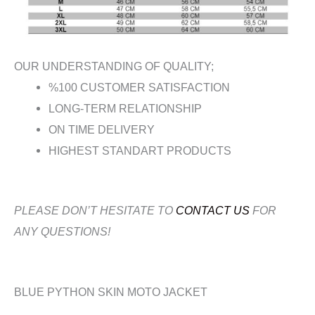
OUR UNDERSTANDING OF QUALITY;
%100 CUSTOMER SATISFACTION
LONG-TERM RELATIONSHIP
ON TIME DELIVERY
HIGHEST STANDART PRODUCTS
PLEASE DON’T HESITATE TO
CONTACT US
FOR
ANY QUESTIONS!
BLUE PYTHON SKIN MOTO JACKET