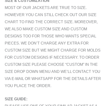
SIZE & CUSTOMIZATION
MOST OF OUR JACKETS ARE TRUE TO SIZE.
HOWEVER YOU CAN STILL CHECK OUT OUR SIZE
CHART TO FIND THE CORRECT SIZE. MOREOVER,
WE ALSO MAKE CUSTOM SIZE AND CUSTOM
DESIGNS TOO FOR THOSE WHO WANTS SPECIAL
PIECES. WE DON’T CHARGE ANY EXTRA FOR
CUSTOM SIZE BUT WE MIGHT CHARGE FOR MOLDS
FOR CUSTOM DESIGNS IF NECESSARY. TO ORDER
CUSTOM SIZE PLEASE CHOOSE “CUSTOM” IN THE
SIZE DROP DOWN MENU AND WE’LL CONTACT YOU
VIA E-MAIL OR WHATSAPP FOR THE DETAILS AFTER
YOU PLACE THE ORDER.
SIZE GUIDE:
PLEASE USE ONE OF YOUR SIMILAR JACKET AS A