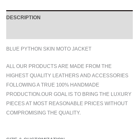
DESCRIPTION
ADDITIONAL INFORMATION
BLUE PYTHON SKIN MOTO JACKET
ALL OUR PRODUCTS ARE MADE FROM THE
HIGHEST QUALITY LEATHERS AND ACCESSORIES
FOLLOWING A TRUE 100% HANDMADE
PRODUCTION.OUR GOAL IS TO BRING THE LUXURY
PIECES AT MOST REASONABLE PRICES WITHOUT
COMPROMISING THE QUALITY.