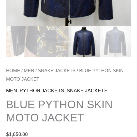
HOME
/
MEN
/
SNAKE JACKETS
/ BLUE PYTHON SKIN
MOTO JACKET
MEN
,
PYTHON JACKETS
,
SNAKE JACKETS
BLUE PYTHON SKIN
MOTO JACKET
$
1,650.00