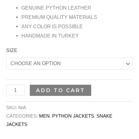
GENUINE PYTHON LEATHER
PREMIUM QUALITY MATERIALS
ANY COLOR IS POSSIBLE
HANDMADE IN TURKEY
SIZE
ADD TO CART
SKU:
N/A
CATEGORIES:
MEN
,
PYTHON JACKETS
,
SNAKE
JACKETS