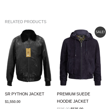
RELATED PRODUCTS
ORIGINAL
CURRENT
SALE!
PRICE
PRICE
WAS:
IS:
$595.00.
$535.00.
SR PYTHON JACKET
PREMIUM SUEDE
HOODIE JACKET
$
1,550.00