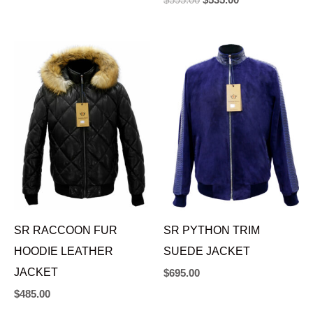
$
595.00
$
535.00
SR RACCOON FUR
SR PYTHON TRIM
HOODIE LEATHER
SUEDE JACKET
JACKET
$
695.00
$
485.00