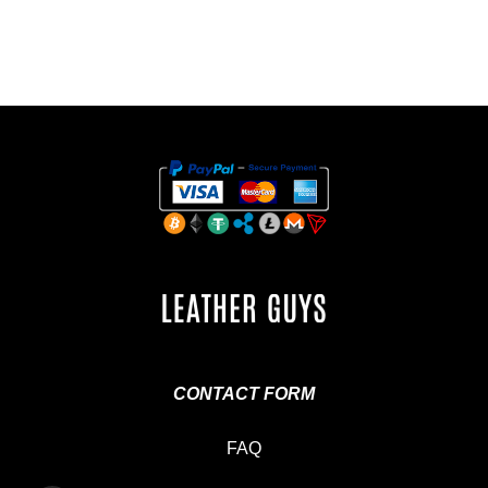
CONTACT FORM
FAQ