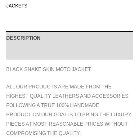
JACKETS
DESCRIPTION
ADDITIONAL INFORMATION
BLACK SNAKE SKIN MOTO JACKET
ALL OUR PRODUCTS ARE MADE FROM THE
HIGHEST QUALITY LEATHERS AND ACCESSORIES
FOLLOWING A TRUE 100% HANDMADE
PRODUCTION.OUR GOAL IS TO BRING THE LUXURY
PIECES AT MOST REASONABLE PRICES WITHOUT
COMPROMISING THE QUALITY.