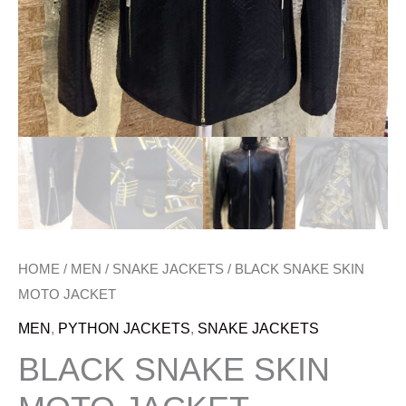
HOME
/
MEN
/
SNAKE JACKETS
/ BLACK SNAKE SKIN
MOTO JACKET
MEN
,
PYTHON JACKETS
,
SNAKE JACKETS
BLACK SNAKE SKIN