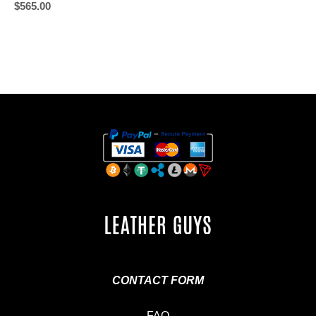
$
565.00
CONTACT FORM
FAQ