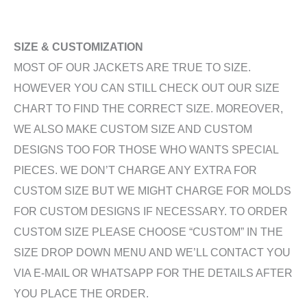
SIZE & CUSTOMIZATION
MOST OF OUR JACKETS ARE TRUE TO SIZE.
HOWEVER YOU CAN STILL CHECK OUT OUR SIZE
CHART TO FIND THE CORRECT SIZE. MOREOVER,
WE ALSO MAKE CUSTOM SIZE AND CUSTOM
DESIGNS TOO FOR THOSE WHO WANTS SPECIAL
PIECES. WE DON’T CHARGE ANY EXTRA FOR
CUSTOM SIZE BUT WE MIGHT CHARGE FOR MOLDS
FOR CUSTOM DESIGNS IF NECESSARY. TO ORDER
CUSTOM SIZE PLEASE CHOOSE “CUSTOM” IN THE
SIZE DROP DOWN MENU AND WE’LL CONTACT YOU
VIA E-MAIL OR WHATSAPP FOR THE DETAILS AFTER
YOU PLACE THE ORDER.