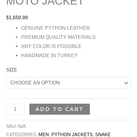
MOTO JACKET
$
1,650.00
GENUINE PYTHON LEATHER
PREMIUM QUALITY MATERIALS
ANY COLOR IS POSSIBLE
HANDMADE IN TURKEY
SIZE
ADD TO CART
SKU:
N/A
CATEGORIES:
MEN
,
PYTHON JACKETS
,
SNAKE