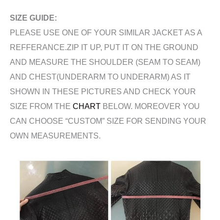
SIZE GUIDE:
PLEASE USE ONE OF YOUR SIMILAR JACKET AS A
REFFERANCE.ZIP IT UP, PUT IT ON THE GROUND
AND MEASURE THE SHOULDER (SEAM TO SEAM)
AND CHEST(UNDERARM TO UNDERARM) AS IT
SHOWN IN THESE PICTURES AND CHECK YOUR
SIZE FROM THE
CHART
BELOW. MOREOVER YOU
CAN CHOOSE “CUSTOM” SIZE FOR SENDING YOUR
OWN MEASUREMENTS.