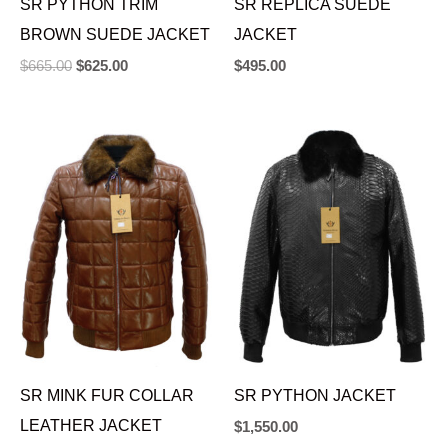
SR PYTHON TRIM
SR REPLICA SUEDE
BROWN SUEDE JACKET
JACKET
$
665.00
$
625.00
$
495.00
SR MINK FUR COLLAR
SR PYTHON JACKET
LEATHER JACKET
$
1,550.00