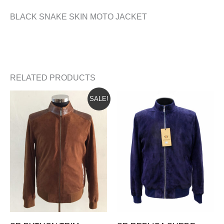
BLACK SNAKE SKIN MOTO JACKET
RELATED PRODUCTS
ORIGINAL
CURRENT
SALE!
PRICE
PRICE
WAS:
IS:
$665.00.
$625.00.