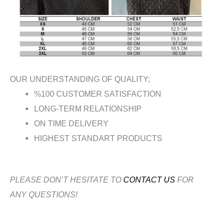
OUR UNDERSTANDING OF QUALITY;
%100 CUSTOMER SATISFACTION
LONG-TERM RELATIONSHIP
ON TIME DELIVERY
HIGHEST STANDART PRODUCTS
PLEASE DON’T HESITATE TO
CONTACT US
FOR
ANY QUESTIONS!