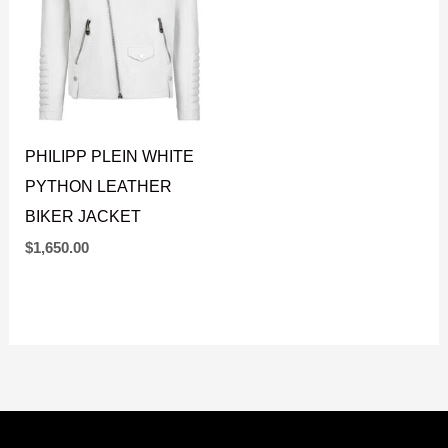
PHILIPP PLEIN WHITE
PYTHON LEATHER
BIKER JACKET
$
1,650.00