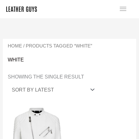
SKIP
MA
TO
ME
CONTENT
HOME
/ PRODUCTS TAGGED “WHITE”
WHITE
SHOWING THE SINGLE RESULT