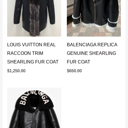
LOUIS VUITTON REAL
BALENCIAGA REPLICA
RACCOON TRIM
GENUINE SHEARLING
SHEARLING FUR COAT
FUR COAT
$
1,250.00
$
650.00