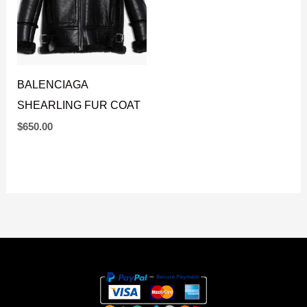
BALENCIAGA
SHEARLING FUR COAT
$
650.00