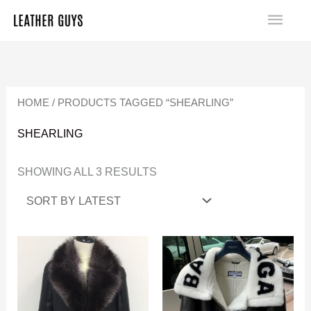
SKIP
MA
TO
SORTED
ME
CONTENT
BY
LATEST
HOME
/ PRODUCTS TAGGED “SHEARLING”
SHEARLING
SHOWING ALL 3 RESULTS