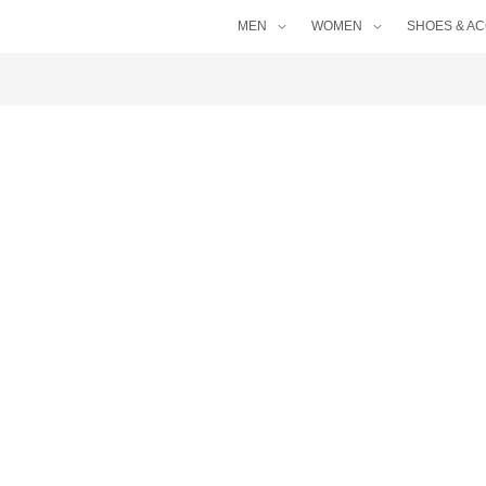
MEN
WOMEN
SHOES & A