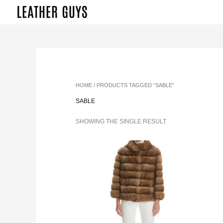
SKIP
TO
CONTENT
HOME
/ PRODUCTS TAGGED “SABLE”
SABLE
SHOWING THE SINGLE RESULT