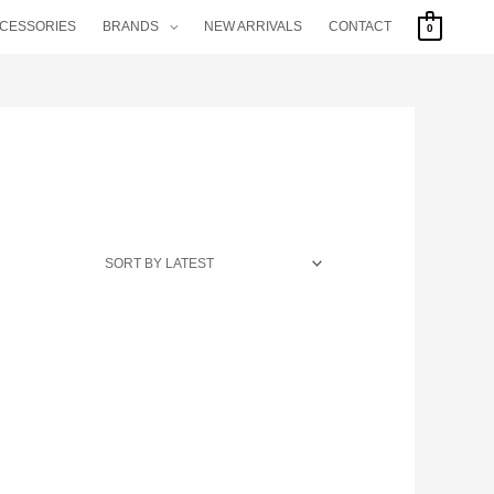
CCESSORIES
BRANDS
NEW ARRIVALS
CONTACT
0