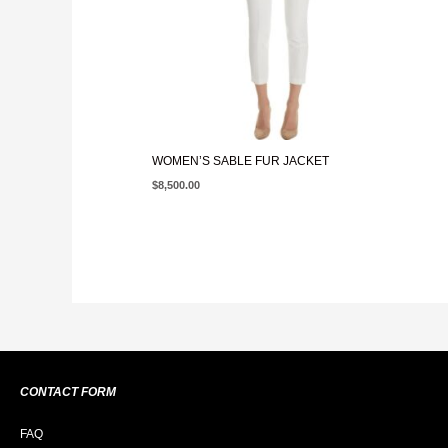
WOMEN’S SABLE FUR JACKET
$
8,500.00
CONTACT FORM
FAQ