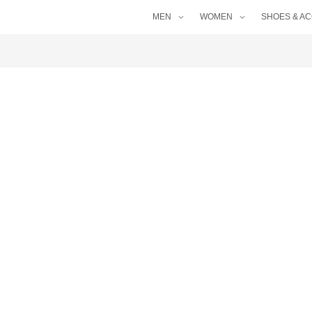
MEN
WOMEN
SHOES & A