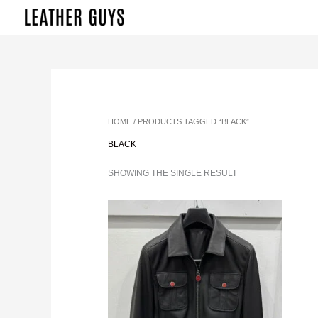
SKIP
TO
CONTENT
HOME
/ PRODUCTS TAGGED “BLACK”
BLACK
SHOWING THE SINGLE RESULT