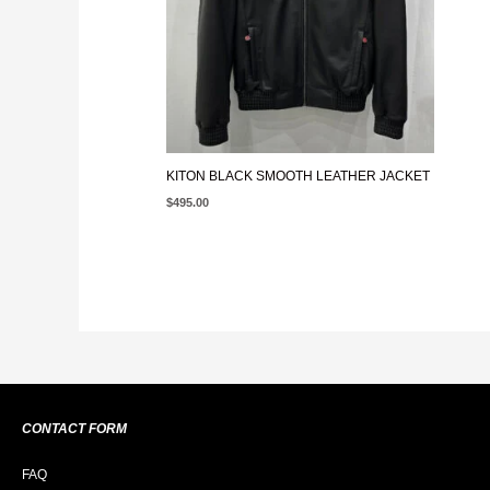
KITON BLACK SMOOTH LEATHER JACKET
$
495.00
CONTACT FORM
FAQ