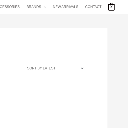
CCESSORIES
BRANDS
NEW ARRIVALS
CONTACT
0