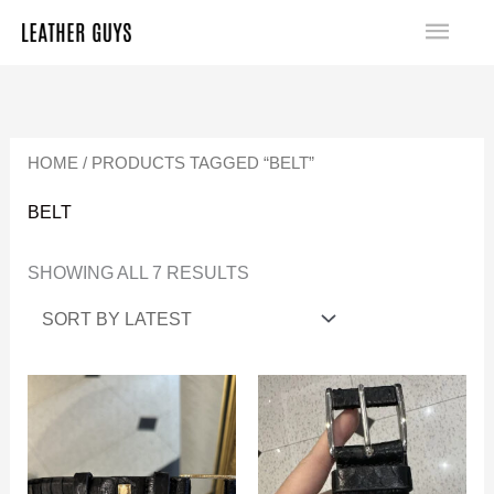
SKIP
MA
TO
SORTED
ME
CONTENT
BY
LATEST
HOME
/ PRODUCTS TAGGED “BELT”
BELT
SHOWING ALL 7 RESULTS