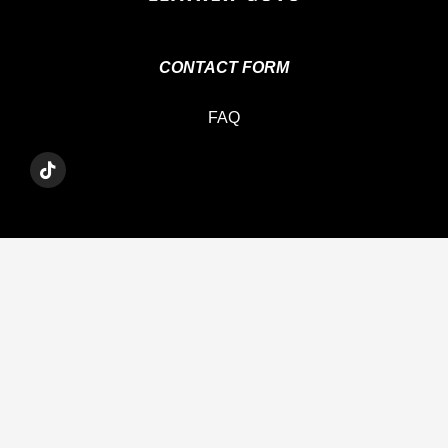
CONTACT FORM
FAQ
T
I
K
T
O
K