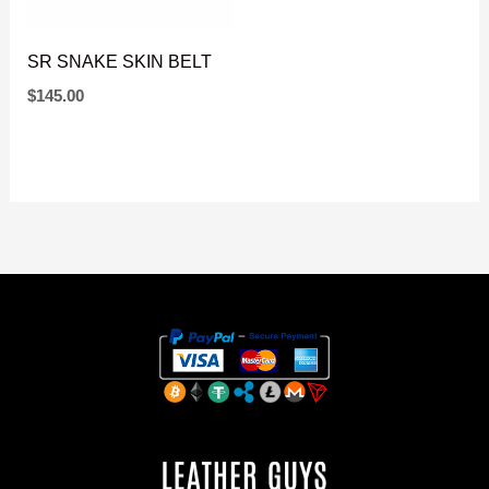
SR SNAKE SKIN BELT
$
145.00