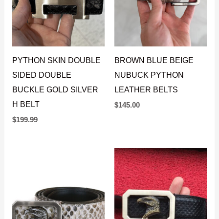
PYTHON SKIN DOUBLE
BROWN BLUE BEIGE
SIDED DOUBLE
NUBUCK PYTHON
BUCKLE GOLD SILVER
LEATHER BELTS
H BELT
$
145.00
$
199.99