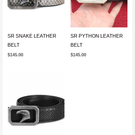
SR SNAKE LEATHER
SR PYTHON LEATHER
BELT
BELT
$
145.00
$
145.00