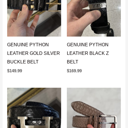
GENUINE PYTHON
GENUINE PYTHON
LEATHER GOLD SILVER
LEATHER BLACK Z
BUCKLE BELT
BELT
$
149.99
$
169.99