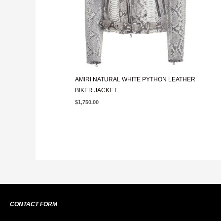
AMIRI NATURAL WHITE PYTHON LEATHER
BIKER JACKET
$
1,750.00
CONTACT FORM