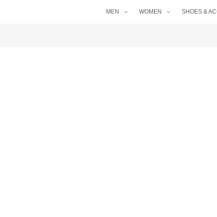
MEN
WOMEN
SHOES & A