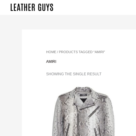
SKIP
TO
CONTENT
HOME
/ PRODUCTS TAGGED “AMIRI”
AMIRI
SHOWING THE SINGLE RESULT