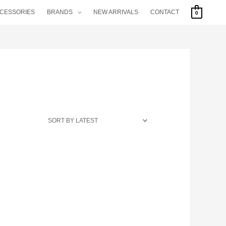
CCESSORIES
BRANDS
NEW ARRIVALS
CONTACT
0