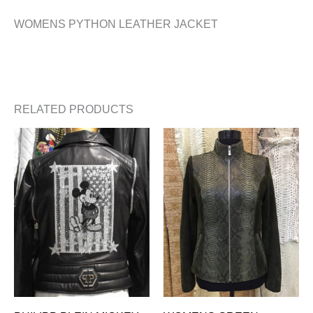
WOMENS PYTHON LEATHER JACKET
RELATED PRODUCTS