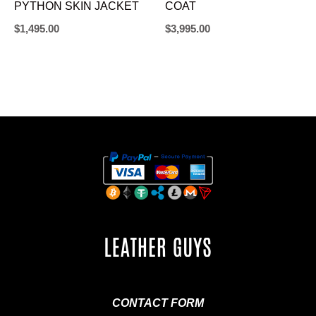
PYTHON SKIN JACKET
COAT
$
1,495.00
$
3,995.00
CONTACT FORM