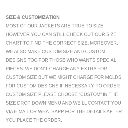
SIZE & CUSTOMIZATION
MOST OF OUR JACKETS ARE TRUE TO SIZE.
HOWEVER YOU CAN STILL CHECK OUT OUR SIZE
CHART TO FIND THE CORRECT SIZE. MOREOVER,
WE ALSO MAKE CUSTOM SIZE AND CUSTOM
DESIGNS TOO FOR THOSE WHO WANTS SPECIAL
PIECES. WE DON’T CHARGE ANY EXTRA FOR
CUSTOM SIZE BUT WE MIGHT CHARGE FOR MOLDS
FOR CUSTOM DESIGNS IF NECESSARY. TO ORDER
CUSTOM SIZE PLEASE CHOOSE “CUSTOM” IN THE
SIZE DROP DOWN MENU AND WE’LL CONTACT YOU
VIA E-MAIL OR WHATSAPP FOR THE DETAILS AFTER
YOU PLACE THE ORDER.