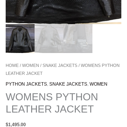
HOME
/
WOMEN
/
SNAKE JACKETS
/ WOMENS PYTHON
LEATHER JACKET
PYTHON JACKETS
,
SNAKE JACKETS
,
WOMEN
WOMENS PYTHON
LEATHER JACKET
$
1,495.00