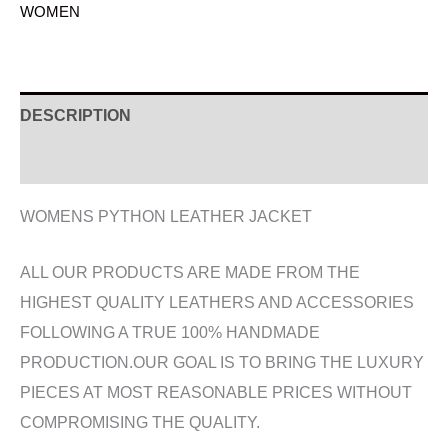
WOMEN
DESCRIPTION
ADDITIONAL INFORMATION
WOMENS PYTHON LEATHER JACKET
ALL OUR PRODUCTS ARE MADE FROM THE
HIGHEST QUALITY LEATHERS AND ACCESSORIES
FOLLOWING A TRUE 100% HANDMADE
PRODUCTION.OUR GOAL IS TO BRING THE LUXURY
PIECES AT MOST REASONABLE PRICES WITHOUT
COMPROMISING THE QUALITY.