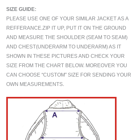
SIZE GUIDE:
PLEASE USE ONE OF YOUR SIMILAR JACKET AS A
REFFERANCE.ZIP IT UP, PUT IT ON THE GROUND
AND MEASURE THE SHOULDER (SEAM TO SEAM)
AND CHEST(UNDERARM TO UNDERARM) AS IT
SHOWN IN THESE PICTURES AND CHECK YOUR
SIZE FROM THE CHART BELOW. MOREOVER YOU
CAN CHOOSE “CUSTOM” SIZE FOR SENDING YOUR
OWN MEASUREMENTS.