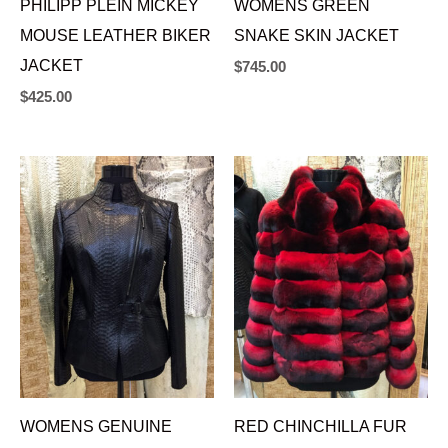
PHILIPP PLEIN MICKEY
WOMENS GREEN
MOUSE LEATHER BIKER
SNAKE SKIN JACKET
JACKET
$
745.00
$
425.00
WOMENS GENUINE
RED CHINCHILLA FUR