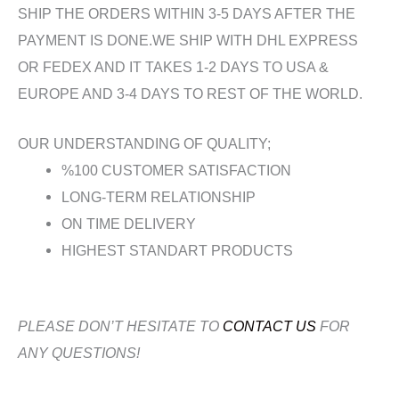
SHIP THE ORDERS WITHIN 3-5 DAYS AFTER THE
PAYMENT IS DONE.WE SHIP WITH DHL EXPRESS
OR FEDEX AND IT TAKES 1-2 DAYS TO USA &
EUROPE AND 3-4 DAYS TO REST OF THE WORLD.
OUR UNDERSTANDING OF QUALITY;
%100 CUSTOMER SATISFACTION
LONG-TERM RELATIONSHIP
ON TIME DELIVERY
HIGHEST STANDART PRODUCTS
PLEASE DON’T HESITATE TO
CONTACT US
FOR
ANY QUESTIONS!