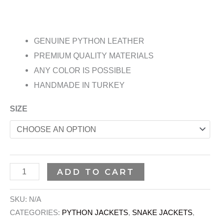
GENUINE PYTHON LEATHER
PREMIUM QUALITY MATERIALS
ANY COLOR IS POSSIBLE
HANDMADE IN TURKEY
SIZE
ADD TO CART
SKU:
N/A
CATEGORIES:
PYTHON JACKETS
,
SNAKE JACKETS
,