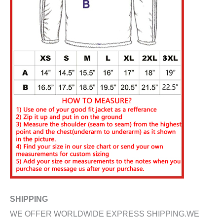
SHIPPING
WE OFFER WORLDWIDE EXPRESS SHIPPING.WE